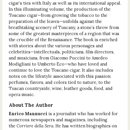
cigar’s ties with Italy as well as its international appeal.
In this illuminating volume, the production of the
Toscano cigar—from growing the tobacco to the
preparation of the leaves—unfolds against the
breathtaking scenery of Tuscany, a stone’s throw from
some of the greatest masterpieces of a region that was
the crucible of the Renaissance. The book is enriched
with stories about the various personages and
celebrities—intellectuals, politicians, film directors,
and musicians, from Giacomo Puccini to Amedeo
Modigliani to Umberto Eco—who have loved and
continue to love the Toscano cigar. It also includes
notes on the lifestyle associated with this passion:
perfumes, flavors, and colors tied to nature, to the
Tuscan countryside, wine, leather goods, food, and
opera music.
About The Author
Enrico Mannucci
is a journalist who has worked for
numerous newspapers and magazines, including
the
Corriere della Sera.
He has written biographies on