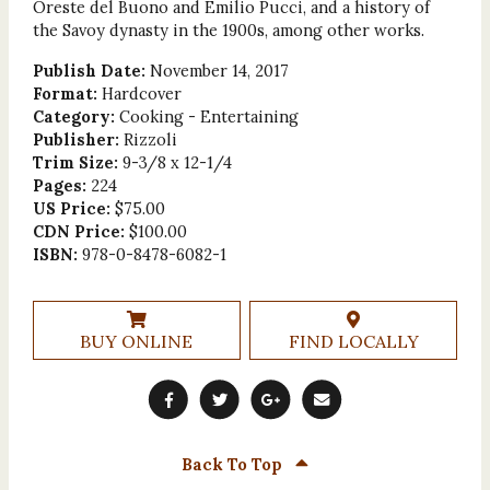
Oreste del Buono and Emilio Pucci, and a history of
the Savoy dynasty in the 1900s, among other works.
Publish Date:
November 14, 2017
Format:
Hardcover
Category:
Cooking - Entertaining
Publisher:
Rizzoli
Trim Size:
9-3/8 x 12-1/4
Pages:
224
US Price:
$75.00
CDN Price:
$100.00
ISBN:
978-0-8478-6082-1
BUY ONLINE
FIND LOCALLY
Back To Top