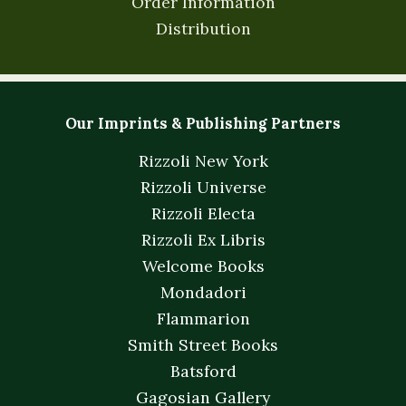
Order Information
Distribution
Our Imprints & Publishing Partners
Rizzoli New York
Rizzoli Universe
Rizzoli Electa
Rizzoli Ex Libris
Welcome Books
Mondadori
Flammarion
Smith Street Books
Batsford
Gagosian Gallery