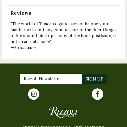
Reviews
"The world of Tuscan cigars may not be one your
familiar with, but any connoisseur of the finer things
in life should pick up a copy of the book posthaste, if
not an actual smoke."
—
Airows.com