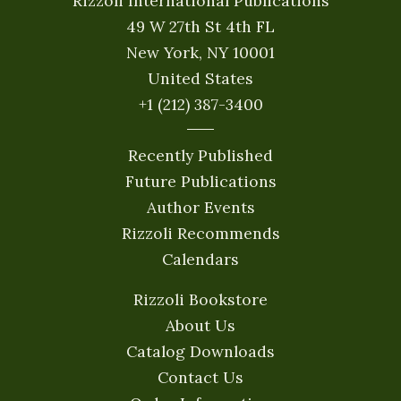
Rizzoli International Publications
49 W 27th St 4th FL
New York, NY 10001
United States
+1 (212) 387-3400
Recently Published
Future Publications
Author Events
Rizzoli Recommends
Calendars
Rizzoli Bookstore
About Us
Catalog Downloads
Contact Us