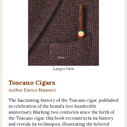
Larger View
Toscano Cigars
Author Enrico Mannuci
The fascinating history of the Toscano cigar, published
in celebration of the brand’s two hundredth
anniversary. Marking two centuries since the birth of
the Toscano cigar, this book reconstructs its history
and reveals its techniques, illustrating the beloved