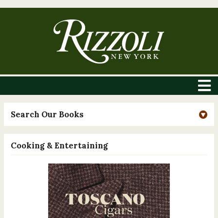
Search Our Books
Cooking & Entertaining