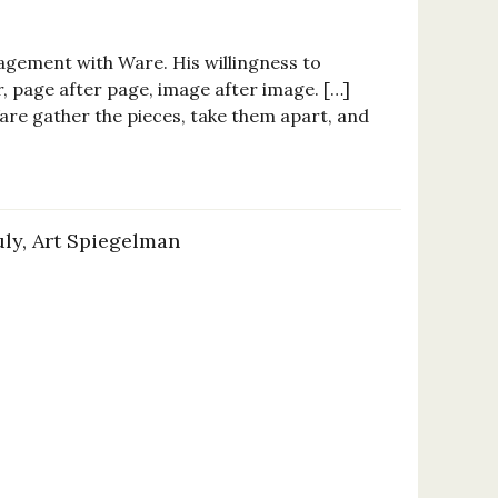
agement with Ware. His willingness to
r, page after page, image after image. […]
are gather the pieces, take them apart, and
uly, Art Spiegelman