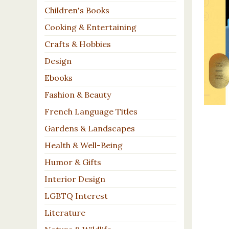
Children's Books
Cooking & Entertaining
Crafts & Hobbies
Design
Ebooks
Fashion & Beauty
French Language Titles
Gardens & Landscapes
Health & Well-Being
Humor & Gifts
Interior Design
LGBTQ Interest
Literature