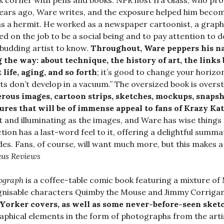
k corner with pens and books. NPR host Ira Glass, who prov
ears ago, Ware writes, and the exposure helped him become
s a hermit. He worked as a newspaper cartoonist, a graphic a
ed on the job to be a social being and to pay attention to 
 budding artist to know.
Throughout, Ware peppers his na
 the way: about technique, the history of art, the link
 life, aging, and so forth
; it’s good to change your horizo
sts don’t develop in a vacuum.” The oversized book is overst
ous images, cartoon strips, sketches, mockups, snapsh
ures that will be of immense appeal to fans of Krazy Ka
 and illuminating as the images, and Ware has wise things
ction has a last-word feel to it, offering a delightful summat
es. Fans, of course, will want much more, but this makes a
kus Reviews
ograph
is a coffee-table comic book featuring a mixture of 
nisable characters Quimby the Mouse and Jimmy Corrigan 
orker covers, as well as some never-before-seen sketc
aphical elements in the form of photographs from the artis