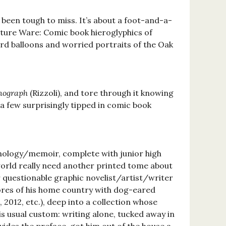
 been tough to miss. It’s about a foot-and-a-
nature Ware: Comic book hieroglyphics of
ord balloons and worried portraits of the Oak
nograph
(Rizzoli), and tore through it knowing
h a few surprisingly tipped in comic book
nthology/memoir, complete with junior high
orld really need another printed tome about
r questionable graphic novelist/artist/writer
ores of his home country with dog-eared
, 2012, etc.), deep into a collection whose
is usual custom: writing alone, tucked away in