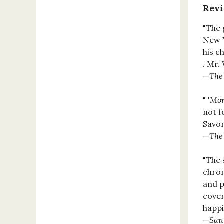
Rev
"The 
New Y
his c
. Mr.
—
The
" '
Mon
not f
Savor
—
The
"The 
chron
and p
cover
happil
—
San