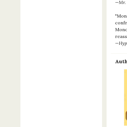
—
Mr.
"Mono
confr
Monog
reass
—
Hyp
Auth