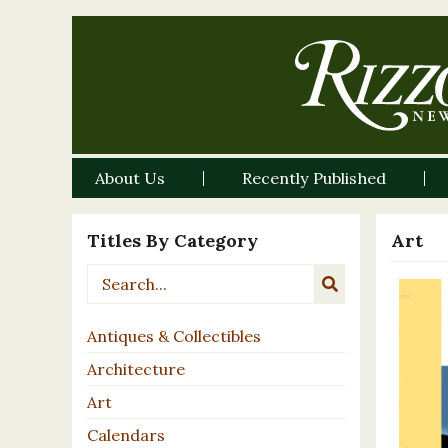
About Us
Recently Published
Titles By Category
Art
Antiques & Collectibles
Architecture
Art
Calendars