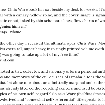
new Chris Ware book has sat beside my desk for weeks. It’s
tall with a canary-yellow spine, and the cover image is sig
tic ennui, linked by thin schematic lines, flow charts of w
genius himself."
cago Tribune
 the other day, I received the ultimate opus,
Chris Ware: Mo
this extra tall, super heavy, inspiringly printed volume (wit
 was going to take up a lot of my free time."
rint.com
noted artist, collector, and visionary offers a personal a
s and memories of the cul-de-sacs of Omaha. “Does the w
tist, let alone one about an admittedly marginal and rathe
as already littered the recycling centers and used bookst
les of his own self-regard?” So asks Ware (
Building Stories
-derived and “somewhat self-referential” title speaks to h