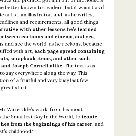
ides the preface, got him out of the house a
 better known to readers, but it wasn’t as if
rtist, an illustrator, and, as he writes,
deadlines and requirements, all good things
rrative with other lessons he’s learned
s between cartoons and cinema, and yes,
ns and see the world, as he reckons, because
uffed with art,
each page spread containing
ots, scrapbook items, and other such
t and Joseph Cornell alike
. The text is as
 to say everywhere along the way. This
ion of a fruitful and very busy last few
 great start.
Mr Ware’s life’s work, from his most
the Smartest Boy In the World, to
iconic
hes from the beginnings of his career
, and
t’s childhood."