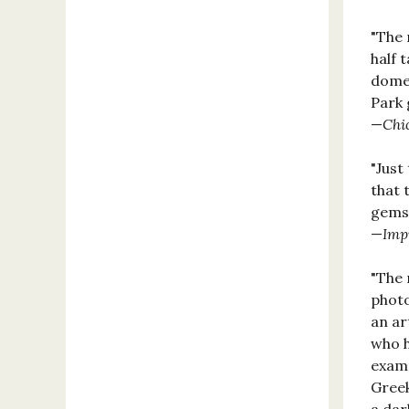
"The 
half 
domes
Park 
—
Chi
"Just
that 
gems)
—
Imp
"The 
photo
an ar
who h
examp
Greek