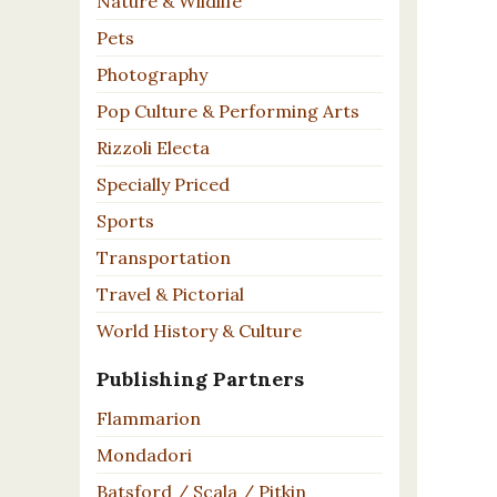
Nature & Wildlife
Pets
Photography
Pop Culture & Performing Arts
Rizzoli Electa
Specially Priced
Sports
Transportation
Travel & Pictorial
World History & Culture
Publishing Partners
Flammarion
Mondadori
Batsford / Scala / Pitkin