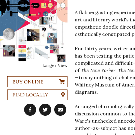
A flabbergasting experimen
art and literary world's i
empathetic doodle directl
esthetically constipated p
For thirty years, writer an
has been testing the patie
complicated and difficult
Larger View
of
The New Yorker
,
The Ne
—to say nothing of challe
BUY ONLINE
Whitney Museum of Americ
diagrams.
FIND LOCALLY
Arranged chronologically 
discussion common to the 
Ware's unchecked anecdot
author-as-subject has none