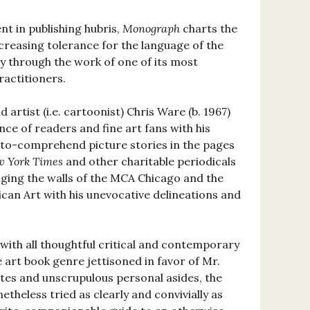
t in publishing hubris,
Monograph
charts the
ncreasing tolerance for the language of the
y through the work of one of its most
ractitioners.
d artist (i.e. cartoonist) Chris Ware (b. 1967)
nce of readers and fine art fans with his
-to-comprehend picture stories in the pages
w York Times
and other charitable periodicals
nging the walls of the MCA Chicago and the
an Art with his unevocative delineations and
with all thoughtful critical and contemporary
art book genre jettisoned in favor of Mr.
es and unscrupulous personal asides, the
theless tried as clearly and convivially as