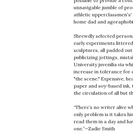
possible to provide a con
unnavigable jumble of pro
athletic upperclassmen's' 
home dad and agoraphobic
Shrewdly selected personal
early experiments litter
sculptures, all padded out
publicizing jottings, mista
University juvenilia via w
increase in tolerance for 
"the scene." Expensive, he
paper and soy-based ink, t
the circulation of all but
“There’s no writer alive 
only problem is it takes h
read them in a day and ha
one.”—Zadie Smith