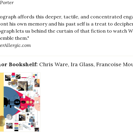
 Porter
graph affords this deeper, tactile, and concentrated eng
ont his own memory and his past self is a treat to deciphe
raph lets us behind the curtain of that fiction to watch W
emble them."
erAllergic.com
or Bookshelf:
Chris Ware, Ira Glass, Francoise Mo