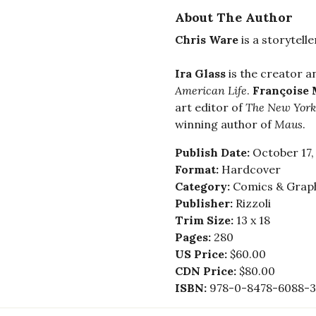
About The Author
Chris Ware
is a storytell
Ira Glass
is the creator 
American Life
.
Françoise
art editor of
The New York
winning author of
Maus
.
Publish Date:
October 17,
Format:
Hardcover
Category:
Comics & Graph
Publisher:
Rizzoli
Trim Size:
13 x 18
Pages:
280
US Price:
$60.00
CDN Price:
$80.00
ISBN:
978-0-8478-6088-3