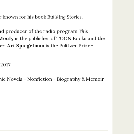
er known for his book
Building Stories
.
and producer of the radio program
This
 Mouly
is the publisher of TOON Books and the
er
.
Art Spiegelman
is the Pulitzer Prize–
 2017
ic Novels - Nonfiction - Biography & Memoir