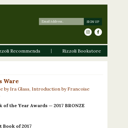
zzoli Recommends
Rizzoli Bookstore
s Ware
e by Ira Glass, Introduction by Francoise
n
of the Year Awards — 2017 BRONZE
 Book of 2017