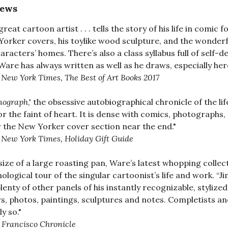
iews
great cartoon artist . . . tells the story of his life in com
orker covers, his toylike wood sculpture, and the wonderfu
haracters’ homes. There’s also a class syllabus full of self-d
 Ware has always written as well as he draws, especially her
 New York Times, The Best of Art Books 2017
ograph
,' the obsessive autobiographical chronicle of the li
or the faint of heart. It is dense with comics, photographs
 the New Yorker cover section near the end."
 New York Times, Holiday Gift Guide
size of a large roasting pan, Ware’s latest whopping collecti
ological tour of the singular cartoonist’s life and work. 
lenty of other panels of his instantly recognizable, styli
s, photos, paintings, sculptures and notes. Completists and n
y so."
 Francisco Chronicle