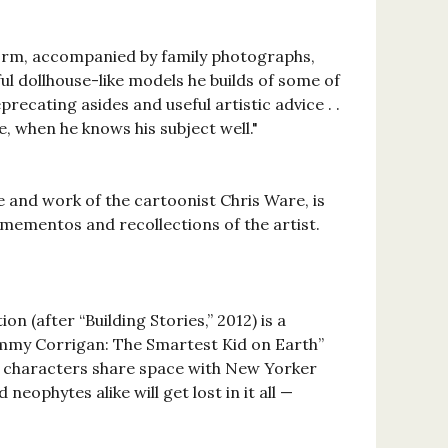
ic form, accompanied by family photographs,
l dollhouse-like models he builds of some of
eprecating asides and useful artistic advice . .
e, when he knows his subject well."
fe and work of the cartoonist Chris Ware, is
, mementos and recollections of the artist.
on (after “Building Stories,” 2012) is a
“Jimmy Corrigan: The Smartest Kid on Earth”
zed characters share space with New Yorker
eophytes alike will get lost in it all —