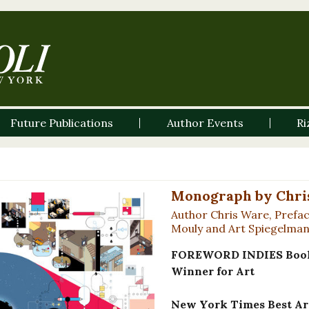
Future Publications
Author Events
Ri
Monograph by Chri
Author Chris Ware, Prefac
Mouly and Art Spiegelma
FOREWORD INDIES Book 
Winner for Art
New York Times Best Art