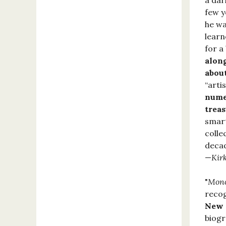
a dar
few y
he wa
learn
for a
along
about
“arti
numer
treas
smart
colle
decad
—
Kir
"
Mon
recog
New Y
biogr