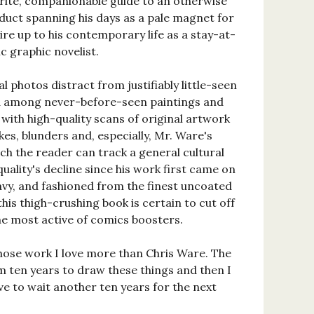
trite, companionable guide to an otherwise
duct spanning his days as a pale magnet for
ire up to his contemporary life as a stay-at-
 graphic novelist.
 photos distract from justifiably little-seen
ed among never-before-seen paintings and
 with high-quality scans of original artwork
kes, blunders and, especially, Mr. Ware's
hich the reader can track a general cultural
quality's decline since his work first came on
avy, and fashioned from the finest uncoated
his thigh-crushing book is certain to cut off
 the most active of comics boosters.
whose work I love more than Chris Ware. The
im ten years to draw these things and then I
ve to wait another ten years for the next