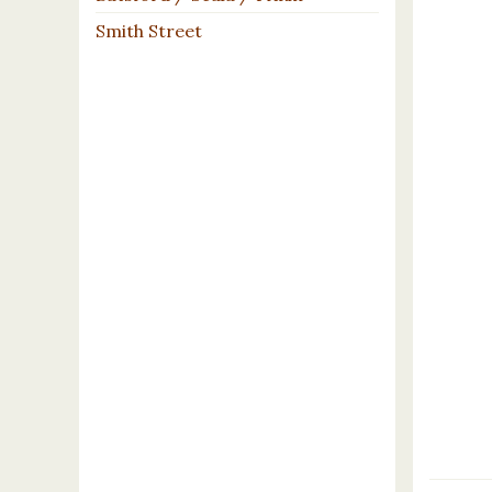
Smith Street