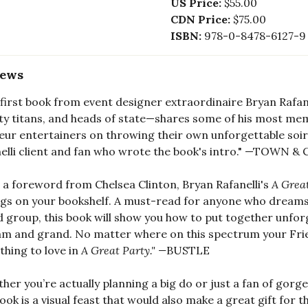
US Price:
$55.00
CDN Price:
$75.00
ISBN:
978-0-8478-6127-9
iews
 first book from event designer extraordinaire Bryan Rafan
ty titans, and heads of state—shares some of his most mem
ur entertainers on throwing their own unforgettable soirée
elli client and fan who wrote the book's intro." —TOWN
 a foreword from Chelsea Clinton, Bryan Rafanelli's
A Grea
gs on your bookshelf. A must-read for anyone who dreams o
d group, this book will show you how to put together unfor
am and grand. No matter where on this spectrum your Friend
hing to love in
A Great Party." —
BUSTLE
her you’re actually planning a big do or just a fan of gor
book is a visual feast that would also make a great gift for th