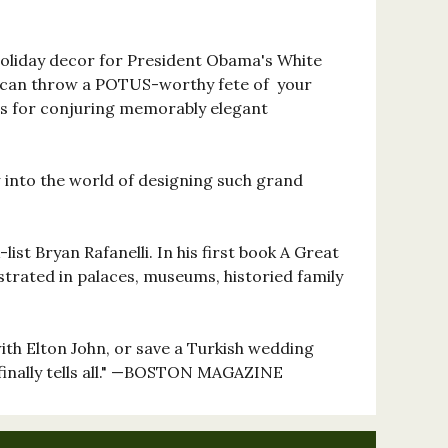
oliday decor for President Obama's White
 can throw a POTUS-worthy fete of your
ets for conjuring memorably elegant
ow into the world of designing such grand
ist Bryan Rafanelli. In his first book A Great
estrated in palaces, museums, historied family
with Elton John, or save a Turkish wedding
finally tells all." —BOSTON MAGAZINE