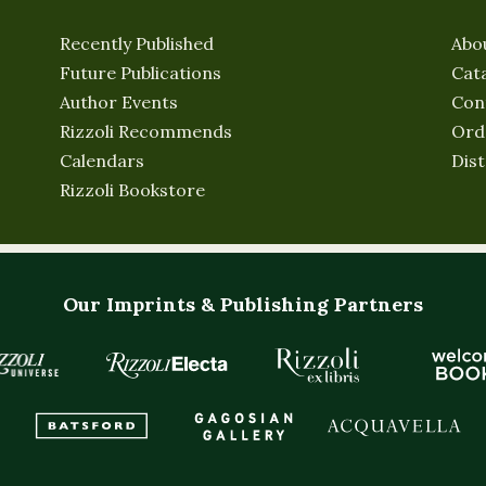
Recently Published
Abo
Future Publications
Cat
Author Events
Con
Rizzoli Recommends
Ord
Calendars
Dist
Rizzoli Bookstore
Our Imprints & Publishing Partners