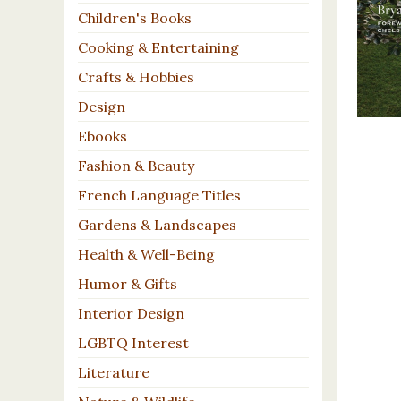
Children's Books
Cooking & Entertaining
Crafts & Hobbies
Design
Ebooks
Fashion & Beauty
French Language Titles
Gardens & Landscapes
Health & Well-Being
Humor & Gifts
Interior Design
LGBTQ Interest
Literature