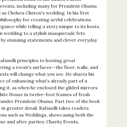
e events, including many for President Obama
 as Chelsea Clinton's wedding. In his first
 philosophy for creating artful celebrations
gance while telling a story unique to its hosts.
n wedding to a stylish masquerade fete,
d by stunning statements and clever everyday
fanelli principles to hosting great
ring a room's surfaces--the floor, walls, and
ests will change what you see. He shares his
e of enhancing what's already part of a
ng it, as when he enclosed the gilded mirrors
hite House in twelve-foot frames of fresh
r under President Obama. Part two of the book
in greater detail. Rafanelli takes readers
ions such as Weddings, showcasing both the
e and after parties; Charity Events,