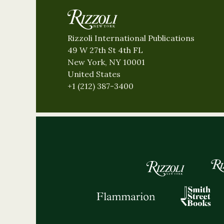
Rizzoli International Publications
49 W 27th St 4th FL
New York, NY 10001
United States
+1 (212) 387-3400