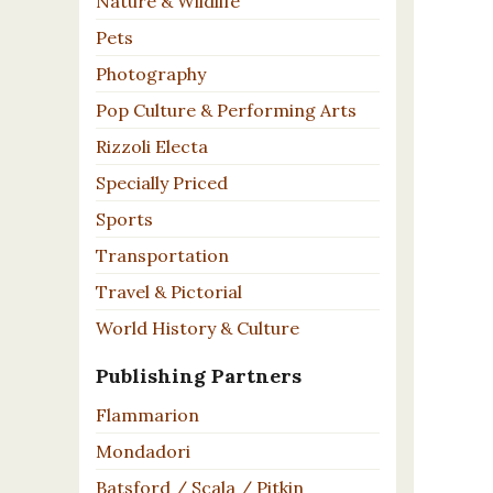
Nature & Wildlife
Pets
Photography
Pop Culture & Performing Arts
Rizzoli Electa
Specially Priced
Sports
Transportation
Travel & Pictorial
World History & Culture
Publishing Partners
Flammarion
Mondadori
Batsford / Scala / Pitkin