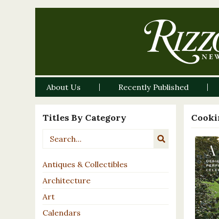
About Us
Recently Published
Titles By Category
Cooki
Antiques & Collectibles
Architecture
Art
Calendars