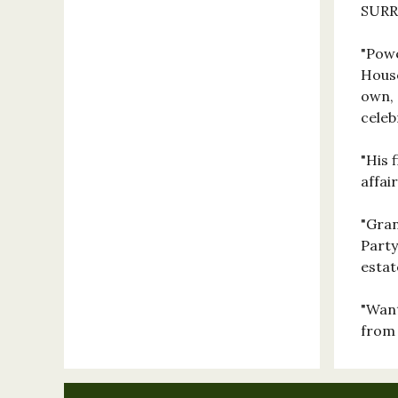
SUR
"Powe
House
own, 
celeb
"His 
affa
"Gran
Party
esta
"Want
from 