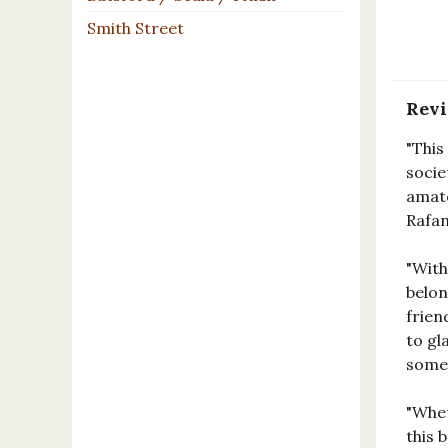
Smith Street
Rev
"This
socie
amate
Rafan
"With
belon
frien
to gl
somet
"Whet
this 