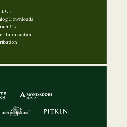
ut Us
alog Downloads
tact Us
er Information
ribution