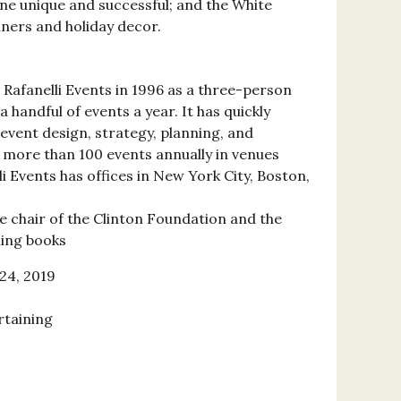
ne unique and successful; and the White
nners and holiday decor.
Rafanelli Events in 1996 as a three-person
 handful of events a year. It has quickly
e event design, strategy, planning, and
more than 100 events annually in venues
i Events has offices in New York City, Boston,
ce chair of the Clinton Foundation and the
ling books
24, 2019
rtaining