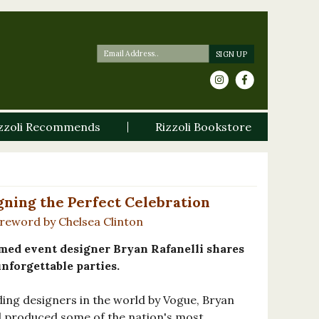
zzoli Recommends
Rizzoli Bookstore
gning the Perfect Celebration
oreword by Chelsea Clinton
imed event designer Bryan Rafanelli shares
unforgettable parties.
ing designers in the world by Vogue, Bryan
d produced some of the nation's most