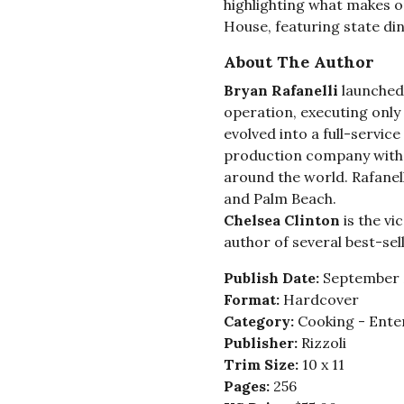
highlighting what makes o
House, featuring state di
About The Author
Bryan Rafanelli
launched 
operation, executing only a
evolved into a full-servic
production company with 
around the world. Rafanell
and Palm Beach.
Chelsea Clinton
is the vi
author of several best-sel
Publish Date:
September 
Format:
Hardcover
Category:
Cooking - Ente
Publisher:
Rizzoli
Trim Size:
10 x 11
Pages:
256