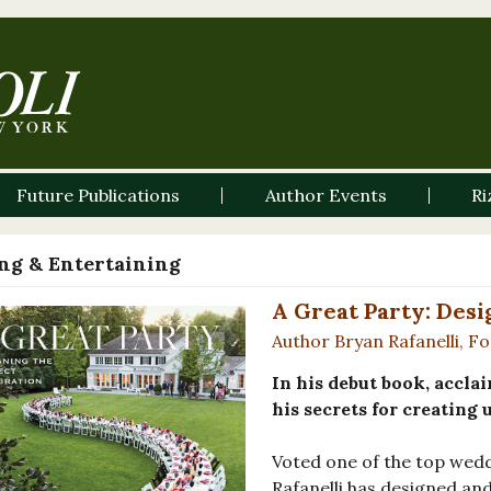
Future Publications
Author Events
Ri
ng & Entertaining
A Great Party: Desi
Author Bryan Rafanelli, F
In his debut book, accla
his secrets for creating 
Voted one of the top wedd
Rafanelli has designed an