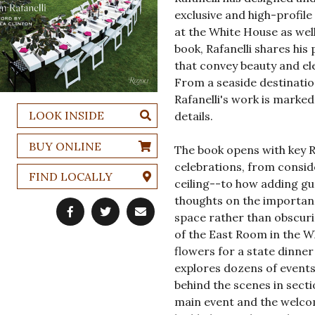
exclusive and high-profil
at the White House as well
book, Rafanelli shares his
that convey beauty and ele
From a seaside destinatio
Rafanelli's work is marke
LOOK INSIDE
details.
BUY ONLINE
The book opens with key Ra
celebrations, from conside
FIND LOCALLY
ceiling--to how adding gu
thoughts on the importanc
space rather than obscuri
of the East Room in the W
flowers for a state dinne
explores dozens of events 
behind the scenes in sect
main event and the welcom