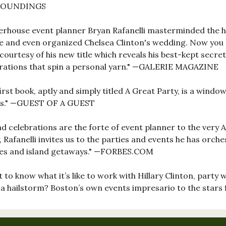
ROUNDINGS
rhouse event planner Bryan Rafanelli masterminded the h
 and even organized Chelsea Clinton's wedding. Now you
courtesy of his new title which reveals his best-kept secr
rations that spin a personal yarn." —GALERIE MAGAZINE
first book, aptly and simply titled A Great Party, is a wind
irs." —GUEST OF A GUEST
d celebrations are the forte of event planner to the very A-l
, Rafanelli invites us to the parties and events he has orch
tes and island getaways." —FORBES.COM
 to know what it’s like to work with Hillary Clinton, party 
a hailstorm? Boston’s own events impresario to the stars 