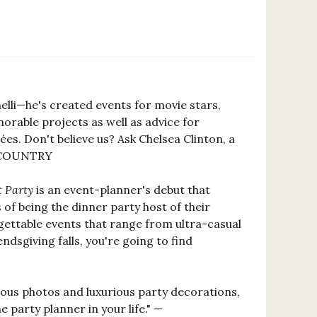
elli—he's created events for movie stars,
orable projects as well as advice for
s. Don't believe us? Ask Chelsea Clinton, a
 & COUNTRY
t Party
is an event-planner's debut that
f being the dinner party host of their
gettable events that range from ultra-casual
sgiving falls, you're going to find
geous photos and luxurious party decorations,
e party planner in your life." —