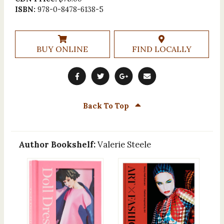
ISBN:
978-0-8478-6138-5
BUY ONLINE
FIND LOCALLY
Back To Top
Author Bookshelf:
Valerie Steele