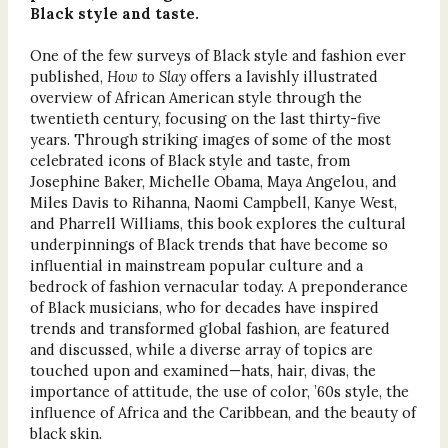
Black style and taste.
One of the few surveys of Black style and fashion ever
published,
How to Slay
offers a lavishly illustrated
overview of African American style through the
twentieth century, focusing on the last thirty-five
years. Through striking images of some of the most
celebrated icons of Black style and taste, from
Josephine Baker, Michelle Obama, Maya Angelou, and
Miles Davis to Rihanna, Naomi Campbell, Kanye West,
and Pharrell Williams, this book explores the cultural
underpinnings of Black trends that have become so
influential in mainstream popular culture and a
bedrock of fashion vernacular today. A preponderance
of Black musicians, who for decades have inspired
trends and transformed global fashion, are featured
and discussed, while a diverse array of topics are
touched upon and examined—hats, hair, divas, the
importance of attitude, the use of color, ’60s style, the
influence of Africa and the Caribbean, and the beauty of
black skin.