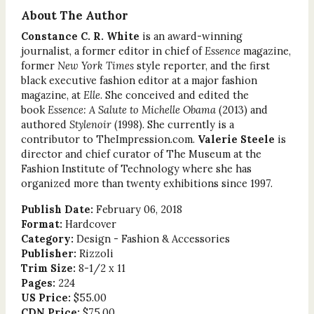
About The Author
Constance C. R. White
is an award-winning
journalist, a former editor in chief of
Essence
magazine,
former
New York Times
style reporter, and the first
black executive fashion editor at a major fashion
magazine, at
Elle
. She conceived and edited the
book
Essence: A Salute to Michelle Obama
(2013) and
authored
Stylenoir
(1998). She currently is a
contributor to TheImpression.com.
Valerie Steele
is
director and chief curator of The Museum at the
Fashion Institute of Technology where she has
organized more than twenty exhibitions since 1997.
Publish Date:
February 06, 2018
Format:
Hardcover
Category:
Design - Fashion & Accessories
Publisher:
Rizzoli
Trim Size:
8-1/2 x 11
Pages:
224
US Price:
$55.00
CDN Price:
$75.00