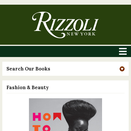
Search Our Books
Fashion & Beauty