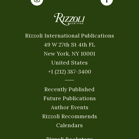
Rizzoli International Publications
49 W 27th St 4th FL
New York, NY 10001
United States
+1 (212) 387-3400
Recently Published
Future Publications
Author Events
Rizzoli Recommends
Calendars