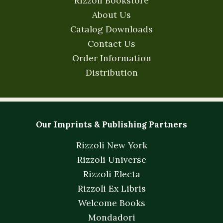
Rizzoli Bookstore
About Us
Catalog Downloads
Contact Us
Order Information
Distribution
Our Imprints & Publishing Partners
Rizzoli New York
Rizzoli Universe
Rizzoli Electa
Rizzoli Ex Libris
Welcome Books
Mondadori