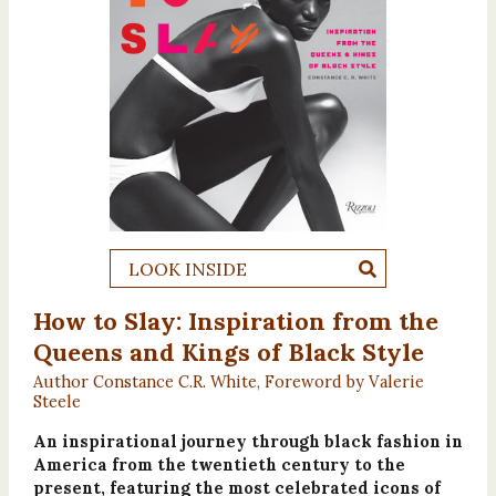
LOOK INSIDE
How to Slay: Inspiration from the
Queens and Kings of Black Style
Author Constance C.R. White, Foreword by Valerie
Steele
An inspirational journey through black fashion in
America from the twentieth century to the
present, featuring the most celebrated icons of