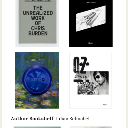
Author Bookshelf:
Julian Schnabel