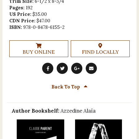
Trim Size:
6-1/2 x 8-3/4
Pages:
192
US Price:
$35.00
CDN Price:
$47.00
ISBN:
978-0-8478-6155-2
BUY ONLINE
FIND LOCALLY
Back To Top
Author Bookshelf:
Azzedine Alaïa