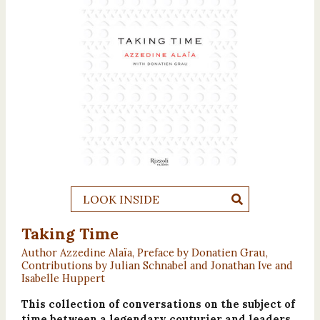
LOOK INSIDE
Taking Time
Author Azzedine Alaïa, Preface by Donatien Grau,
Contributions by Julian Schnabel and Jonathan Ive and
Isabelle Huppert
This collection of conversations on the subject of
time between a legendary couturier and leaders