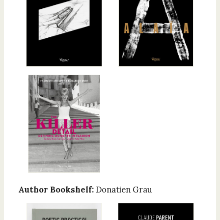
Author Bookshelf:
Donatien Grau