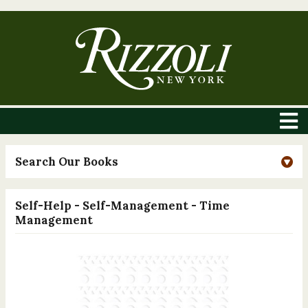
Search Our Books
Self-Help - Self-Management - Time
Management