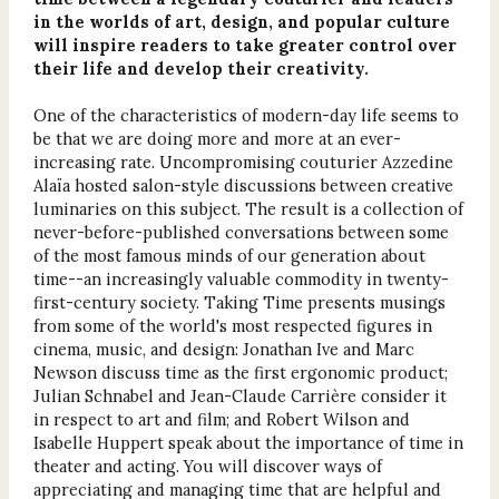
in the worlds of art, design, and popular culture
will inspire readers to take greater control over
their life and develop their creativity.
One of the characteristics of modern-day life seems to
be that we are doing more and more at an ever-
increasing rate. Uncompromising couturier Azzedine
Alaïa hosted salon-style discussions between creative
luminaries on this subject. The result is a collection of
never-before-published conversations between some
of the most famous minds of our generation about
time--an increasingly valuable commodity in twenty-
first-century society. Taking Time presents musings
from some of the world's most respected figures in
cinema, music, and design: Jonathan Ive and Marc
Newson discuss time as the first ergonomic product;
Julian Schnabel and Jean-Claude Carrière consider it
in respect to art and film; and Robert Wilson and
Isabelle Huppert speak about the importance of time in
theater and acting. You will discover ways of
appreciating and managing time that are helpful and