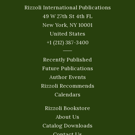
Rizzoli International Publications
49 W 27th St 4th FL
New York, NY 10001
United States
+1 (212) 387-3400
Recently Published
Future Publications
Author Events
Rizzoli Recommends
Calendars
Rizzoli Bookstore
About Us
Catalog Downloads
Contact Us