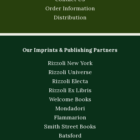
Order Information
Distribution
Our Imprints & Publishing Partners
Rizzoli New York
Rizzoli Universe
Rizzoli Electa
Rizzoli Ex Libris
Welcome Books
Mondadori
Flammarion
Smith Street Books
Batsford