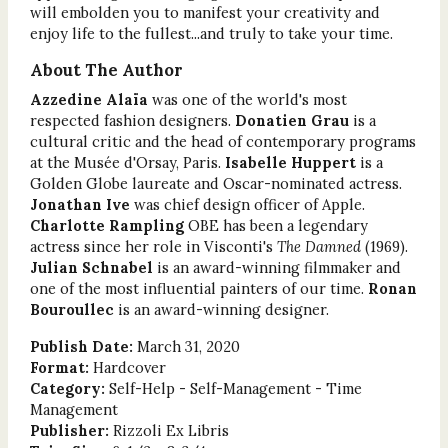
will embolden you to manifest your creativity and
enjoy life to the fullest...and truly to take your time.
About The Author
Azzedine Alaïa
was one of the world's most
respected fashion designers.
Donatien Grau
is a
cultural critic and the head of contemporary programs
at the Musée d'Orsay, Paris.
Isabelle Huppert
is a
Golden Globe laureate and Oscar-nominated actress.
Jonathan Ive
was chief design officer of Apple.
Charlotte Rampling
OBE has been a legendary
actress since her role in Visconti's
The Damned
(1969).
Julian Schnabel
is an award-winning filmmaker and
one of the most influential painters of our time.
Ronan
Bouroullec
is an award-winning designer.
Publish Date:
March 31, 2020
Format:
Hardcover
Category:
Self-Help - Self-Management - Time
Management
Publisher:
Rizzoli Ex Libris