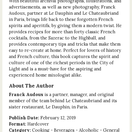
With beautiful archival photographs, illustrations, and
advertisements, as well as new photography, Franck
Audoux, partner at Le Dauphin and Le Chateaubriand
in Paris, brings life back to these forgotten French
spirits and aperitifs, by giving them a modern twist. He
provides recipes for more than forty classic French
cocktails, from the Sazerac to the Highball, and
provides contemporary tips and tricks that make them
easy to re-create at home. Perfect for lovers of history
and French culture, this book captures the spirit and
culture of one of the richest periods in the City of
Light and is a must-have for the aspiring and
experienced home mixologist alike.
About The Author
Franck Audoux
is a partner, manager, and original
member of the team behind Le Chateaubriand and its
sister restaurant, Le Dauphin, in Paris.
Publish Date:
February 12, 2019
Format:
Hardcover
Category:
Cooking - Beverages - Alcoholic - General