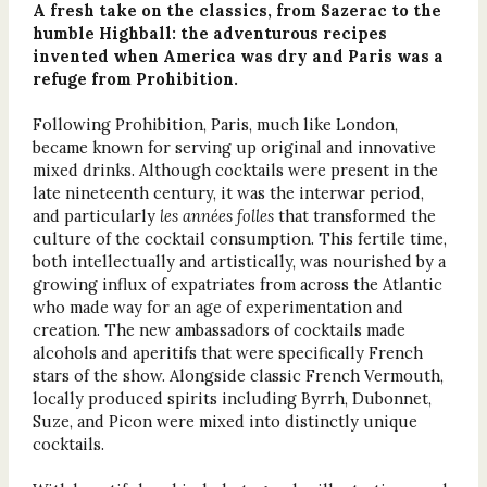
A fresh take on the classics, from Sazerac to the
humble Highball: the adventurous recipes
invented when America was dry and Paris was a
refuge from Prohibition.
Following Prohibition, Paris, much like London,
became known for serving up original and innovative
mixed drinks. Although cocktails were present in the
late nineteenth century, it was the interwar period,
and particularly
les années folles
that transformed the
culture of the cocktail consumption. This fertile time,
both intellectually and artistically, was nourished by a
growing influx of expatriates from across the Atlantic
who made way for an age of experimentation and
creation. The new ambassadors of cocktails made
alcohols and aperitifs that were specifically French
stars of the show. Alongside classic French Vermouth,
locally produced spirits including Byrrh, Dubonnet,
Suze, and Picon were mixed into distinctly unique
cocktails.