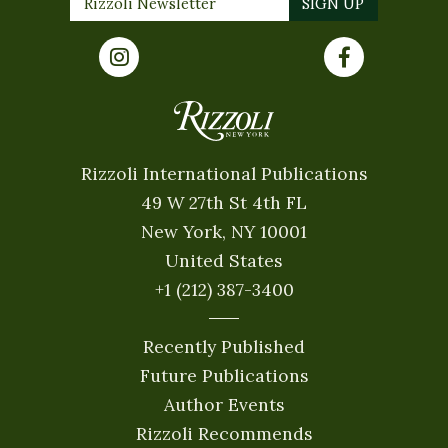
Rizzoli International Publications
49 W 27th St 4th FL
New York, NY 10001
United States
+1 (212) 387-3400
Recently Published
Future Publications
Author Events
Rizzoli Recommends