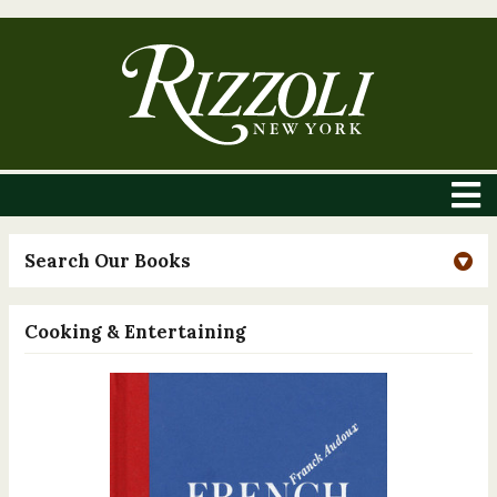
Search Our Books
Cooking & Entertaining