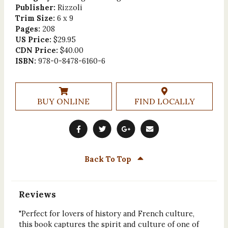
Publisher:
Rizzoli
Trim Size:
6 x 9
Pages:
208
US Price:
$29.95
CDN Price:
$40.00
ISBN:
978-0-8478-6160-6
BUY ONLINE
FIND LOCALLY
Back To Top
Reviews
"Perfect for lovers of history and French culture,
this book captures the spirit and culture of one of