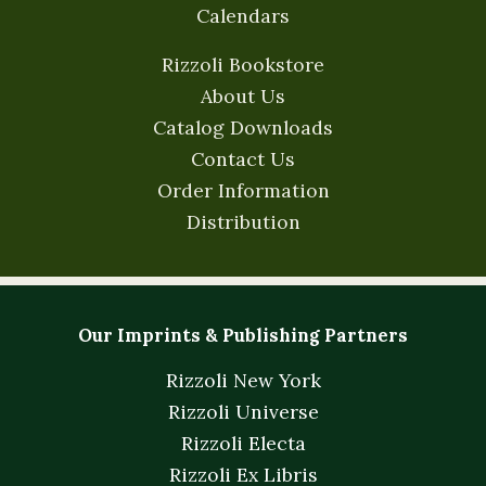
Calendars
Rizzoli Bookstore
About Us
Catalog Downloads
Contact Us
Order Information
Distribution
Our Imprints & Publishing Partners
Rizzoli New York
Rizzoli Universe
Rizzoli Electa
Rizzoli Ex Libris