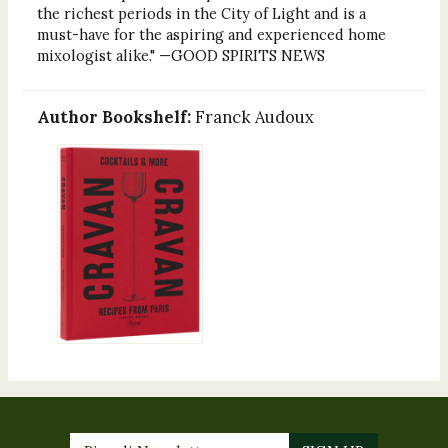
the richest periods in the City of Light and is a
must-have for the aspiring and experienced home
mixologist alike." —GOOD SPIRITS NEWS
Author Bookshelf:
Franck Audoux