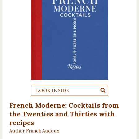
LOOK INSIDE
French Moderne: Cocktails from
the Twenties and Thirties with
recipes
Author Franck Audoux