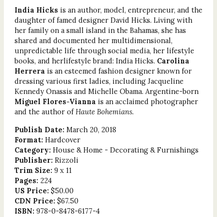
India Hicks
is an author, model, entrepreneur, and the
daughter of famed designer David Hicks. Living with
her family on a small island in the Bahamas, she has
shared and documented her multidimensional,
unpredictable life through social media, her lifestyle
books, and herlifestyle brand: India Hicks.
Carolina
Herrera
is an esteemed fashion designer known for
dressing various first ladies, including Jacqueline
Kennedy Onassis and Michelle Obama. Argentine-born
Miguel Flores-Vianna
is an acclaimed photographer
and the author of
Haute Bohemians
.
Publish Date:
March 20, 2018
Format:
Hardcover
Category:
House & Home - Decorating & Furnishings
Publisher:
Rizzoli
Trim Size:
9 x 11
Pages:
224
US Price:
$50.00
CDN Price:
$67.50
ISBN:
978-0-8478-6177-4