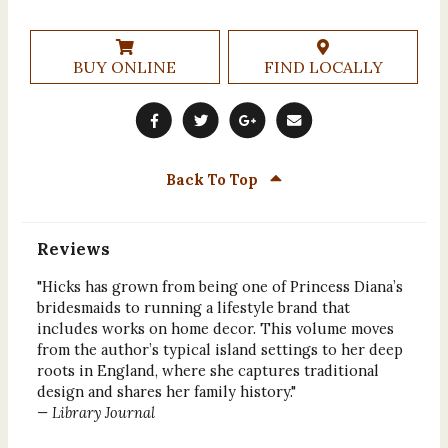
BUY ONLINE
FIND LOCALLY
Back To Top
Reviews
"Hicks has grown from being one of Princess Diana’s
bridesmaids to running a lifestyle brand that
includes works on home decor. This volume moves
from the author’s typical island settings to her deep
roots in England, where she captures traditional
design and shares her family history."
— Library Journal