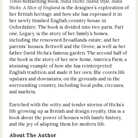
Times
bestselling book,
India Hicks: Island Style
,
India
Hicks: A Slice of England
is the designer’s exploration of
her British heritage and how she has expressed it in
her newly finished English country house in
Oxfordshire. The book is divided into two parts. Part
one, Legacy, is the story of her family’s homes,
including the renowned Broadlands estate, and her
parents’ houses, Britwell and the Grove, as well as her
father David Hicks’s famous garden. The second half of
the book is the story of her new home, America Farm, a
stunning example of how she has reinterpreted
English tradition and made it her own. She covers life
upstairs and downstairs, on the grounds and in the
surrounding country, including local pubs, circuses,
and markets.
Enriched with the witty and tender stories of Hicks’s
life growing up as British and design royalty, this is a
book about the power of houses with family history,
and the joy of adapting them for modern life.
About The Author