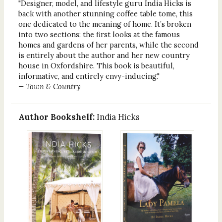
"Designer, model, and lifestyle guru India Hicks is
back with another stunning coffee table tome, this
one dedicated to the meaning of home. It’s broken
into two sections: the first looks at the famous
homes and gardens of her parents, while the second
is entirely about the author and her new country
house in Oxfordshire. This book is beautiful,
informative, and entirely envy-inducing."
— Town & Country
Author Bookshelf:
India Hicks