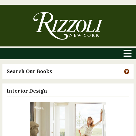
Search Our Books
Interior Design