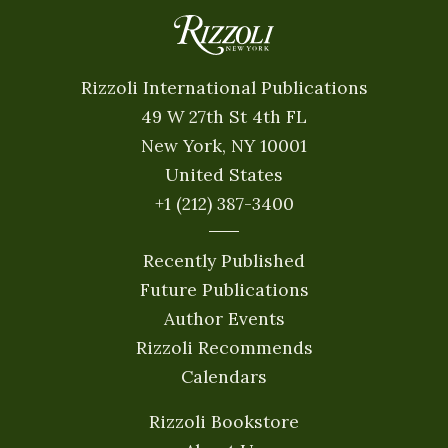
Rizzoli International Publications
49 W 27th St 4th FL
New York, NY 10001
United States
+1 (212) 387-3400
Recently Published
Future Publications
Author Events
Rizzoli Recommends
Calendars
Rizzoli Bookstore