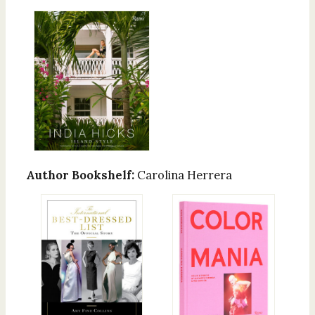
Author Bookshelf:
Carolina Herrera