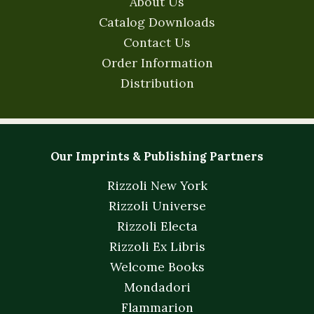
About Us
Catalog Downloads
Contact Us
Order Information
Distribution
Our Imprints & Publishing Partners
Rizzoli New York
Rizzoli Universe
Rizzoli Electa
Rizzoli Ex Libris
Welcome Books
Mondadori
Flammarion