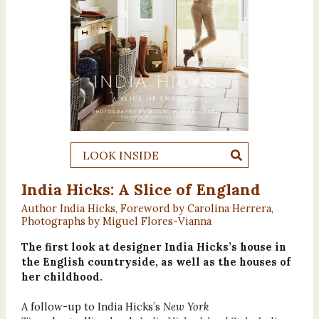
LOOK INSIDE
India Hicks: A Slice of England
Author India Hicks, Foreword by Carolina Herrera,
Photographs by Miguel Flores-Vianna
The first look at designer India Hicks’s house in
the English countryside, as well as the houses of
her childhood.
A follow-up to India Hicks’s
New York