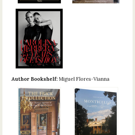
Author Bookshelf:
Miguel Flores-Vianna