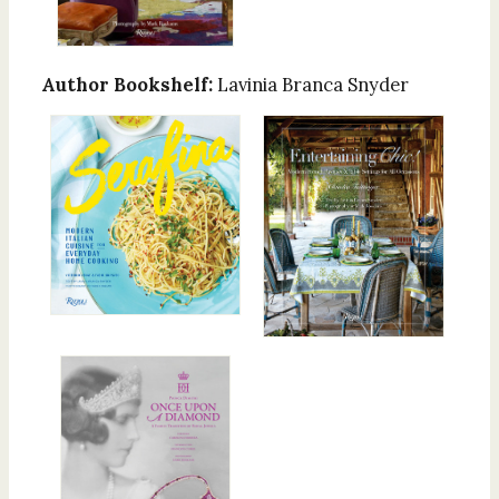
Author Bookshelf:
Lavinia Branca Snyder