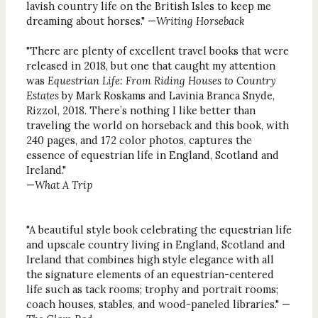
lavish country life on the British Isles to keep me
dreaming about horses." —
Writing Horseback
"There are plenty of excellent travel books that were
released in 2018, but one that caught my attention
was
Equestrian Life: From Riding Houses to Country
Estates
by Mark Roskams and Lavinia Branca Snyde,
Rizzol, 2018. There’s nothing I like better than
traveling the world on horseback and this book, with
240 pages, and 172 color photos, captures the
essence of equestrian life in England, Scotland and
Ireland."
—
What A Trip
"A beautiful style book celebrating the equestrian life
and upscale country living in England, Scotland and
Ireland that combines high style elegance with all
the signature elements of an equestrian-centered
life such as tack rooms; trophy and portrait rooms;
coach houses, stables, and wood-paneled libraries." —