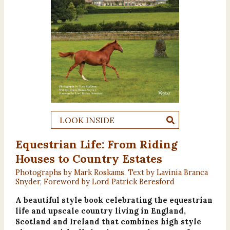
LOOK INSIDE
Equestrian Life: From Riding
Houses to Country Estates
Photographs by Mark Roskams, Text by Lavinia Branca
Snyder, Foreword by Lord Patrick Beresford
A beautiful style book celebrating the equestrian
life and upscale country living in England,
Scotland and Ireland that combines high style