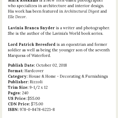
Mark Roskams
is a New York-based photographer
who specializes in architecture and interior design.
His work has been featured in
Architectural Digest
and
Elle Decor
.
Lavinia Branca Snyder
is a writer and photographer.
She is the author of the Lavinia's World book series.
Lord Patrick Beresford
is an equestrian and former
soldier as well as being the younger son of the seventh
Marquess of Waterford.
Publish Date:
October 02, 2018
Format:
Hardcover
Category:
House & Home - Decorating & Furnishings
Publisher:
Rizzoli
Trim Size:
9-1/2 x 12
Pages:
240
US Price:
$55.00
CDN Price:
$75.00
ISBN:
978-0-8478-6223-8