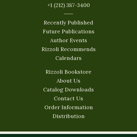
+1 (212) 387-3400
Recently Published
Future Publications
Author Events
Rizzoli Recommends
Calendars
Rizzoli Bookstore
About Us
Catalog Downloads
Contact Us
Order Information
Distribution