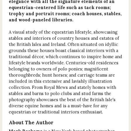
elegance with all the signature elements of an
equestrian-centered life such as tack rooms;
trophy and portrait rooms; coach houses, stables,
and wood-paneled libraries.
A visual study of the equestrian lifestyle, showcasing
stables and interiors of country houses and estates of
the British Isles and Ireland. Often situated on idyllic
grounds these houses boast classical interiors with a
traditional décor, which continues to inspire home and
lifestyle brands worldwide. Centuries-old residences
belonging to owners of polo ponies; magnificent
thoroughbreds; hunt horses; and carriage teams are
included in this extensive and lavishly illustration
collection. From Royal Mews and stately homes with
stables and barns to polo clubs and stud farms the
photography showcases the best of the British Isle's
diverse equine homes and is a must-have for any
equestrian or traditional interiors enthusiast.
About The Author