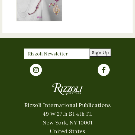
Sign Up
Rizzoli International Publications
49 W 27th St 4th FL
New York, NY 10001
United States