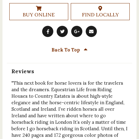
BUY ONLINE
FIND LOCALLY
Back To Top
Reviews
"This next book for horse lovers is for the travelers
and the dreamers. Equestrian Life from Riding
Houses to Country Estates is about high-style
elegance and the horse-centric lifestyle in England,
Scotland and Ireland. I’ve ridden horses all over
Ireland and have written about where to go
horseback riding in London It’s only a matter of time
before I go horseback riding in Scotland. Until then, I
have 240 pages and 172 gorgeous color photos of