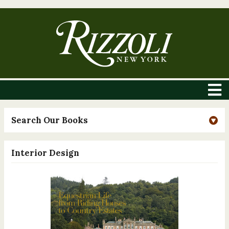
Search Our Books
Interior Design