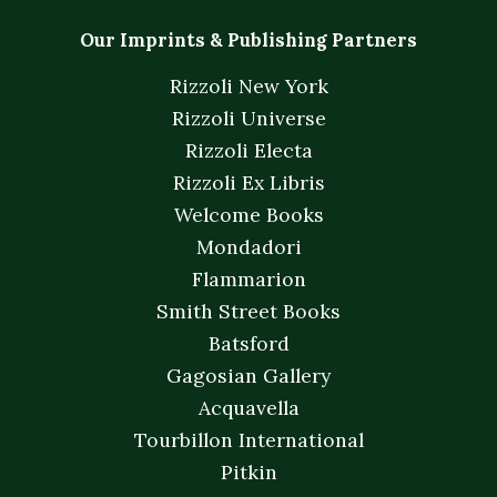
Our Imprints & Publishing Partners
Rizzoli New York
Rizzoli Universe
Rizzoli Electa
Rizzoli Ex Libris
Welcome Books
Mondadori
Flammarion
Smith Street Books
Batsford
Gagosian Gallery
Acquavella
Tourbillon International
Pitkin