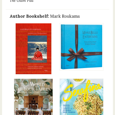
The Glam Pad
Author Bookshelf:
Mark Roskams