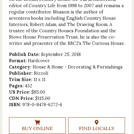
editor of Country Life from 1998 to 2007 and remains a
regular contributor. Musson is the author of
seventeen books including English Country House
Interiors, Robert Adam, and The Drawing Room. A
trustee of the Country Houses Foundation and the
Stowe House Preservation Trust, he is also the co-
writer and presenter of the BBC2's The Curious House.
Publish Date:
September 25, 2018
Format:
Hardcover
Category:
House & Home - Decorating & Furnishings
Publisher:
Rizzoli
Trim Size:
11 x 11
Pages:
432
US Price:
$85.00
CDN Price:
$115.00
ISBN:
978-0-8478-6272-6
BUY ONLINE
FIND LOCALLY