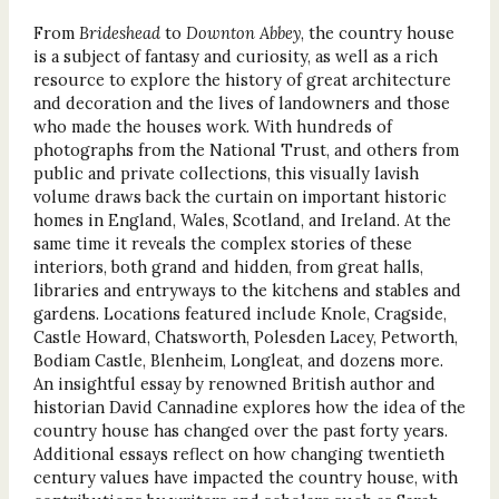
From
Brideshead
to
Downton Abbey
, the country house
is a subject of fantasy and curiosity, as well as a rich
resource to explore the history of great architecture
and decoration and the lives of landowners and those
who made the houses work. With hundreds of
photographs from the National Trust, and others from
public and private collections, this visually lavish
volume draws back the curtain on important historic
homes in England, Wales, Scotland, and Ireland. At the
same time it reveals the complex stories of these
interiors, both grand and hidden, from great halls,
libraries and entryways to the kitchens and stables and
gardens. Locations featured include Knole, Cragside,
Castle Howard, Chatsworth, Polesden Lacey, Petworth,
Bodiam Castle, Blenheim, Longleat, and dozens more.
An insightful essay by renowned British author and
historian David Cannadine explores how the idea of the
country house has changed over the past forty years.
Additional essays reflect on how changing twentieth
century values have impacted the country house, with