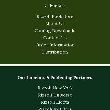
Calendars
Rizzoli Bookstore
About Us
Catalog Downloads
Contact Us
Order Information
Distribution
Our Imprints & Publishing Partners
Rizzoli New York
Rizzoli Universe
Rizzoli Electa
Rizzoli Ex Libris