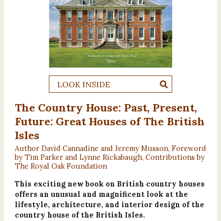
LOOK INSIDE
The Country House: Past, Present,
Future: Great Houses of The British
Isles
Author David Cannadine and Jeremy Musson, Foreword
by Tim Parker and Lynne Rickabaugh, Contributions by
The Royal Oak Foundation
This exciting new book on British country houses
offers an unusual and magnificent look at the
lifestyle, architecture, and interior design of the
country house of the British Isles.