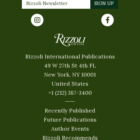
Rizzoli International Publications
49 W 27th St 4th FL
New York, NY 10001
United States
+1 (212) 387-3400
Recently Published
Future Publications
Author Events
Rizzoli Recommends