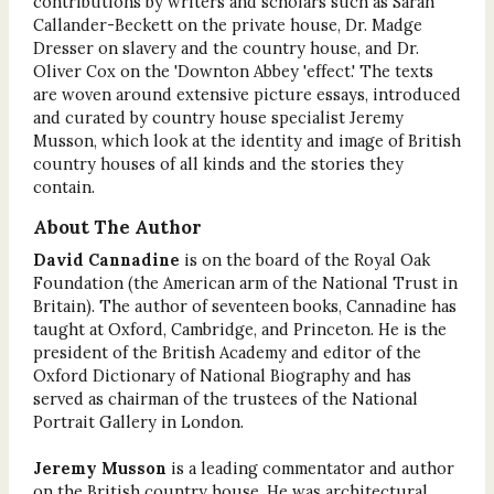
contributions by writers and scholars such as Sarah
Callander-Beckett on the private house, Dr. Madge
Dresser on slavery and the country house, and Dr.
Oliver Cox on the 'Downton Abbey 'effect.' The texts
are woven around extensive picture essays, introduced
and curated by country house specialist Jeremy
Musson, which look at the identity and image of British
country houses of all kinds and the stories they
contain.
About The Author
David Cannadine
is on the board of the Royal Oak
Foundation (the American arm of the National Trust in
Britain). The author of seventeen books, Cannadine has
taught at Oxford, Cambridge, and Princeton. He is the
president of the British Academy and editor of the
Oxford Dictionary of National Biography and has
served as chairman of the trustees of the National
Portrait Gallery in London.
Jeremy Musson
is a leading commentator and author
on the British country house. He was architectural