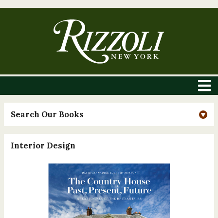
Search Our Books
Interior Design