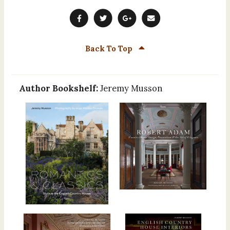
Back To Top
Author Bookshelf:
Jeremy Musson