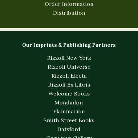
Order Information
Distribution
Our Imprints & Publishing Partners
Rizzoli New York
Rizzoli Universe
Rizzoli Electa
Rizzoli Ex Libris
Welcome Books
Mondadori
Flammarion
Smith Street Books
Batsford