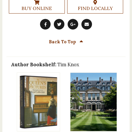
BUY ONLINE
FIND LOCALLY
Back To Top
Author Bookshelf:
Tim Knox