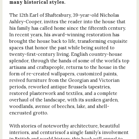
many historical styles.
The 12th Earl of Shaftesbury, 39-year-old Nicholas
Ashley-Cooper, invites the reader into the house that
his family has called home since the fifteenth century.
In recent years, his award-winning restoration has
brought the house back to life, transforming exquisite
spaces that honor the past while being suited to
twenty-first-century living. English country-house
splendor, through the hands of some of the world’s top
artisans and craftspeople, returns to the house in the
form of re-created wallpapers, customized paints,
revived furniture from the Georgian and Victorian
periods, reworked antique Brussels tapestries,
restored plasterwork and textiles, and a complete
overhaul of the landscape, with its sunken garden,
woodlands, avenue of beeches, lake, and shell-
encrusted grotto.
With stories of noteworthy architecture, beautiful
interiors, and centuriesof a single family’s involvement
in British and world history, this book will appeal to