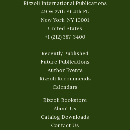
Rizzoli International Publications
49 W 27th St 4th FL
New York, NY 10001
United States
+1 (212) 387-3400
Recently Published
Future Publications
Author Events
Rizzoli Recommends
Calendars
Rizzoli Bookstore
About Us
Catalog Downloads
Contact Us