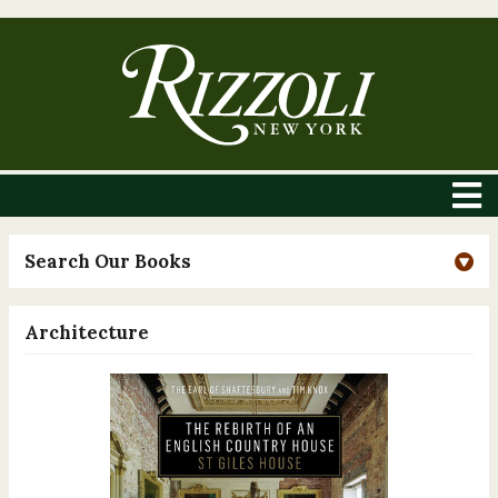
Search Our Books
Architecture