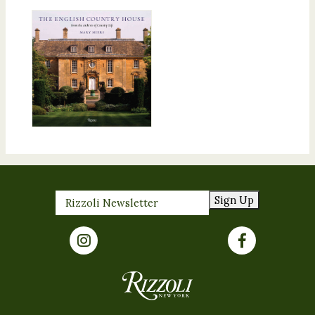
Sign Up