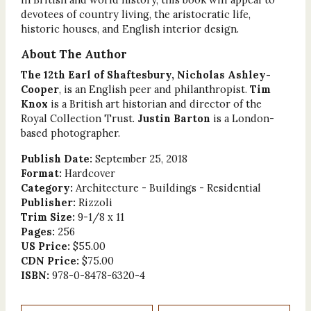
devotees of country living, the aristocratic life,
historic houses, and English interior design.
About The Author
The 12th Earl of Shaftesbury, Nicholas Ashley-
Cooper
, is an English peer and philanthropist.
Tim
Knox
is a British art historian and director of the
Royal Collection Trust.
Justin Barton
is a London-
based photographer.
Publish Date:
September 25, 2018
Format:
Hardcover
Category:
Architecture - Buildings - Residential
Publisher:
Rizzoli
Trim Size:
9-1/8 x 11
Pages:
256
US Price:
$55.00
CDN Price:
$75.00
ISBN:
978-0-8478-6320-4