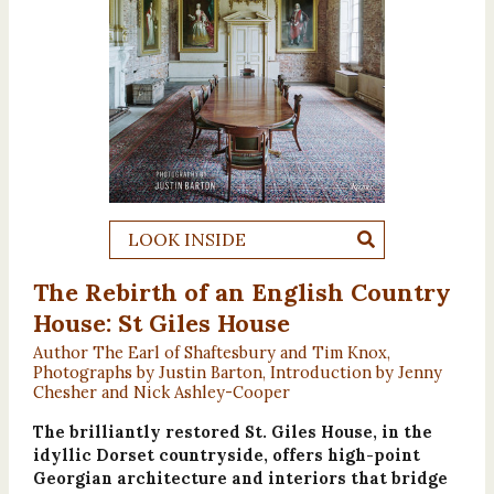
LOOK INSIDE
The Rebirth of an English Country
House: St Giles House
Author The Earl of Shaftesbury and Tim Knox,
Photographs by Justin Barton, Introduction by Jenny
Chesher and Nick Ashley-Cooper
The brilliantly restored St. Giles House, in the
idyllic Dorset countryside, offers high-point
Georgian architecture and interiors that bridge