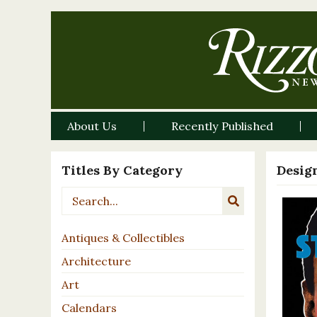
About Us
Recently Published
Titles By Category
Desig
Antiques & Collectibles
Architecture
Art
Calendars