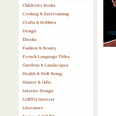
Children's Books
Cooking & Entertaining
Crafts & Hobbies
Design
Ebooks
Fashion & Beauty
French Language Titles
Gardens & Landscapes
Health & Well-Being
Humor & Gifts
Interior Design
LGBTQ Interest
Literature