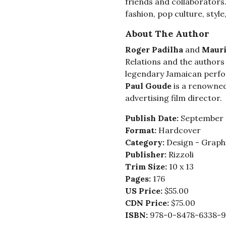
friends and collaborators.
fashion, pop culture, style,
About The Author
Roger Padilha
and
Mauri
Relations and the authors 
legendary Jamaican perfo
Paul Goude
is a renowned
advertising film director.
Publish Date:
September 
Format:
Hardcover
Category:
Design - Graphi
Publisher:
Rizzoli
Trim Size:
10 x 13
Pages:
176
US Price:
$55.00
CDN Price:
$75.00
ISBN:
978-0-8478-6338-9