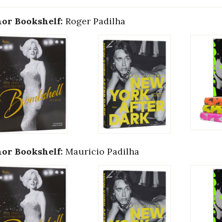
or Bookshelf:
Roger Padilha
or Bookshelf:
Mauricio Padilha