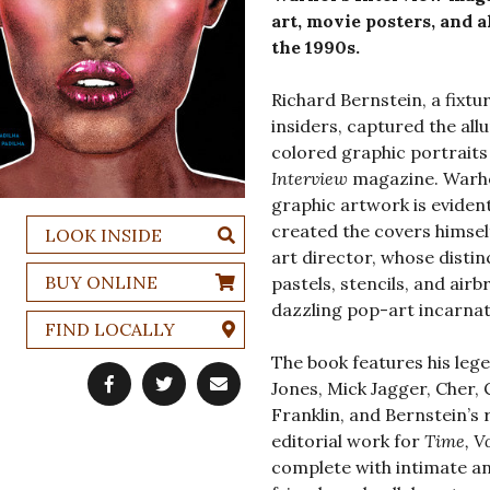
art, movie posters, and 
the 1990s.
Richard Bernstein, a fixtu
insiders, captured the all
colored graphic portraits
Interview
magazine. Warhol
graphic artwork is eviden
created the covers himself
LOOK INSIDE
art director, whose disti
BUY ONLINE
pastels, stencils, and air
dazzling pop-art incarnat
FIND LOCALLY
The book features his leg
Jones, Mick Jagger, Cher, 
Franklin, and Bernstein’s 
editorial work for
Time, V
complete with intimate an