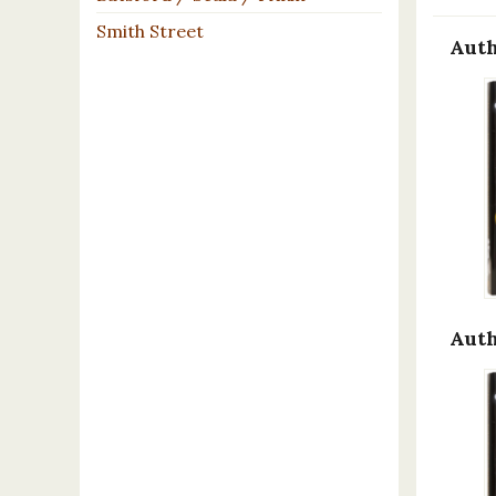
Smith Street
Auth
Auth