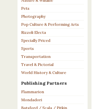
Nature & Wildlife
Pets
Photography
Pop Culture & Performing Arts
Rizzoli Electa
Specially Priced
Sports
Transportation
Travel & Pictorial
World History & Culture
Publishing Partners
Flammarion
Mondadori
Batsford / Scala / Pitkin