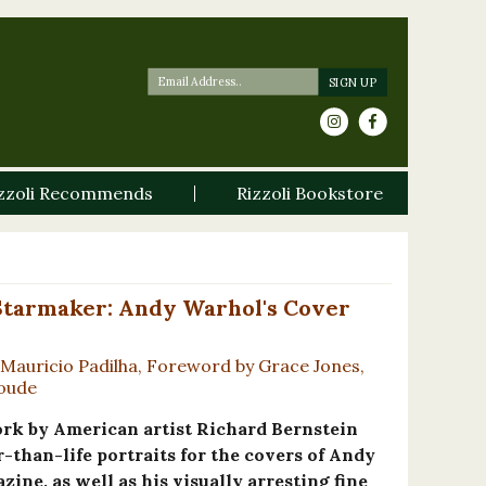
zzoli Recommends
Rizzoli Bookstore
Starmaker: Andy Warhol's Cover
Mauricio Padilha, Foreword by Grace Jones,
Goude
ork by American artist Richard Bernstein
r-than-life portraits for the covers of Andy
ine, as well as his visually arresting fine