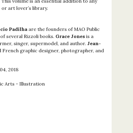
 This volume is an essential addition to any
 or art lover’s library.
cio Padilha
are the founders of MAO Public
of several Rizzoli books.
Grace Jones
is a
rmer, singer, supermodel, and author.
Jean-
 French graphic designer, photographer, and
04, 2018
c Arts - Illustration