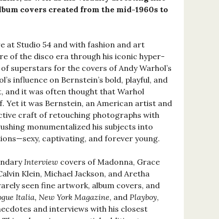
album covers created from the mid-1960s to
re at Studio 54 and with fashion and art
ure of the disco era through his iconic hyper-
 of superstars for the covers of Andy Warhol’s
’s influence on Bernstein’s bold, playful, and
t, and it was often thought that Warhol
. Yet it was Bernstein, an American artist and
nctive craft of retouching photographs with
brushing monumentalized his subjects into
ions—sexy, captivating, and forever young.
endary
Interview
covers of Madonna, Grace
Calvin Klein, Michael Jackson, and Aretha
rarely seen fine artwork, album covers, and
ogue Italia, New York Magazine
, and
Playboy
,
ecdotes and interviews with his closest