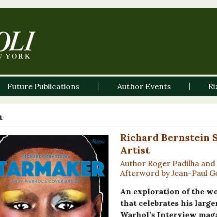
Future Publications
Author Events
Ri
n
Richard Bernstein 
Artist
Author Roger Padilha and 
Afterword by Jean-Paul 
An exploration of the w
that celebrates his large
Warhol’s Interview magaz