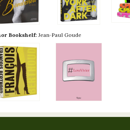
or Bookshelf:
Jean-Paul Goude