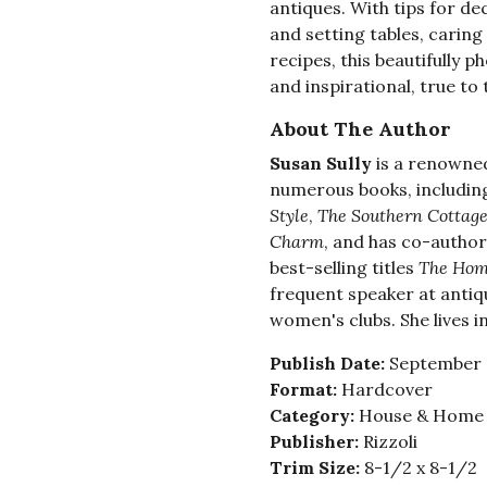
antiques. With tips for d
and setting tables, caring
recipes, this beautifully 
and inspirational, true to 
About The Author
Susan Sully
is a renowne
numerous books, including 
Style
,
The Southern Cottag
Charm
, and has co-author
best-selling titles
The Hom
frequent speaker at anti
women's clubs. She lives i
Publish Date:
September 
Format:
Hardcover
Category:
House & Home -
Publisher:
Rizzoli
Trim Size:
8-1/2 x 8-1/2