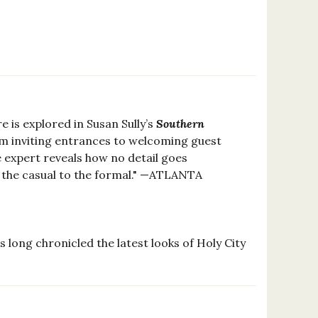
e is explored in Susan Sully’s
Southern
rom inviting entrances to welcoming guest
e expert reveals how no detail goes
 the casual to the formal." —ATLANTA
long chronicled the latest looks of Holy City