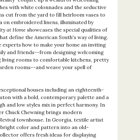
hes with white colonnades and the seductive
 cut from the yard to fill heirloom vases to
na on embroidered linens, illuminated by
ity at Home
showcases the special qualities of
at define the American South's way of living.
e experts how to make your home an inviting
mily and friends--from designing welcoming
g living rooms to comfortable kitchens, pretty
arden rooms--and weave your spell of
exceptional houses including an eighteenth-
eston with a bold, contemporary palette and a
gh and low styles mix in perfect harmony. In
ner Chuck Chewning brings modern
Revival townhouse. In Georgia, textile artist
bright color and pattern into an old-
llector offers fresh ideas for displaying