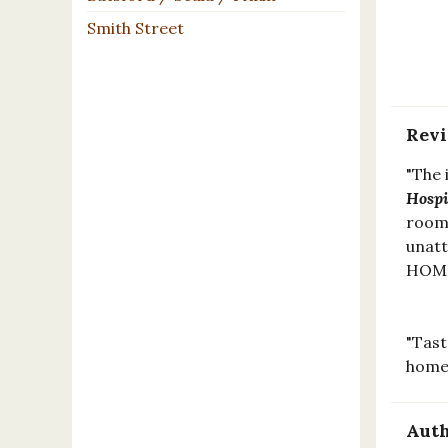
Smith Street
Rev
"The 
Hospi
rooms
unatt
HOME
"Tast
home
Auth