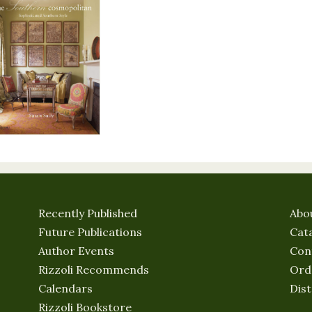
Recently Published
Abo
Future Publications
Cat
Author Events
Con
Rizzoli Recommends
Ord
Calendars
Dist
Rizzoli Bookstore