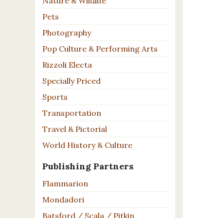
Nature & Wildlife
Pets
Photography
Pop Culture & Performing Arts
Rizzoli Electa
Specially Priced
Sports
Transportation
Travel & Pictorial
World History & Culture
Publishing Partners
Flammarion
Mondadori
Batsford / Scala / Pitkin