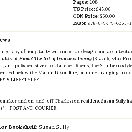
Pages:
208
US Price:
$45.00
CDN Price:
$60.00
ISBN:
978-0-8478-6363-1
iews
interplay of hospitality with interior design and architectur
tality at Home: The Art of Gracious Living
(Rizzoli, $45). F
, and polished silver to starched linens, the Southern styl
ended below the Mason Dixon line, in homes ranging from
S & LIFESTYLES
emaker and on-and-off Charleston resident Susan Sully has 
s" —POST AND COURIER
or Bookshelf:
Susan Sully