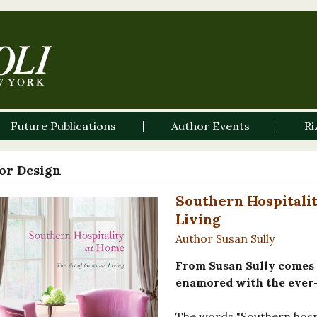
Future Publications
Author Events
Ri
ior Design
Southern Hospitalit
Living
Author Susan Sully
From Susan Sully comes t
enamored with the ever-
The words "Southern hospi