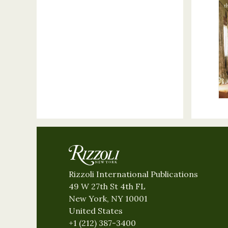
Rizzoli International Publications
49 W 27th St 4th FL
New York, NY 10001
United States
+1 (212) 387-3400