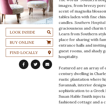
images, from breezy porc
scent of magnolia blossoms
tables laden with fine chi
candles.
Southern Hospital
graciousness and charm th
LOOK INSIDE
Learn from Southern styl
place for sharing with fa
BUY ONLINE
entrance halls and invitin
guest rooms, and shady g
FIND LOCALLY
hospitality.
Featured are an array of 
century dwelling in Charl
rustic plantation where hi
Savannah, interior desig
sophistication to a Greek 
Susan Hable Smith injects 
fashioned cottage and a co