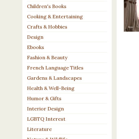
Children's Books
Cooking & Entertaining
Crafts & Hobbies
Design
Ebooks
Fashion & Beauty
French Language Titles
Gardens & Landscapes
Health & Well-Being
Humor & Gifts
Interior Design
LGBTQ Interest
Literature