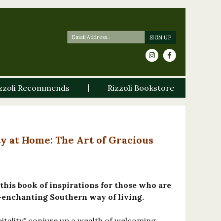
zzoli Recommends
Rizzoli Bookstore
y at Home: The Art of Gracious
his book of inspirations for those who are
enchanting Southern way of living.
tality" conjure up a wealth of welcoming