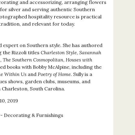
ecorating and accessorizing, arranging flowers
 for silver and serving authentic Southern
photographed hospitality resource is practical
tradition, and relevant for today.
d expert on Southern style. She has authored
the Rizzoli titles
Charleston Style
,
Savannah
e
,
The Southern Cosmopolitan
,
Houses with
ed books with Bobby McAlpine, including the
e Within Us
and
Poetry of Home
. Sully is a
ques shows, garden clubs, museums, and
n Charleston, South Carolina.
10, 2019
 Decorating & Furnishings