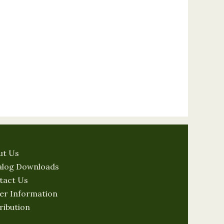
ut Us
alog Downloads
tact Us
er Information
ribution