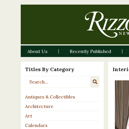
About Us
Recently Published
Titles By Category
Inter
Antiques & Collectibles
Architecture
Art
Calendars