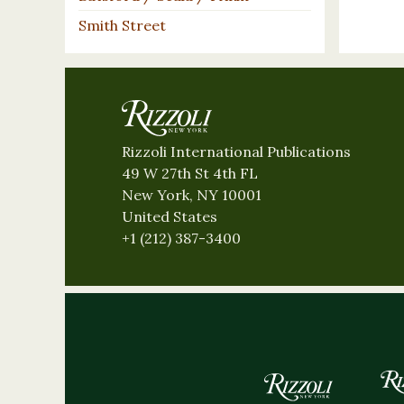
Smith Street
Rizzoli International Publications
49 W 27th St 4th FL
New York, NY 10001
United States
+1 (212) 387-3400