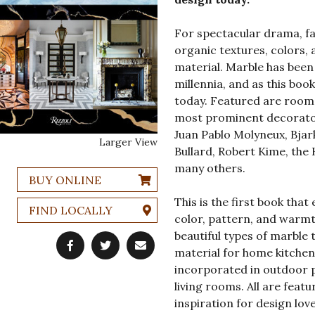
For spectacular drama, fa
organic textures, colors, 
material. Marble has been
millennia, and as this book
today. Featured are room
most prominent decorators
Juan Pablo Molyneux, Bja
Larger View
Bullard, Robert Kime, the
many others.
BUY ONLINE
This is the first book tha
FIND LOCALLY
color, pattern, and warmth
beautiful types of marble t
material for home kitchens
incorporated in outdoor pa
living rooms. All are fea
inspiration for design love