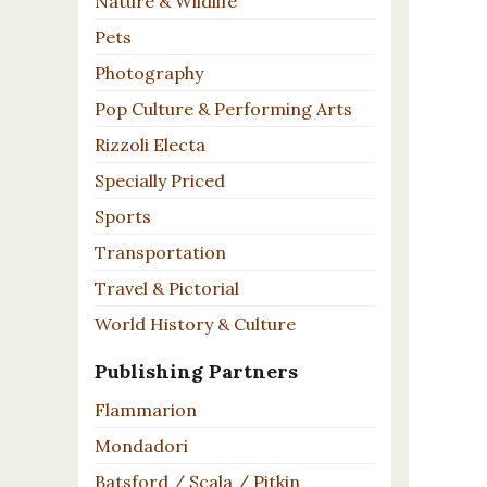
Nature & Wildlife
Pets
Photography
Pop Culture & Performing Arts
Rizzoli Electa
Specially Priced
Sports
Transportation
Travel & Pictorial
World History & Culture
Publishing Partners
Flammarion
Mondadori
Batsford / Scala / Pitkin