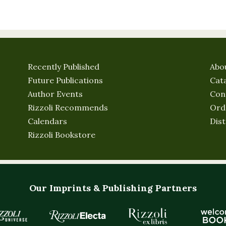
Recently Published
Abo
Future Publications
Cat
Author Events
Con
Rizzoli Recommends
Ord
Calendars
Dist
Rizzoli Bookstore
Our Imprints & Publishing Partners