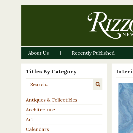
About Us
Recently Published
Titles By Category
Inter
Antiques & Collectibles
Architecture
Art
Calendars