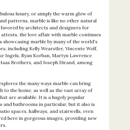
bulous luxury, or simply the warm glow of
and patterns, marble is like no other natural
 favored by architects and designers for
 attests, the love affair with marble continues
s showcasing marble by many of the world's
, including Kelly Wearstler, Vincente Wolf,
rke Ingels, Ryan Korban, Martyn Lawrence
 Haas Brothers, and Joseph Dirand, among
t explores the many ways marble can bring
 to the home, as well as the vast array of
hat are available. It is a hugely popular
 and bathrooms in particular, but it also is
tio spaces, hallways, and stairwells, even
tured here in gorgeous images, providing new
rs.