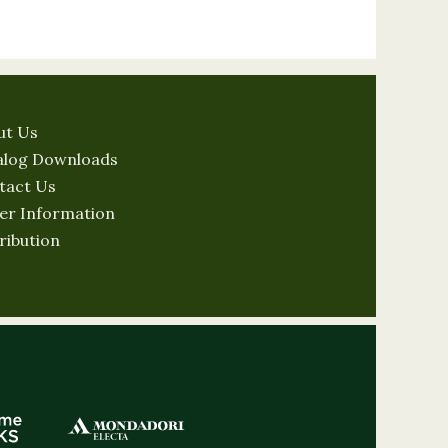
ut Us
alog Downloads
tact Us
er Information
ribution