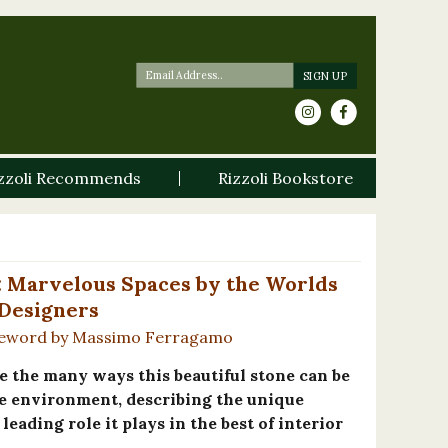
zzoli Recommends
Rizzoli Bookstore
: Marvelous Spaces by the Worlds
 Designers
reword by Massimo Ferragamo
e the many ways this beautiful stone can be
e environment, describing the unique
leading role it plays in the best of interior