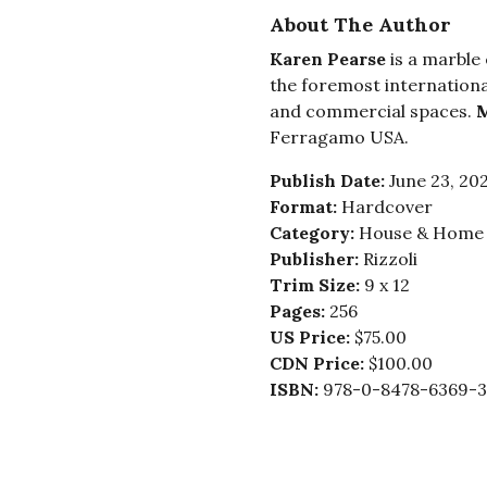
About The Author
Karen Pearse
is a marble
the foremost internationa
and commercial spaces.
M
Ferragamo USA.
Publish Date:
June 23, 20
Format:
Hardcover
Category:
House & Home -
Publisher:
Rizzoli
Trim Size:
9 x 12
Pages:
256
US Price:
$75.00
CDN Price:
$100.00
ISBN:
978-0-8478-6369-3