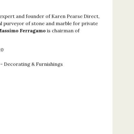
 expert and founder of Karen Pearse Direct,
l purveyor of stone and marble for private
assimo Ferragamo
is chairman of
20
 Decorating & Furnishings