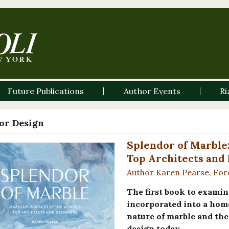
Future Publications
Author Events
Ri
ior Design
Splendor of Marble
Top Architects and
Author Karen Pearse, Fo
The first book to examin
incorporated into a hom
nature of marble and the 
design today.