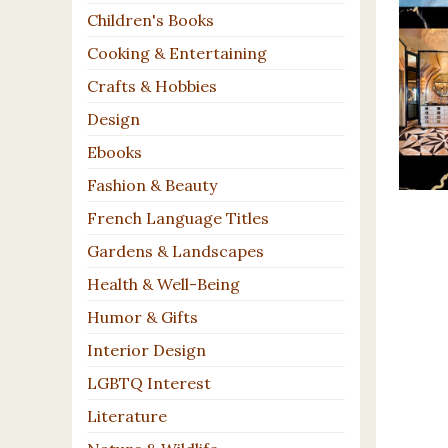
Children's Books
Cooking & Entertaining
Crafts & Hobbies
Design
Ebooks
Fashion & Beauty
French Language Titles
Gardens & Landscapes
Health & Well-Being
Humor & Gifts
Interior Design
LGBTQ Interest
Literature