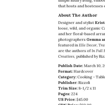
simple luxury living, embo
that hosts and hostesses 
About The Author
Designer and stylist
Krist
loose, wild, and organic Ca
and her floral-based arr
photographers
Gemma an
featured in
Elle Decor
,
Tra
are the authors of
In Full 
Creatives
, published by Rizz
Publish Date:
March 10, 
Format:
Hardcover
Category:
Cooking - Tabl
Publisher:
Rizzoli
Trim Size:
8-1/2 x 11
Pages:
224
US Price:
$45.00