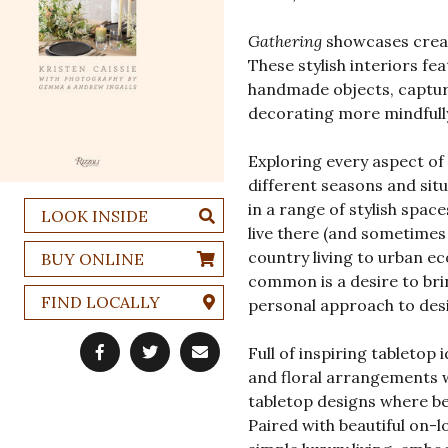
Gathering
showcases creati
These stylish interiors fea
handmade objects, capturi
decorating more mindfully
Exploring every aspect of 
different seasons and situ
in a range of stylish spac
LOOK INSIDE
live there (and sometimes
country living to urban ec
BUY ONLINE
common is a desire to bri
FIND LOCALLY
personal approach to des
Full of inspiring tabletop
and floral arrangements w
tabletop designs where bea
Paired with beautiful on-