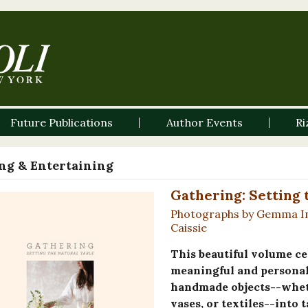
Future Publications
Author Events
Ri
ng & Entertaining
Gathering: Setting 
Photographs by Gemma Ing
Caissie
This beautiful volume ce
meaningful and personal 
handmade objects--whethe
vases, or textiles--into 