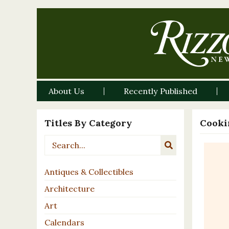
About Us
Recently Published
Titles By Category
Cooki
Antiques & Collectibles
Architecture
Art
Calendars