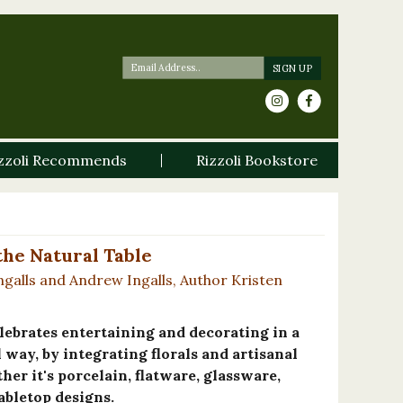
zzoli Recommends
Rizzoli Bookstore
the Natural Table
alls and Andrew Ingalls, Author Kristen
lebrates entertaining and decorating in a
way, by integrating florals and artisanal
r it's porcelain, flatware, glassware,
tabletop designs.