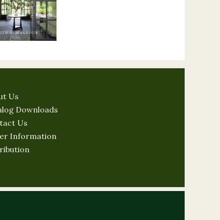
ut Us
alog Downloads
tact Us
er Information
ribution