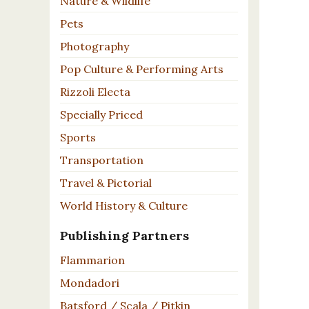
Nature & Wildlife
Pets
Photography
Pop Culture & Performing Arts
Rizzoli Electa
Specially Priced
Sports
Transportation
Travel & Pictorial
World History & Culture
Publishing Partners
Flammarion
Mondadori
Batsford / Scala / Pitkin