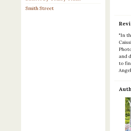
Smith Street
Rev
"In t
Caiss
Photo
and d
to fi
Ange
Auth