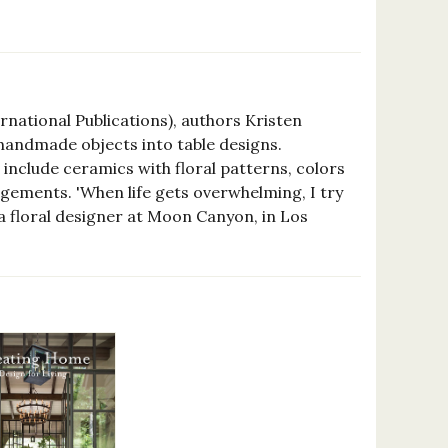
ernational Publications), authors Kristen
handmade objects into table designs.
nclude ceramics with floral patterns, colors
ngements. 'When life gets overwhelming, I try
, a floral designer at Moon Canyon, in Los