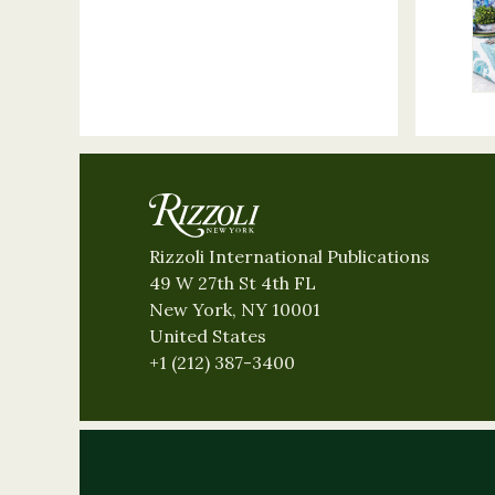
Rizzoli International Publications
49 W 27th St 4th FL
New York, NY 10001
United States
+1 (212) 387-3400