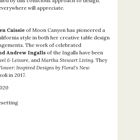
died by this conscious approach to design,
everywhere will appreciate.
en Caissie
of Moon Canyon has pioneered a
lifornia style in both her creative table design
angements. The work of celebrated
d Andrew Ingalls
of the Ingalls have been
vel & Leisure
, and
Martha Stewart Living
. They
Flower: Inspired Designs by Floral's New
oli in 2017.
2020
esetting