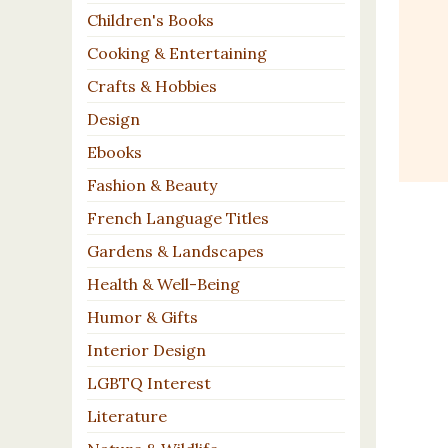
Children's Books
Cooking & Entertaining
Crafts & Hobbies
Design
Ebooks
Fashion & Beauty
French Language Titles
Gardens & Landscapes
Health & Well-Being
Humor & Gifts
Interior Design
LGBTQ Interest
Literature