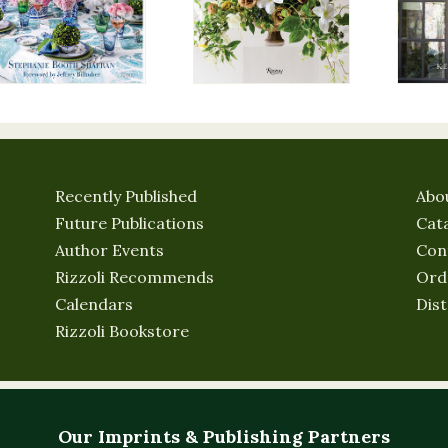
Recently Published
Abo
Future Publications
Cat
Author Events
Con
Rizzoli Recommends
Ord
Calendars
Dist
Rizzoli Bookstore
Our Imprints & Publishing Partners