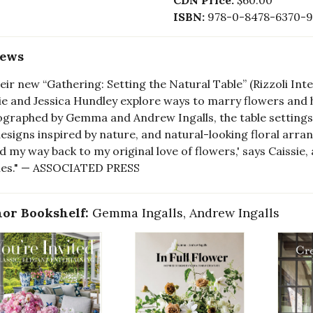
CDN Price:
$60.00
ISBN:
978-0-8478-6370-9
iews
heir new “Gathering: Setting the Natural Table” (Rizzoli Int
ie and Jessica Hundley explore ways to marry flowers and 
graphed by Gemma and Andrew Ingalls, the table settings i
esigns inspired by nature, and natural-looking floral arra
nd my way back to my original love of flowers,' says Caissie
les." — ASSOCIATED PRESS
or Bookshelf:
Gemma Ingalls, Andrew Ingalls