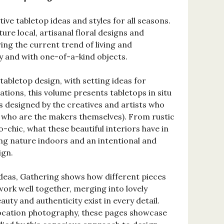
ve tabletop ideas and styles for all seasons.
ture local, artisanal floral designs and
ng the current trend of living and
 and with one-of-a-kind objects.
tabletop design, with setting ideas for
ations, this volume presents tabletops in situ
es designed by the creatives and artists who
 who are the makers themselves). From rustic
o-chic, what these beautiful interiors have in
ng nature indoors and an intentional and
ign.
 ideas, Gathering shows how different pieces
ork well together, merging into lovely
uty and authenticity exist in every detail.
location photography, these pages showcase