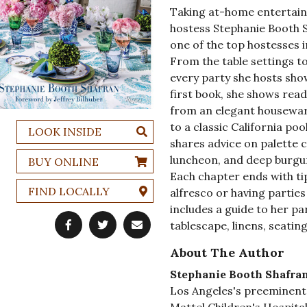
Taking at-home entertainin
hostess Stephanie Booth 
one of the top hostesses i
From the table settings t
every party she hosts sho
first book, she shows read
from an elegant housewar
to a classic California poo
LOOK INSIDE
shares advice on palette c
luncheon, and deep burgun
BUY ONLINE
Each chapter ends with tip
FIND LOCALLY
alfresco or having parties
includes a guide to her par
tablescape, linens, seating
About The Author
Stephanie Booth Shafra
Los Angeles's preeminent