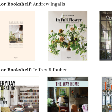
or Bookshelf:
Andrew Ingalls
or Bookshelf:
Jeffrey Bilhuber