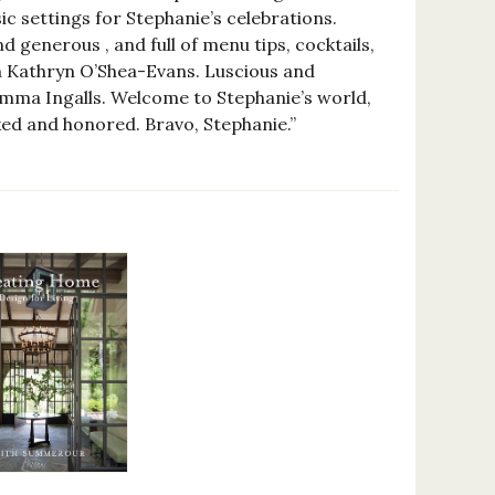
ic settings for Stephanie’s celebrations.
d generous , and full of menu tips, cocktails,
th Kathryn O’Shea-Evans. Luscious and
mma Ingalls. Welcome to Stephanie’s world,
ed and honored. Bravo, Stephanie.”