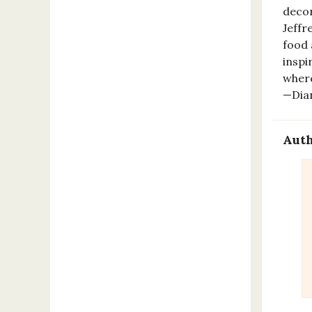
decor
Jeffr
food 
inspi
where
—Dia
Auth