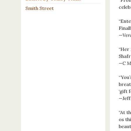
"From
celeb
Smith Street
“Ente
Final
—
Ver
“Her 
Shafr
—
C M
“You’
breat
‘gift
—Jeff
“At t
os th
beaut