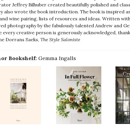
ator Jeffrey Bilhuber created beautifully polished and class
ey also wrote the book introduction. The book is inspired an
and wine pairing, lists of resources and ideas. Written wi
red photography by the fabulously talented Andrew and Ge
 every creative person is generously acknowledged, thank
ne Dorrans Saeks,
The Style Saloniste
or Bookshelf:
Gemma Ingalls