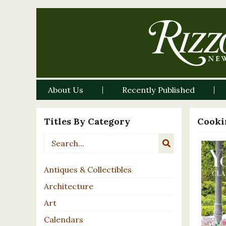
About Us
Recently Published
Titles By Category
Cooki
Antiques & Collectibles
Architecture
Art
Calendars