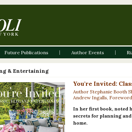
Future Publications
Author Events
Ri
ng & Entertaining
You're Invited: Clas
Author Stephanie Booth S
Andrew Ingalls, Foreword 
In her first book, noted
secrets for planning and 
home.