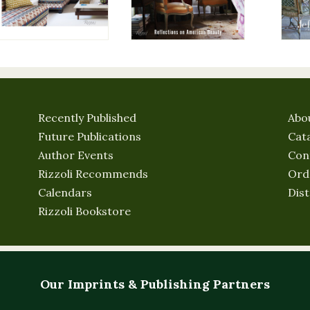
Recently Published
Abo
Future Publications
Cat
Author Events
Con
Rizzoli Recommends
Ord
Calendars
Dist
Rizzoli Bookstore
Our Imprints & Publishing Partners