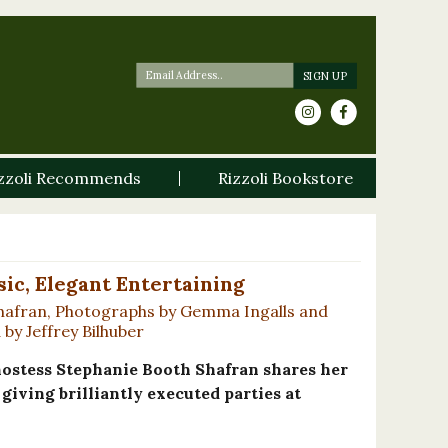
zzoli Recommends
Rizzoli Bookstore
sic, Elegant Entertaining
hafran, Photographs by Gemma Ingalls and
by Jeffrey Bilhuber
 hostess Stephanie Booth Shafran shares her
giving brilliantly executed parties at