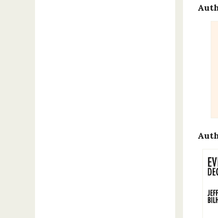
Auth
Auth