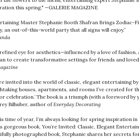
 the flowers to the menu, entertaining expert Stephanie B
ration this spring." —GALERIE MAGAZINE
rtaining Master Stephanie Booth Shafran Brings Zodiac-Fi
ly, an out-of-this-world party that all signs will enjoy.”
anda
refined eye for aesthetics—influenced by a love of fashion,
an to create transformative settings for friends and loved
agazine
re invited into the world of classic, elegant entertaining b
htaking houses, apartments, and rooms I’ve created for th
 for celebration.’ The book is a triumph (with a foreword by y
rey Bilhuber, author of
Everyday Decorating
his time of year, I’m always looking for spring inspiration i
is gorgeous book, You’re Invited: Classic, Elegant Entertai
ifully photographed book, Stephanie shares her secrets for