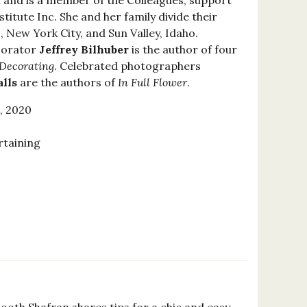
l and is a member of the Colleagues, support
stitute Inc. She and her family divide their
 New York City, and Sun Valley, Idaho.
corator
Jeffrey Bilhuber
is the author of four
Decorating
. Celebrated photographers
lls
are the authors of
In Full Flower
.
, 2020
rtaining