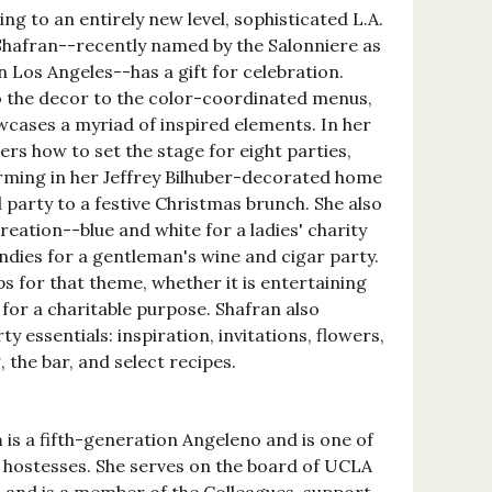
g to an entirely new level, sophisticated L.A.
Shafran--recently named by the Salonniere as
n Los Angeles--has a gift for celebration.
o the decor to the color-coordinated menus,
wcases a myriad of inspired elements. In her
ers how to set the stage for eight parties,
ming in her Jeffrey Bilhuber-decorated home
l party to a festive Christmas brunch. She also
reation--blue and white for a ladies' charity
dies for a gentleman's wine and cigar party.
s for that theme, whether it is entertaining
 for a charitable purpose. Shafran also
ty essentials: inspiration, invitations, flowers,
, the bar, and select recipes.
n
is a fifth-generation Angeleno and is one of
 hostesses. She serves on the board of UCLA