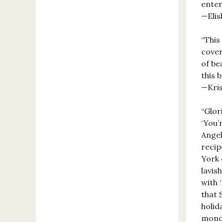
enter
—Elis
“This
cover
of be
this b
—Kris
“Glor
‘You’
Angel
recip
York 
lavis
with 
that 
holid
monog