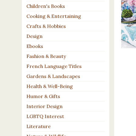
Children's Books
Cooking & Entertaining
Crafts & Hobbies
Design
Ebooks
Fashion & Beauty
French Language Titles
Gardens & Landscapes
Health & Well-Being
Humor & Gifts
Interior Design
LGBTQ Interest
Literature