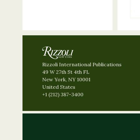
Rizzoli International Publications
49 W 27th St 4th FL
New York, NY 10001
United States
+1 (212) 387-3400