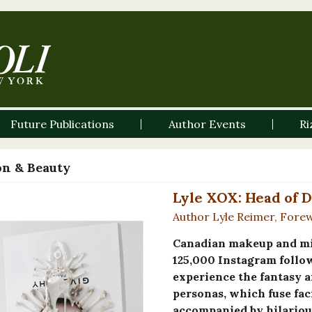
Future Publications
Author Events
Ri
on & Beauty
Lyle XOX: Head of 
Author Lyle Reimer, Fore
Canadian makeup and mix
125,000 Instagram follo
experience the fantasy a
personas, which fuse fac
accompanied by hilarious