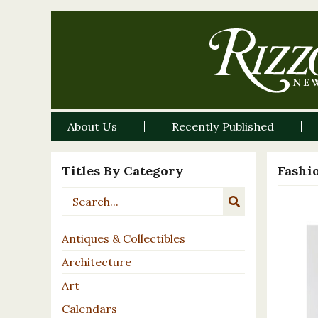
About Us
Recently Published
Titles By Category
Fashi
Antiques & Collectibles
Architecture
Art
Calendars