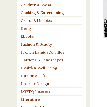
Children's Books
Cooking & Entertaining
Crafts & Hobbies
Design
Ebooks
Fashion & Beauty
French Language Titles
Gardens & Landscapes
Health & Well-Being
Humor & Gifts
Interior Design
LGBTQ Interest
Literature