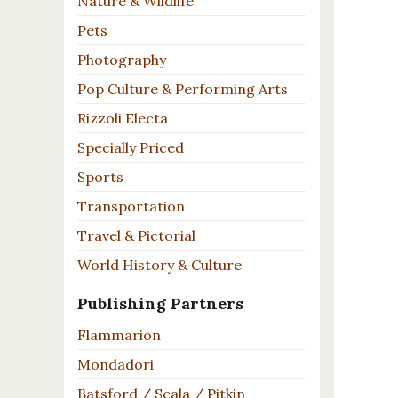
Nature & Wildlife
Pets
Photography
Pop Culture & Performing Arts
Rizzoli Electa
Specially Priced
Sports
Transportation
Travel & Pictorial
World History & Culture
Publishing Partners
Flammarion
Mondadori
Batsford / Scala / Pitkin