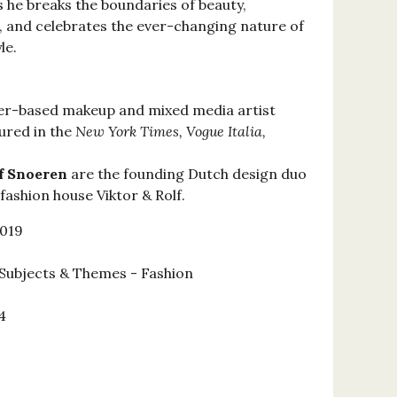
 he breaks the boundaries of beauty,
 and celebrates the ever-changing nature of
le.
er-based makeup and mixed media artist
ured in the
New York Times, Vogue Italia,
lf Snoeren
are the founding Dutch design duo
fashion house Viktor & Rolf.
2019
Subjects & Themes - Fashion
4