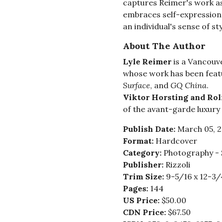
captures Reimer's work as
embraces self-expression,
an individual's sense of sty
About The Author
Lyle Reimer
is a Vancouv
whose work has been feat
Surface
, and
GQ China
.
Viktor Horsting and Ro
of the avant-garde luxury 
Publish Date:
March 05, 
Format:
Hardcover
Category:
Photography - 
Publisher:
Rizzoli
Trim Size:
9-5/16 x 12-3/
Pages:
144
US Price:
$50.00
CDN Price:
$67.50