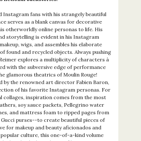
 Instagram fans with his strangely beautiful
ace serves as a blank canvas for decorative
his otherworldly online personas to life. His
nd storytelling is evident in his Instagram
 makeup, wigs, and assembles his elaborate
 of found and recycled objects. Always pushing
Reimer explores a multiplicity of characters à
ed with the subversive edge of performance
the glamorous theatrics of Moulin Rouge!
ed by the renowned art director Fabien Baron,
ection of his favorite Instagram personas. For
al collages, inspiration comes from the most
athers, soy sauce packets, Pellegrino water
ones, and mattress foam to ripped pages from
ucci purses--to create beautiful pieces of
have for makeup and beauty aficionados and
 popular culture, this one-of-a-kind volume