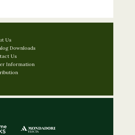
ut Us
alog Downloads
tact Us
er Information
ribution