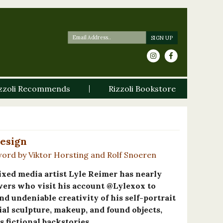
zzoli Recommends
Rizzoli Bookstore
Design
word by Viktor Horsting and Rolf Snoeren
ed media artist Lyle Reimer has nearly
wers who visit his account @Lylexox to
nd undeniable creativity of his self-portrait
ial sculpture, makeup, and found objects,
 fictional backstories.