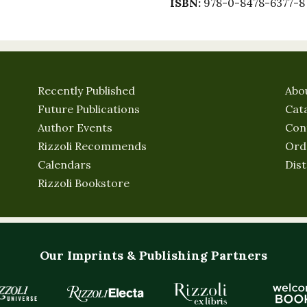
ISBN:
978-0-8478-6377-8
Recently Published
Abo
Future Publications
Cat
Author Events
Con
Rizzoli Recommends
Ord
Calendars
Dist
Rizzoli Bookstore
Our Imprints & Publishing Partners