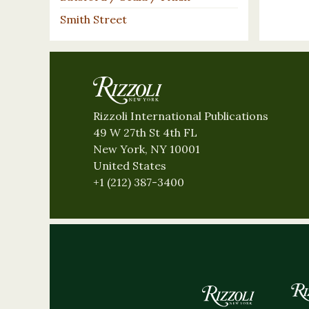
Smith Street
Rizzoli International Publications
49 W 27th St 4th FL
New York, NY 10001
United States
+1 (212) 387-3400