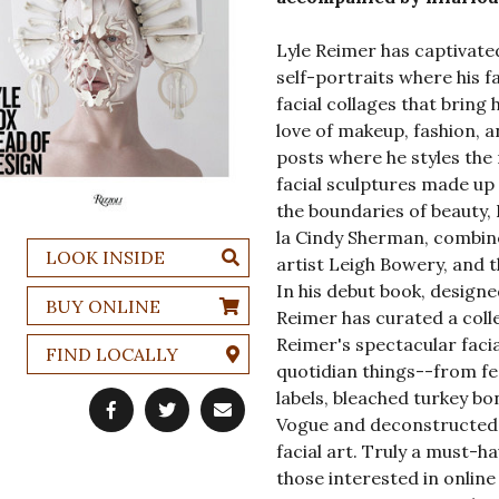
Lyle Reimer has captivated
self-portraits where his f
facial collages that bring 
love of makeup, fashion, a
posts where he styles the
facial sculptures made up
the boundaries of beauty, 
la Cindy Sherman, combin
LOOK INSIDE
artist Leigh Bowery, and 
In his debut book, design
BUY ONLINE
Reimer has curated a coll
Reimer's spectacular faci
FIND LOCALLY
quotidian things--from fe
labels, bleached turkey b
Vogue and deconstructed G
facial art. Truly a must-
those interested in online