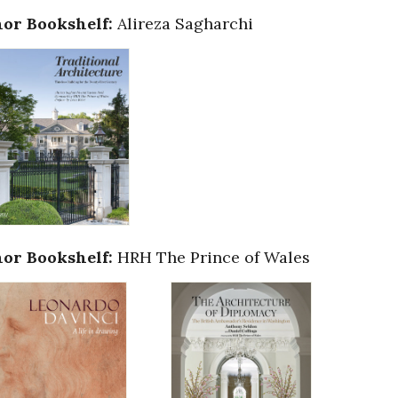
or Bookshelf:
Alireza Sagharchi
or Bookshelf:
HRH The Prince of Wales