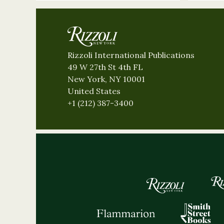
Rizzoli International Publications
49 W 27th St 4th FL
New York, NY 10001
United States
+1 (212) 387-3400