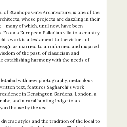
al of Stanhope Gate Architecture, is one of the
architects, whose projects are dazzling in their
--many of which, until now, have been
n. From a European Palladian villa to a country
hi's work is a testament to the virtues of
design as married to an informed and inspired
wisdom of the past, of classicism and
le establishing harmony with the needs of
y detailed with new photography, meticulous
written text, features Sagharchi's work
 residence in Kensington Gardens, London, a
nube, and a rural hunting lodge to an
yard house by the sea.
diverse styles and the tradition of the local to