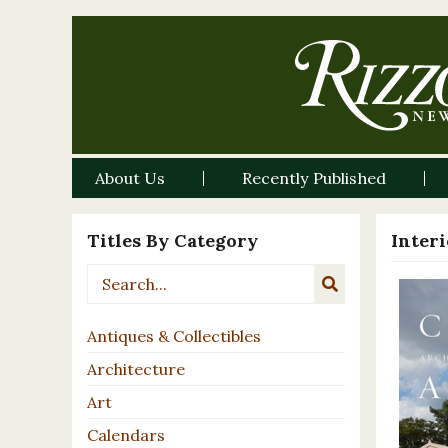
About Us
Recently Published
Titles By Category
Inter
Antiques & Collectibles
Architecture
Art
Calendars