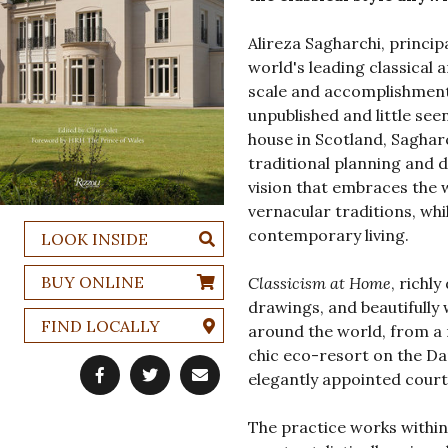
Alireza Sagharchi, princip
world's leading classical 
scale and accomplishment
unpublished and little see
house in Scotland, Sagharc
traditional planning and 
vision that embraces the 
vernacular traditions, whi
contemporary living.
LOOK INSIDE
BUY ONLINE
Classicism at Home
, richl
drawings, and beautifully 
FIND LOCALLY
around the world, from a
chic eco-resort on the Da
elegantly appointed court
The practice works within 