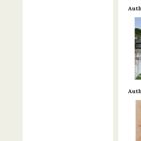
Auth
Auth