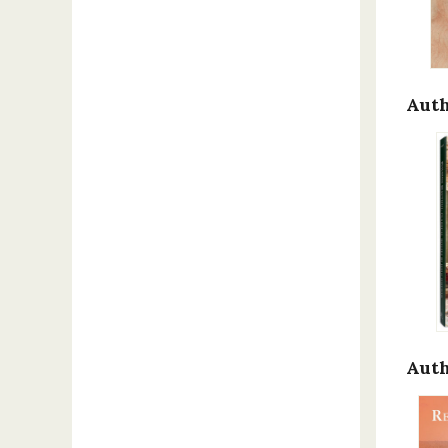
Auth
Auth