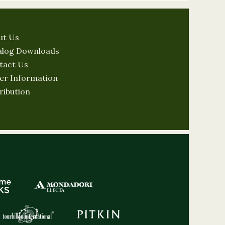
ut Us
alog Downloads
tact Us
er Information
ribution