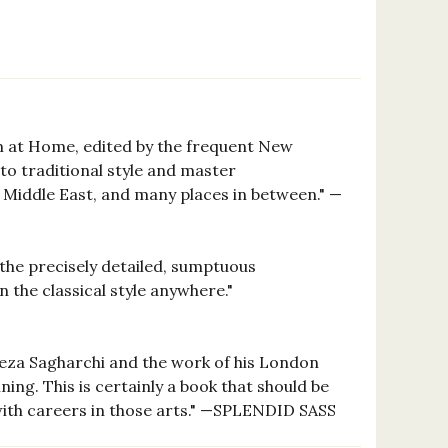
sm at Home, edited by the frequent New
to traditional style and master
he Middle East, and many places in between." —
e the precisely detailed, sumptuous
 the classical style anywhere."
lireza Sagharchi and the work of his London
ing. This is certainly a book that should be
with careers in those arts." —SPLENDID SASS