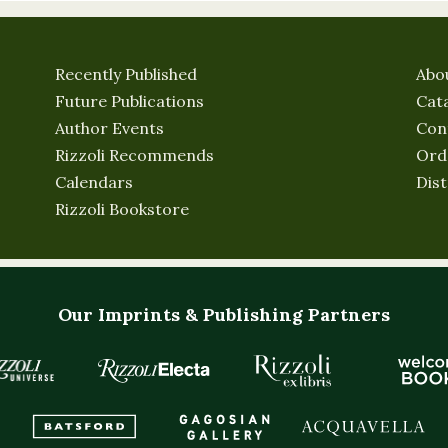
Recently Published
Abo
Future Publications
Cat
Author Events
Con
Rizzoli Recommends
Ord
Calendars
Dist
Rizzoli Bookstore
Our Imprints & Publishing Partners