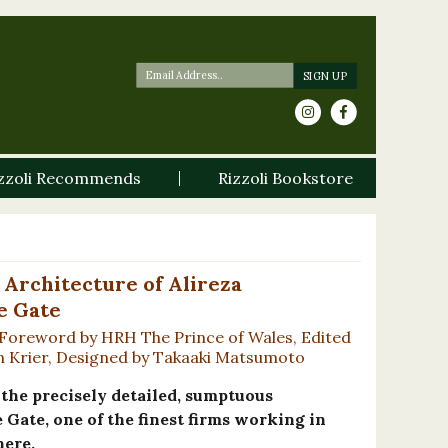
zzoli Recommends
Rizzoli Bookstore
 Architecture of Alireza
e Gate
 Foreword by HRH The Prince of Wales, Edited
eon Krier, Designed by Takaaki Matsumoto
e the precisely detailed, sumptuous
 Gate, one of the finest firms working in
here.