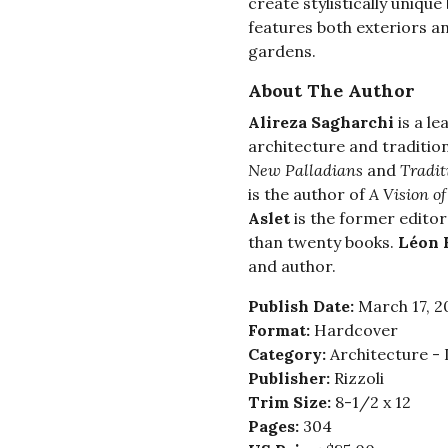
create stylistically unique
features both exteriors an
gardens.
About The Author
Alireza Sagharchi
is a l
architecture and traditio
New Palladians
and
Tradit
is the author of
A Vision of
Aslet
is the former editor
than twenty books.
Léon 
and author.
Publish Date:
March 17, 2
Format:
Hardcover
Category:
Architecture - 
Publisher:
Rizzoli
Trim Size:
8-1/2 x 12
Pages:
304