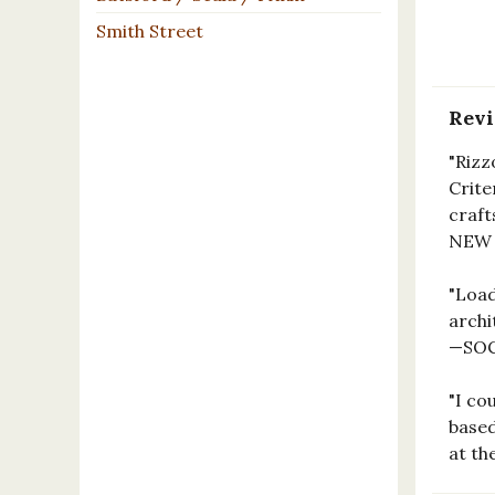
Smith Street
Rev
"Rizz
Crite
craft
NEW
"Load
archi
—SOC
"I co
based
at th