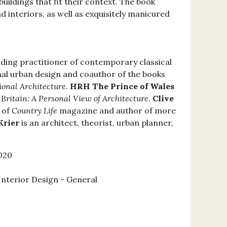
 buildings that fit their context. The book
d interiors, as well as exquisitely manicured
eading practitioner of contemporary classical
nal urban design and coauthor of the books
ional Architecture
.
HRH The Prince of Wales
 Britain: A Personal View of Architecture
.
Clive
 of
Country Life
magazine and author of more
Krier
is an architect, theorist, urban planner,
020
Interior Design - General