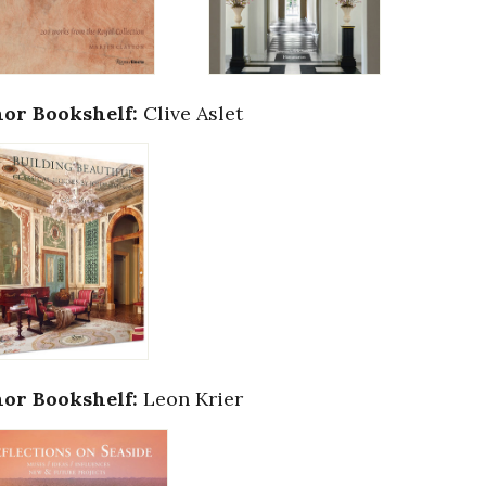
or Bookshelf:
Clive Aslet
or Bookshelf:
Leon Krier