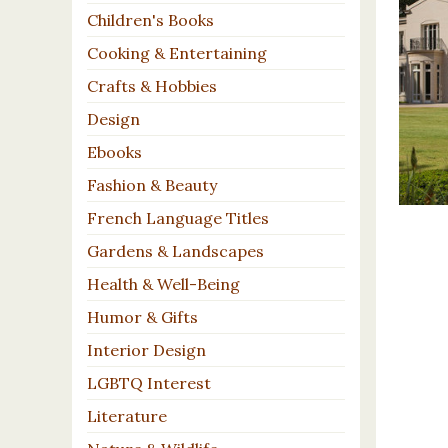
Children's Books
Cooking & Entertaining
Crafts & Hobbies
Design
Ebooks
Fashion & Beauty
French Language Titles
Gardens & Landscapes
Health & Well-Being
Humor & Gifts
Interior Design
LGBTQ Interest
Literature