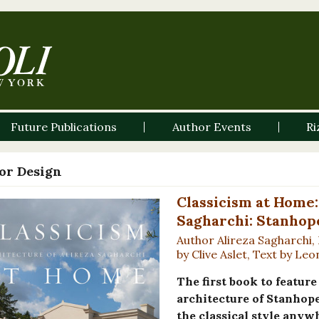
Future Publications
Author Events
Ri
ior Design
Classicism at Home:
Sagharchi: Stanhop
Author Alireza Sagharchi,
by Clive Aslet, Text by L
The first book to featur
architecture of Stanhope
the classical style anyw