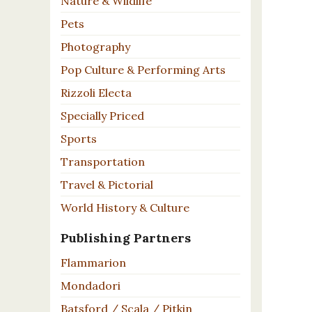
Nature & Wildlife
Pets
Photography
Pop Culture & Performing Arts
Rizzoli Electa
Specially Priced
Sports
Transportation
Travel & Pictorial
World History & Culture
Publishing Partners
Flammarion
Mondadori
Batsford / Scala / Pitkin