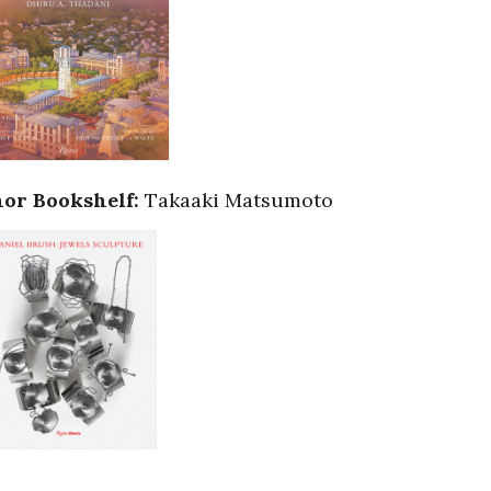
or Bookshelf:
Takaaki Matsumoto