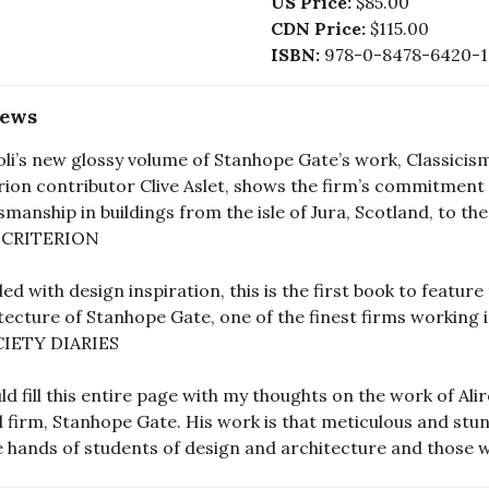
US Price:
$85.00
CDN Price:
$115.00
ISBN:
978-0-8478-6420-1
iews
oli’s new glossy volume of Stanhope Gate’s work, Classici
rion contributor Clive Aslet, shows the firm’s commitment 
smanship in buildings from the isle of Jura, Scotland, to t
 CRITERION
ed with design inspiration, this is the first book to featur
tecture of Stanhope Gate, one of the finest firms working in
IETY DIARIES
uld fill this entire page with my thoughts on the work of A
 firm, Stanhope Gate. His work is that meticulous and stunn
e hands of students of design and architecture and those 