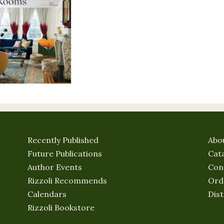
Recently Published
Abo
Future Publications
Cat
Author Events
Con
Rizzoli Recommends
Ord
Calendars
Dist
Rizzoli Bookstore