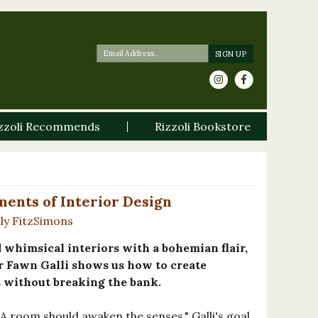
zzoli Recommends
Rizzoli Bookstore
ents of Interior Design
ly FitzSimons
whimsical interiors with a bohemian flair,
 Fawn Galli shows us how to create
 without breaking the bank.
A room should awaken the senses," Galli's goal