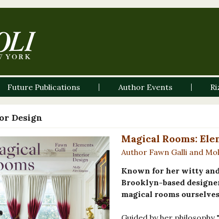
Future Publications
Author Events
Ri
ior Design
Magical Rooms: Elem
Author Fawn Galli and Mol
Known for her witty and 
Brooklyn-based designer
magical rooms ourselves
Guided by her philosophy "