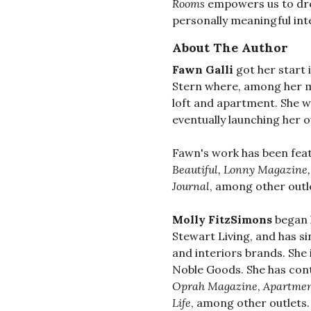
Rooms
empowers us to dr
personally meaningful int
About The Author
Fawn Galli
got her start 
Stern where, among her m
loft and apartment. She 
eventually launching her o
Fawn's work has been fea
Beautiful, Lonny Magazine
Journal
, among other outl
Molly FitzSimons
began h
Stewart Living, and has si
and interiors brands. She
Noble Goods. She has cont
Oprah Magazine
,
Apartmen
Life
, among other outlets.