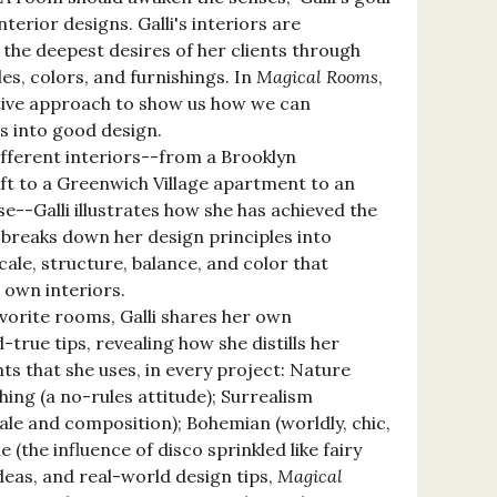
interior designs. Galli's interiors are
 the deepest desires of her clients through
iles, colors, and furnishings. In
Magical Rooms
,
ative approach to show us how we can
s into good design.
fferent interiors--from a Brooklyn
ft to a Greenwich Village apartment to an
--Galli illustrates how she has achieved the
 breaks down her design principles into
cale, structure, balance, and color that
 own interiors.
avorite rooms, Galli shares her own
-true tips, revealing how she distills her
nts that she uses, in every project: Nature
shing (a no-rules attitude); Surrealism
cale and composition); Bohemian (worldly, chic,
 (the influence of disco sprinkled like fairy
 ideas, and real-world design tips,
Magical