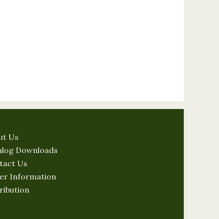
ut Us
alog Downloads
tact Us
er Information
ribution