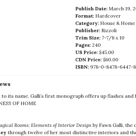
Publish Date:
March 19, 
Format:
Hardcover
Category:
House & Home -
Publisher:
Rizzoli
Trim Size:
7-7/8 x 10
Pages:
240
US Price:
$45.00
CDN Price:
$60.00
ISBN:
978-0-8478-6447-8
iews
 to its name, Galli’s first monograph offers up flashes and
NESS OF HOME
gical Rooms: Elements of Interior Design
by Fawn Galli, the
ney
through twelve of her most distinctive interiors and th