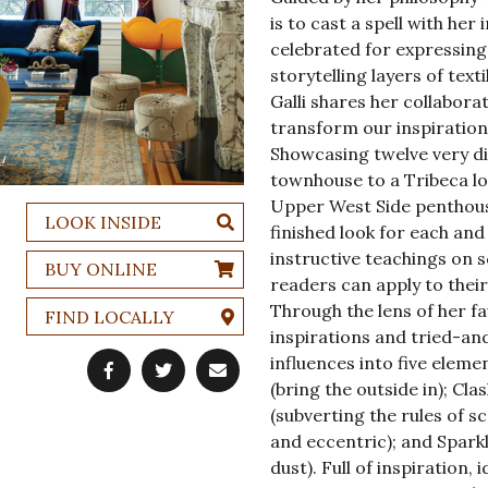
is to cast a spell with her 
celebrated for expressing
storytelling layers of text
Galli shares her collabor
transform our inspiration
Showcasing twelve very di
townhouse to a Tribeca lo
Upper West Side penthouse
LOOK INSIDE
finished look for each and
instructive teachings on s
BUY ONLINE
readers can apply to their
Through the lens of her f
FIND LOCALLY
inspirations and tried-and
influences into five eleme
(bring the outside in); Cla
(subverting the rules of s
and eccentric); and Sparkle
dust). Full of inspiration,