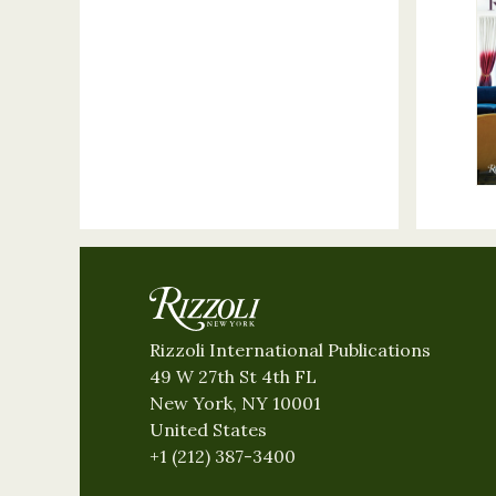
Rizzoli International Publications
49 W 27th St 4th FL
New York, NY 10001
United States
+1 (212) 387-3400