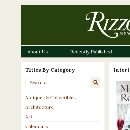
About Us
Recently Published
Titles By Category
Inter
Antiques & Collectibles
Architecture
Art
Calendars