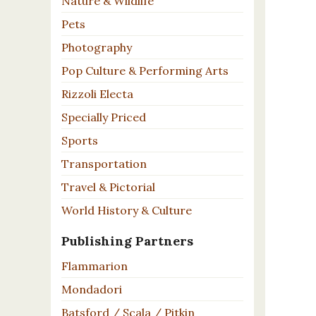
Nature & Wildlife
Pets
Photography
Pop Culture & Performing Arts
Rizzoli Electa
Specially Priced
Sports
Transportation
Travel & Pictorial
World History & Culture
Publishing Partners
Flammarion
Mondadori
Batsford / Scala / Pitkin