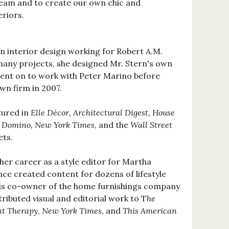
eam and to create our own chic and
eriors.
in interior design working for Robert A.M.
any projects, she designed Mr. Stern's own
went on to work with Peter Marino before
wn firm in 2007.
tured in
Elle Décor, Architectural Digest, House
, Domino, New York Times
, and the
Wall Street
ets.
er career as a style editor for Martha
nce created content for dozens of lifestyle
 is co-owner of the home furnishings company
ributed visual and editorial work to T
he
t Therapy
,
New York Times
, and
This American