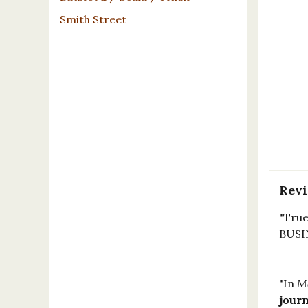
Smith Street
Rev
"True
BUSI
"In
Ma
jour