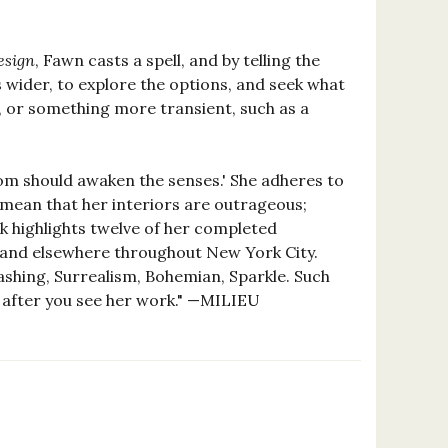
esign
, Fawn casts a spell, and by telling the
s wider, to explore the options, and seek what
s, or something more transient, such as a
oom should awaken the senses.' She adheres to
 mean that her interiors are outrageous;
ook highlights twelve of her completed
) and elsewhere throughout New York City.
ashing, Surrealism, Bohemian, Sparkle. Such
be after you see her work." —MILIEU