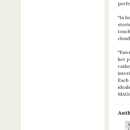
perf
"In h
stori
touch
clou
"Fawn
her p
rathe
inter
Each 
ideal
MAG
Auth