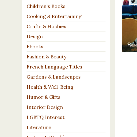
Children's Books
Cooking & Entertaining
Crafts & Hobbies
Design
Ebooks
Fashion & Beauty
French Language Titles
Gardens & Landscapes
Health & Well-Being
Humor & Gifts
Interior Design
LGBTQ Interest
Literature