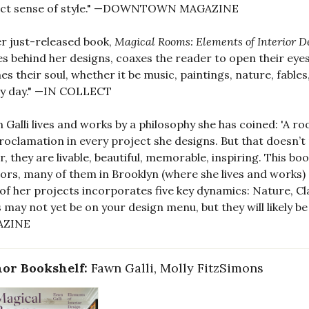
ect sense of style." —DOWNTOWN MAGAZINE
er just-released book,
Magical Rooms: Elements of Interior D
es behind her designs, coaxes the reader to open their eye
es their soul, whether it be music, paintings, nature, fable
dy day." —IN COLLECT
 Galli lives and works by a philosophy she has coined: 'A r
roclamation in every project she designs. But that doesn’t
r, they are livable, beautiful, memorable, inspiring. This b
iors, many of them in Brooklyn (where she lives and works
of her projects incorporates five key dynamics: Nature, Cl
s may not yet be on your design menu, but they will likely 
AZINE
or Bookshelf:
Fawn Galli, Molly FitzSimons