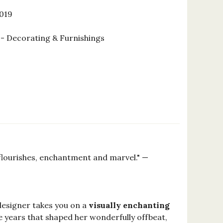
2019
 Decorating & Furnishings
 flourishes, enchantment and marvel." —
 designer takes you on a
visually enchanting
e years that shaped her wonderfully offbeat,