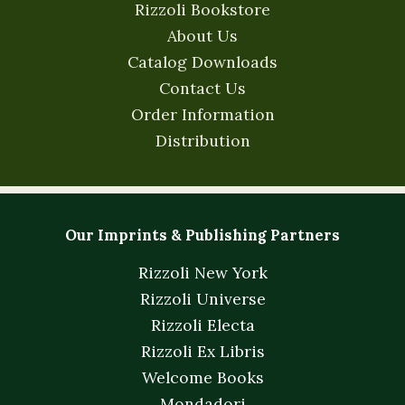
Rizzoli Bookstore
About Us
Catalog Downloads
Contact Us
Order Information
Distribution
Our Imprints & Publishing Partners
Rizzoli New York
Rizzoli Universe
Rizzoli Electa
Rizzoli Ex Libris
Welcome Books
Mondadori