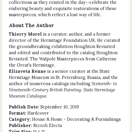
collections as they existed in the day--celebrate the
enduring beauty and exquisite restorations of these
masterpieces, which reflect a lost way of life.
About The Author
Thierry Morel
is a curator, author, and a former
director of the Hermitage Foundation UK. He curated
the groundbreaking exhibition Houghton Revisited
and edited and contributed to the catalog Houghton
Revisited: The Walpole Masterpieces from Catherine
the Great's Hermitage.
Elizaveta Renne
is a senior curator at the State
Hermitage Museum in St. Petersburg, Russia, and the
author of numerous catalogs including
Sixteenth- to
Nineteenth-Century British Painting: State Hermitage
Museum Catalogue
.
Publish Date:
September 10, 2019
Format:
Hardcover
Category:
House & Home - Decorating & Furnishings
Publisher:
Rizzoli Electa
Trim Size:
11 x 11