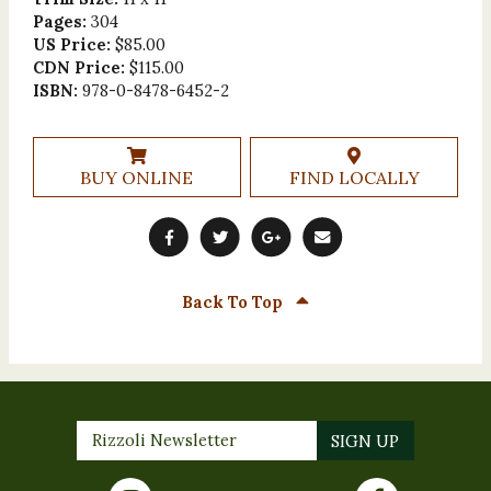
Pages:
304
US Price:
$85.00
CDN Price:
$115.00
ISBN:
978-0-8478-6452-2
BUY ONLINE
FIND LOCALLY
Back To Top