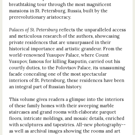
breathtaking tour through the most magnificent
mansions in St. Petersburg, Russia, built by the
prerevolutionary aristocracy.
Palaces of St. Petersburg
reflects the unparalleled access
and meticulous research of the authors, showcasing
private residences that are unsurpassed in their
historical importance and artistic grandeur. From the
world-renowned Yusupov Palace, where Count
Yusupov, famous for killing Rasputin, carried out his
courtly duties, to the Polovtsov Palace, its unassuming
facade concealing one of the most spectacular
interiors of St. Petersburg, these residences have been
an integral part of Russian history.
This volume gives readers a glimpse into the interiors
of these family homes with their sweeping marble
staircases and grand rooms with elaborate parquet
floors, intricate moldings, and mosaic details, enriched
with sculptures and tapestries. All-new photography--
as well as archival images showing the rooms and art