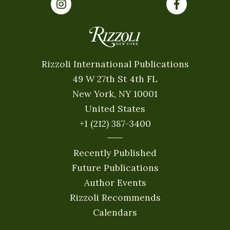
Rizzoli International Publications
49 W 27th St 4th FL
New York, NY 10001
United States
+1 (212) 387-3400
Recently Published
Future Publications
Author Events
Rizzoli Recommends
Calendars