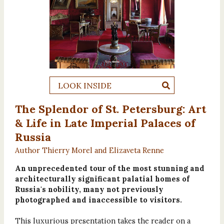
LOOK INSIDE
The Splendor of St. Petersburg: Art
& Life in Late Imperial Palaces of
Russia
Author Thierry Morel and Elizaveta Renne
An unprecedented tour of the most stunning and
architecturally significant palatial homes of
Russia's nobility, many not previously
photographed and inaccessible to visitors.
This luxurious presentation takes the reader on a