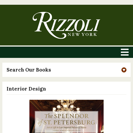
Search Our Books
Interior Design