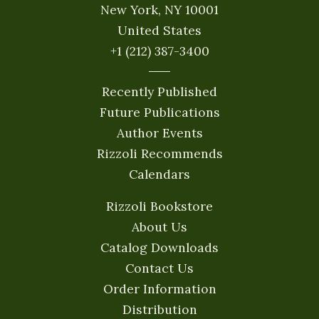
New York, NY 10001
United States
+1 (212) 387-3400
Recently Published
Future Publications
Author Events
Rizzoli Recommends
Calendars
Rizzoli Bookstore
About Us
Catalog Downloads
Contact Us
Order Information
Distribution