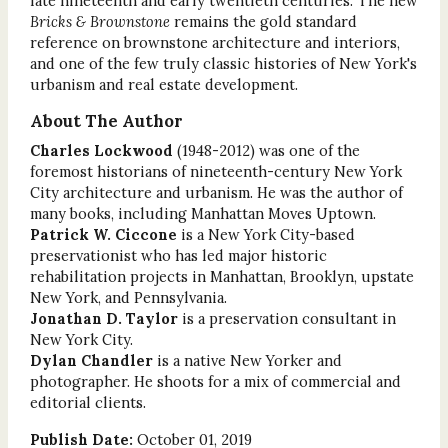
late nineteenth and early twentieth centuries. The new
Bricks & Brownstone
remains the gold standard
reference on brownstone architecture and interiors,
and one of the few truly classic histories of New York's
urbanism and real estate development.
About The Author
Charles Lockwood
(1948-2012) was one of the
foremost historians of nineteenth-century New York
City architecture and urbanism. He was the author of
many books, including Manhattan Moves Uptown.
Patrick W. Ciccone
is a New York City-based
preservationist who has led major historic
rehabilitation projects in Manhattan, Brooklyn, upstate
New York, and Pennsylvania.
Jonathan D. Taylor
is a preservation consultant in
New York City.
Dylan Chandler
is a native New Yorker and
photographer. He shoots for a mix of commercial and
editorial clients.
Publish Date:
October 01, 2019