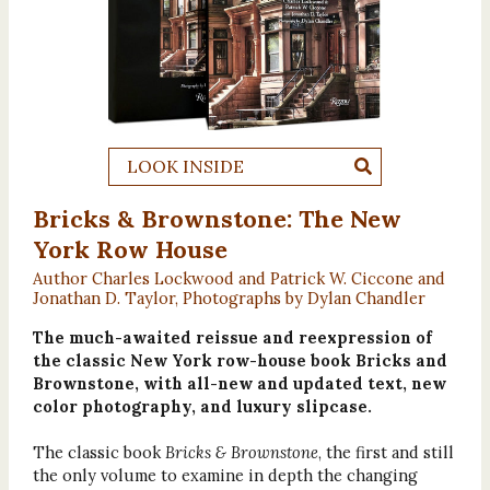
LOOK INSIDE
Bricks & Brownstone: The New
York Row House
Author Charles Lockwood and Patrick W. Ciccone and
Jonathan D. Taylor, Photographs by Dylan Chandler
The much-awaited reissue and reexpression of
the classic New York row-house book Bricks and
Brownstone, with all-new and updated text, new
color photography, and luxury slipcase.
The classic book
Bricks & Brownstone
, the first and still
the only volume to examine in depth the changing