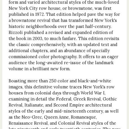
form and varied architectural styles of the much-loved
New York City row house, or brownstone, was first
published in 1972. That edition helped pave the way for
a brownstone revival that has transformed New York's
historic neighborhoods over the past half-century.
Rizzoli published a revised and expanded edition of
the book in 2003, to much fanfare. This edition revisits
the classic comprehensively, with an updated text and
additional chapters, and an abundance of specially
commissioned color photography. It offers to an eager
audience the long-awaited re-issue of the landmark
volume in a brilliant new form.
Boasting more than 250 color and black-and-white
images, this definitive volume traces New York's row
houses from colonial days through World War I,
examining in detail the Federal, Greek Revival, Gothic
Revival, Italianate, and Second Empire architectural
styles of the early and mid-nineteenth century, as well
as the Neo-Grec, Queen Anne, Romanesque,
Renaissance Revival, and Colonial Revival styles of the