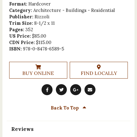
Format:
Hardcover
Category:
Architecture - Buildings - Residential
Publisher:
Rizzoli
Trim Size:
8-1/2 x 11
Pages:
352
US Price:
$85.00
CDN Price:
$115.00
ISBN:
978-0-8478-6589-5
BUY ONLINE
FIND LOCALLY
Back To Top
Reviews