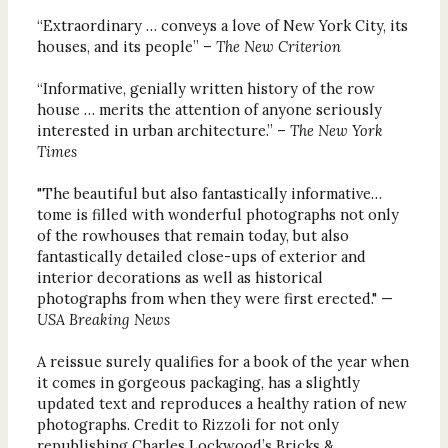
“Extraordinary … conveys a love of New York City, its
houses, and its people”
–
The New Criterion
“Informative, genially written history of the row
house … merits the attention of anyone seriously
interested in urban architecture.” –
The New York
Times
"The beautiful but also fantastically informative…
tome is filled with wonderful photographs not only
of the rowhouses that remain today, but also
fantastically detailed close-ups of exterior and
interior decorations as well as historical
photographs from when they were first erected." —
USA Breaking News
A reissue surely qualifies for a book of the year when
it comes in gorgeous packaging, has a slightly
updated text and reproduces a healthy ration of new
photographs. Credit to Rizzoli for not only
republishing Charles Lockwood’s Bricks &