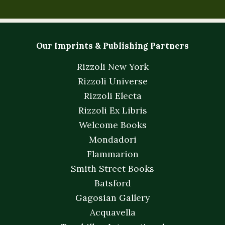
Our Imprints & Publishing Partners
Rizzoli New York
Rizzoli Universe
Rizzoli Electa
Rizzoli Ex Libris
Welcome Books
Mondadori
Flammarion
Smith Street Books
Batsford
Gagosian Gallery
Acquavella