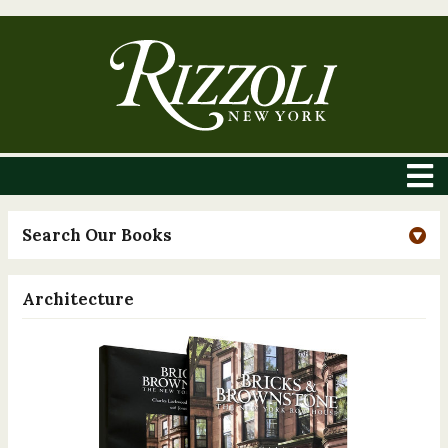
Search Our Books
Architecture