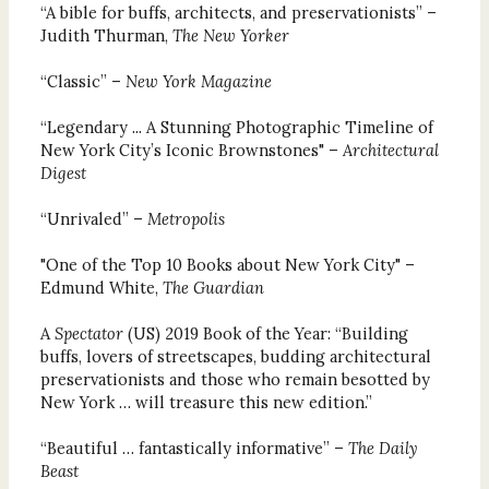
“A bible for buffs, architects, and preservationists” –
Judith Thurman,
The New Yorker
“Classic” –
New York Magazine
“Legendary ... A Stunning Photographic Timeline of
New York City’s Iconic Brownstones" –
Architectural
Digest
“Unrivaled” –
Metropolis
"One of the Top 10 Books about New York City" –
Edmund White,
The Guardian
A
Spectator
(US) 2019 Book of the Year: “Building
buffs, lovers of streetscapes, budding architectural
preservationists and those who remain besotted by
New York … will treasure this new edition.”
“Beautiful … fantastically informative” –
The Daily
Beast