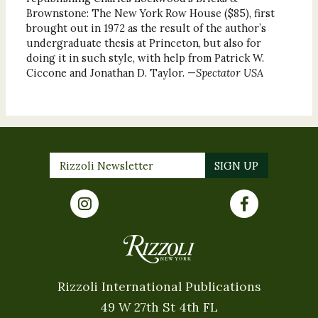
Brownstone: The New York Row House ($85), first
brought out in 1972 as the result of the author’s
undergraduate thesis at Princeton, but also for
doing it in such style, with help from Patrick W.
Ciccone and Jonathan D. Taylor. —
Spectator USA
Rizzoli International Publications
49 W 27th St 4th FL