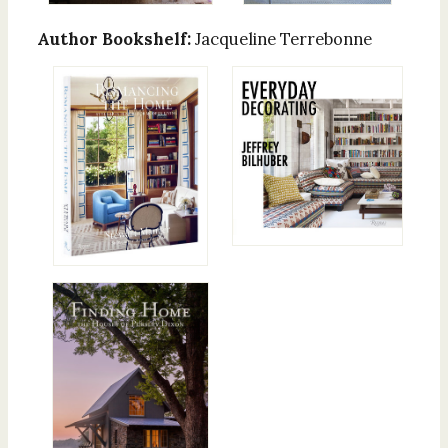
Author Bookshelf:
Jacqueline Terrebonne