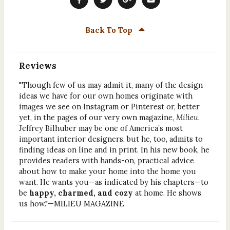
Back To Top
Reviews
"Though few of us may admit it, many of the design
ideas we have for our own homes originate with
images we see on Instagram or Pinterest or, better
yet, in the pages of our very own magazine,
Milieu
.
Jeffrey Bilhuber may be one of America’s most
important interior designers, but he, too, admits to
finding ideas on line and in print. In his new book, he
provides readers with hands-on, practical advice
about how to make your home into the home you
want. He wants you—as indicated by his chapters—to
be
happy, charmed, and cozy
at home. He shows
us how."—MILIEU MAGAZINE