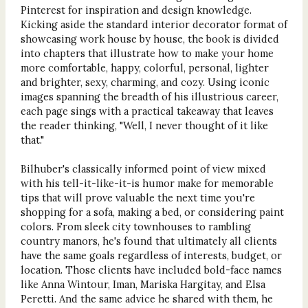
Pinterest for inspiration and design knowledge.
Kicking aside the standard interior decorator format of
showcasing work house by house, the book is divided
into chapters that illustrate how to make your home
more comfortable, happy, colorful, personal, lighter
and brighter, sexy, charming, and cozy. Using iconic
images spanning the breadth of his illustrious career,
each page sings with a practical takeaway that leaves
the reader thinking, "Well, I never thought of it like
that."
Bilhuber's classically informed point of view mixed
with his tell-it-like-it-is humor make for memorable
tips that will prove valuable the next time you're
shopping for a sofa, making a bed, or considering paint
colors. From sleek city townhouses to rambling
country manors, he's found that ultimately all clients
have the same goals regardless of interests, budget, or
location. Those clients have included bold-face names
like Anna Wintour, Iman, Mariska Hargitay, and Elsa
Peretti. And the same advice he shared with them, he