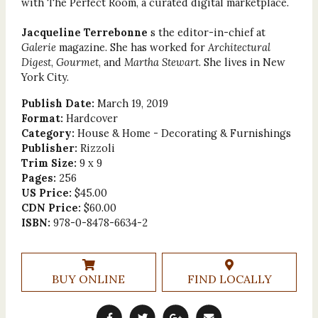
with The Perfect Room, a curated digital marketplace.
Jacqueline Terrebonne
s the editor-in-chief at
Galerie
magazine. She has worked for
Architectural
Digest
,
Gourmet
, and
Martha Stewart
. She lives in New
York City.
Publish Date:
March 19, 2019
Format:
Hardcover
Category:
House & Home - Decorating & Furnishings
Publisher:
Rizzoli
Trim Size:
9 x 9
Pages:
256
US Price:
$45.00
CDN Price:
$60.00
ISBN:
978-0-8478-6634-2
BUY ONLINE
FIND LOCALLY