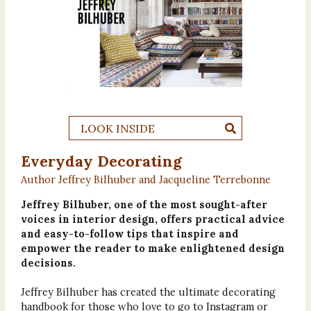
LOOK INSIDE
Everyday Decorating
Author Jeffrey Bilhuber and Jacqueline Terrebonne
Jeffrey Bilhuber, one of the most sought-after
voices in interior design, offers practical advice
and easy-to-follow tips that inspire and
empower the reader to make enlightened design
decisions.
Jeffrey Bilhuber has created the ultimate decorating
handbook for those who love to go to Instagram or