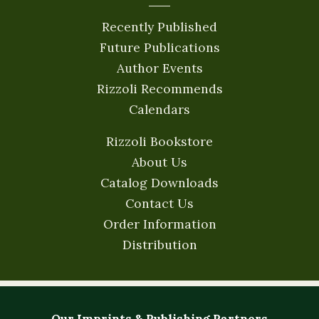
Recently Published
Future Publications
Author Events
Rizzoli Recommends
Calendars
Rizzoli Bookstore
About Us
Catalog Downloads
Contact Us
Order Information
Distribution