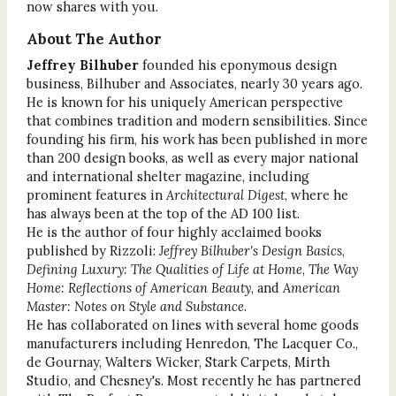
now shares with you.
About The Author
Jeffrey Bilhuber
founded his eponymous design
business, Bilhuber and Associates, nearly 30 years ago.
He is known for his uniquely American perspective
that combines tradition and modern sensibilities. Since
founding his firm, his work has been published in more
than 200 design books, as well as every major national
and international shelter magazine, including
prominent features in
Architectural Digest
, where he
has always been at the top of the AD 100 list.
He is the author of four highly acclaimed books
published by Rizzoli:
Jeffrey Bilhuber's Design Basics
,
Defining Luxury: The Qualities of Life at Home
,
The Way
Home: Reflections of American Beauty
, and
American
Master: Notes on Style and Substance
.
He has collaborated on lines with several home goods
manufacturers including Henredon, The Lacquer Co.,
de Gournay, Walters Wicker, Stark Carpets, Mirth
Studio, and Chesney's. Most recently he has partnered