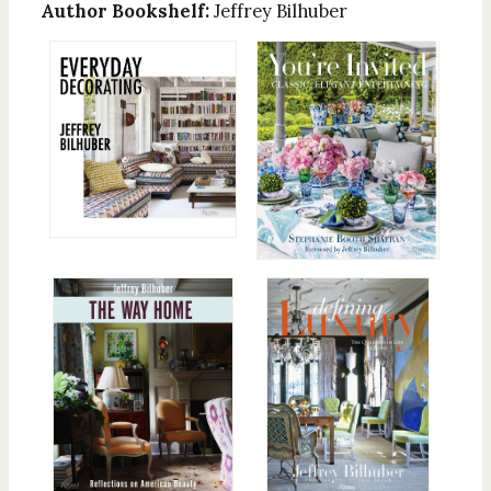
Author Bookshelf:
Jeffrey Bilhuber