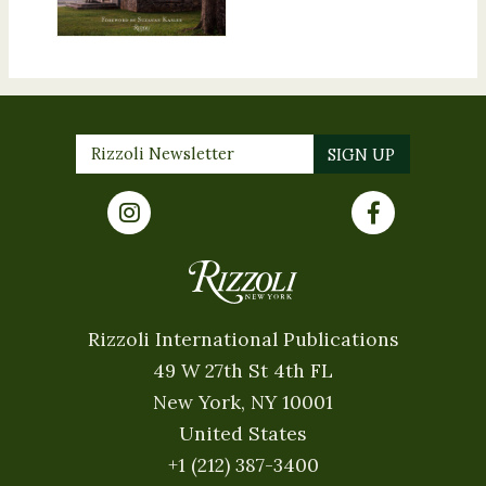
Rizzoli International Publications
49 W 27th St 4th FL
New York, NY 10001
United States
+1 (212) 387-3400