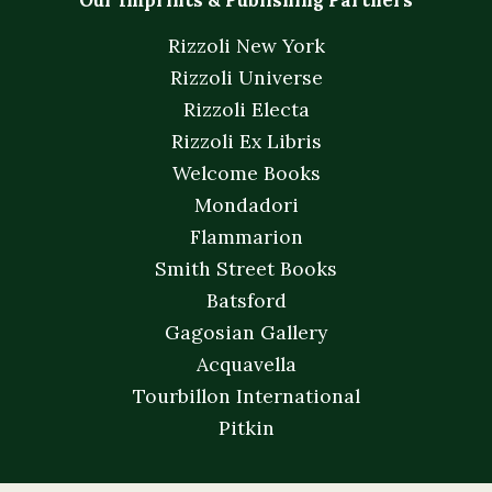
Our Imprints & Publishing Partners
Rizzoli New York
Rizzoli Universe
Rizzoli Electa
Rizzoli Ex Libris
Welcome Books
Mondadori
Flammarion
Smith Street Books
Batsford
Gagosian Gallery
Acquavella
Tourbillon International
Pitkin