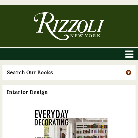
Search Our Books
Interior Design