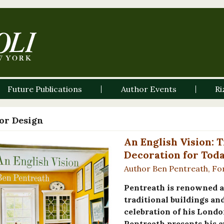
Future Publications
Author Events
Ri
ior Design
An English Vision: 
Decoration for Tod
Author Ben Pentreath, Fo
Pentreath is renowned a
traditional buildings an
celebration of his Londo
Pentreath presents his au