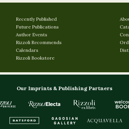
Recently Published
Abo
Future Publications
Cat
Author Events
Con
Rizzoli Recommends
Ord
Calendars
Dist
Rizzoli Bookstore
Our Imprints & Publishing Partners