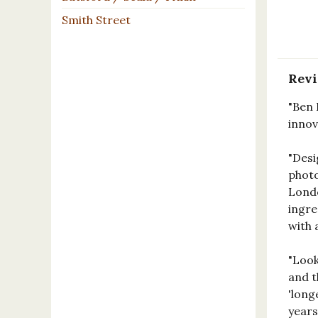
Smith Street
Rev
"Ben 
innov
"Desi
photo
Londo
ingre
with 
"Look
and t
'long
years