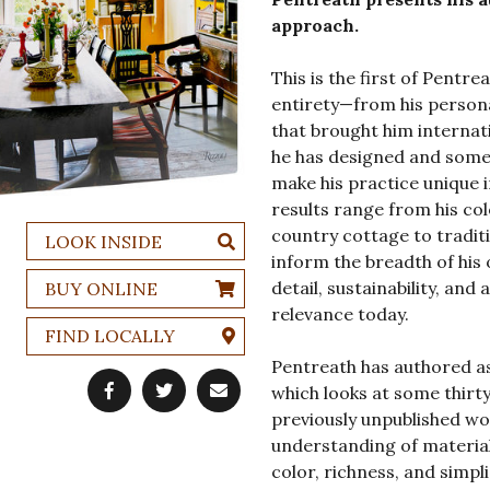
approach.
This is the first of Pentre
entirety—from his persona
that brought him internat
he has designed and some 
make his practice unique i
results range from his col
country cottage to traditi
LOOK INSIDE
inform the breadth of his 
detail, sustainability, an
BUY ONLINE
relevance today.
FIND LOCALLY
Pentreath has authored as 
which looks at some thirty
previously unpublished w
understanding of materials
color, richness, and simpl