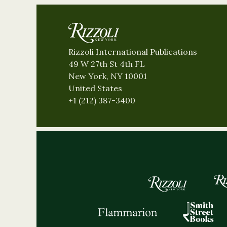
Rizzoli International Publications
49 W 27th St 4th FL
New York, NY 10001
United States
+1 (212) 387-3400