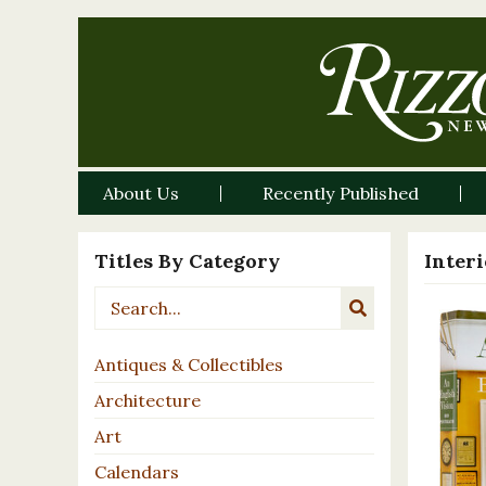
About Us
Recently Published
Titles By Category
Inter
Antiques & Collectibles
Architecture
Art
Calendars