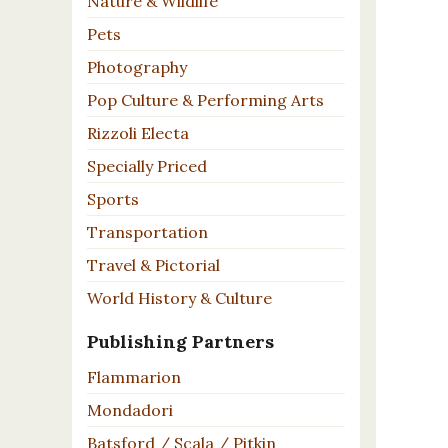
Nature & Wildlife
Pets
Photography
Pop Culture & Performing Arts
Rizzoli Electa
Specially Priced
Sports
Transportation
Travel & Pictorial
World History & Culture
Publishing Partners
Flammarion
Mondadori
Batsford / Scala / Pitkin