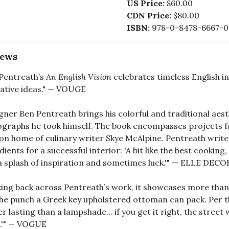
US Price:
$60.00
CDN Price:
$80.00
ISBN:
978-0-8478-6667-0
iews
Pentreath’s
An English Vision
celebrates timeless English int
ative ideas." — VOUGE
gner Ben Pentreath brings his colorful and traditional aesthe
graphs he took himself. The book encompasses projects fro
n home of culinary writer Skye McAlpine. Pentreath writes 
dients for a successful interior: 'A bit like the best cookin
a splash of inspiration and sometimes luck.'" — ELLE DECO
ing back across Pentreath’s work, it showcases more than 
he punch a Greek key upholstered ottoman can pack. Per the 
er lasting than a lampshade… if you get it right, the street 
.'" — VOGUE