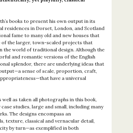
ath’s books to present his own output in its
l residences in Dorset, London, and Scotland
ional fame to many old and new houses that
of the larger, town-scaled projects that
n the world of traditional design. Although the
orful and romantic versions of the English
onal splendor, there are underlying ideas that
output—a sense of scale, proportion, craft,
d appropriateness—that have a universal
well as taken all photographs in this book,
 case studies, large and small, including many
orks. The designs encompass an
, texture, classical and vernacular detail,
icity by turn—as exemplified in both