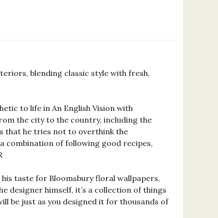
eriors, blending classic style with fresh,
tic to life in An English Vision with
m the city to the country, including the
that he tries not to overthink the
g, a combination of following good recipes,
R
his taste for Bloomsbury floral wallpapers,
designer himself, it’s a collection of things
will be just as you designed it for thousands of