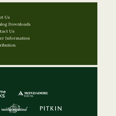
ut Us
alog Downloads
tact Us
er Information
ribution