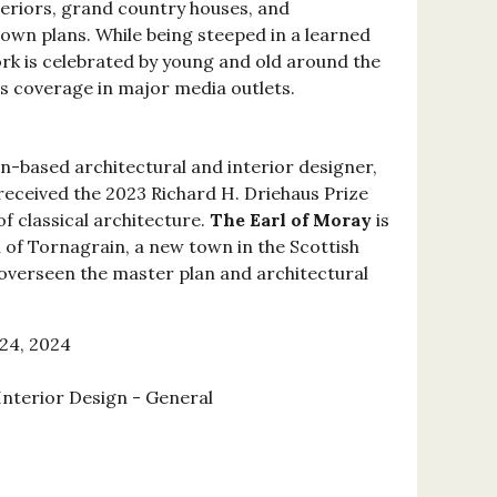
eriors, grand country houses, and
own plans. While being steeped in a learned
ork is celebrated by young and old around the
is coverage in major media outlets.
n-based architectural and interior designer,
received the 2023 Richard H. Driehaus Prize
 of classical architecture.
The Earl of Moray
is
of Tornagrain, a new town in the Scottish
overseen the master plan and architectural
24, 2024
Interior Design - General