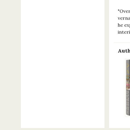
"Over
verna
he ex
inte
Auth