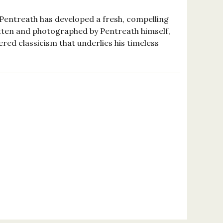
 Pentreath has developed a fresh, compelling
ritten and photographed by Pentreath himself,
ered classicism that underlies his timeless