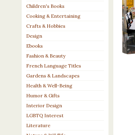
Children's Books
Cooking & Entertaining
Crafts & Hobbies
Design
Ebooks
Fashion & Beauty
French Language Titles
Gardens & Landscapes
Health & Well-Being
Humor & Gifts
Interior Design
LGBTQ Interest
Literature