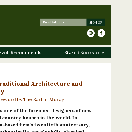
zzoli Recommends
Rizzoli Bookstore
Traditional Architecture and
ay
reword by The Earl of Moray
s one of the foremost designers of new
d country houses in the world. In
n-based firm’s twentieth anniversary,
thentically, yet playfully, classical