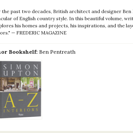
 the past two decades, British architect and designer Ben
cular of English country style. In this beautiful volume, w
plores his homes and projects, his inspirations, and the lay
riors." — FREDERIC MAGAZINE
or Bookshelf:
Ben Pentreath