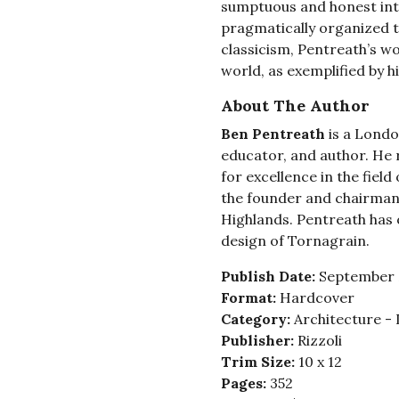
sumptuous and honest int
pragmatically organized t
classicism, Pentreath’s w
world, as exemplified by h
About The Author
Ben Pentreath
is a Londo
educator, and author. He 
for excellence in the field
the founder and chairman 
Highlands. Pentreath has 
design of Tornagrain.
Publish Date:
September 
Format:
Hardcover
Category:
Architecture - 
Publisher:
Rizzoli
Trim Size:
10 x 12
Pages:
352