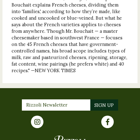
Bouchait explains French cheeses, dividing them
into 'families,' according to how they’re made, like
cooked and uncooked or blue-veined. But what he
says about the French varieties applies to cheeses
from anywhere. Though Mr. Bouchait — a master
cheesemaker based in southwest France — focuses
on the 45 French cheeses that have government-
controlled names, his broad scope includes types of
milk, raw and pasteurized cheeses, ripening, storage,
fat content, wine pairings (he prefers white) and 40
recipes." —NEW YORK TIMES