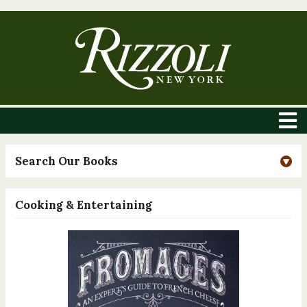
Search Our Books
Cooking & Entertaining