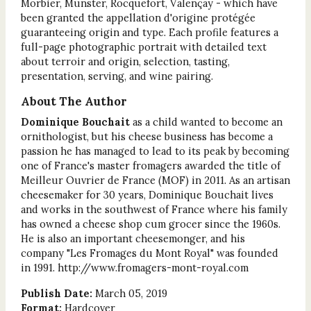
Morbier, Munster, Rocquefort, Valençay - which have
been granted the appellation d'origine protégée
guaranteeing origin and type. Each profile features a
full-page photographic portrait with detailed text
about terroir and origin, selection, tasting,
presentation, serving, and wine pairing.
About The Author
Dominique Bouchait
as a child wanted to become an
ornithologist, but his cheese business has become a
passion he has managed to lead to its peak by becoming
one of France's master fromagers awarded the title of
Meilleur Ouvrier de France (MOF) in 2011. As an artisan
cheesemaker for 30 years, Dominique Bouchait lives
and works in the southwest of France where his family
has owned a cheese shop cum grocer since the 1960s.
He is also an important cheesemonger, and his
company "Les Fromages du Mont Royal" was founded
in 1991. http://www.fromagers-mont-royal.com
Publish Date:
March 05, 2019
Format:
Hardcover