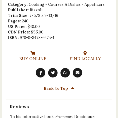
Category:
Cooking - Courses & Dishes - Appetizers
Publisher:
Rizzoli
Trim Size:
7-5/8 x 9-13/16
Pages:
240
US Price:
$40.00
CDN Price:
$55.00
ISBN:
978-0-8478-6673-1
BUY ONLINE
FIND LOCALLY
Back To Top
Reviews
"In his informative book,
Fromages
, Dominique