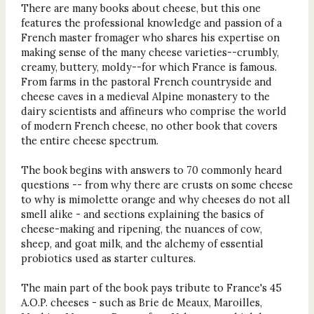
There are many books about cheese, but this one
features the professional knowledge and passion of a
French master fromager who shares his expertise on
making sense of the many cheese varieties--crumbly,
creamy, buttery, moldy--for which France is famous.
From farms in the pastoral French countryside and
cheese caves in a medieval Alpine monastery to the
dairy scientists and affineurs who comprise the world
of modern French cheese, no other book that covers
the entire cheese spectrum.
The book begins with answers to 70 commonly heard
questions -- from why there are crusts on some cheese
to why is mimolette orange and why cheeses do not all
smell alike - and sections explaining the basics of
cheese-making and ripening, the nuances of cow,
sheep, and goat milk, and the alchemy of essential
probiotics used as starter cultures.
The main part of the book pays tribute to France's 45
A.O.P. cheeses - such as Brie de Meaux, Maroilles,