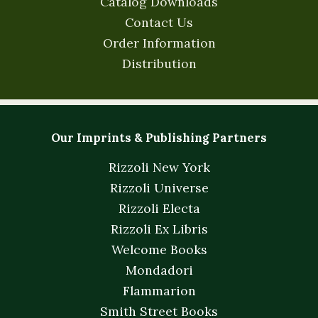
Catalog Downloads
Contact Us
Order Information
Distribution
Our Imprints & Publishing Partners
Rizzoli New York
Rizzoli Universe
Rizzoli Electa
Rizzoli Ex Libris
Welcome Books
Mondadori
Flammarion
Smith Street Books