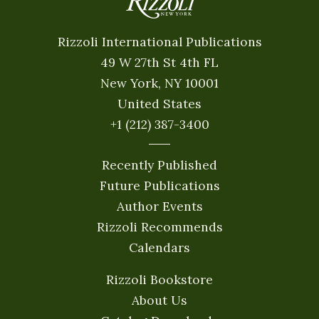
Rizzoli International Publications
49 W 27th St 4th FL
New York, NY 10001
United States
+1 (212) 387-3400
Recently Published
Future Publications
Author Events
Rizzoli Recommends
Calendars
Rizzoli Bookstore
About Us