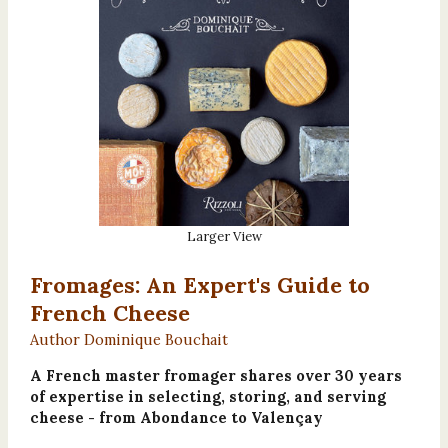
Larger View
Fromages: An Expert's Guide to
French Cheese
Author Dominique Bouchait
A French master fromager shares over 30 years
of expertise in selecting, storing, and serving
cheese - from Abondance to Valençay