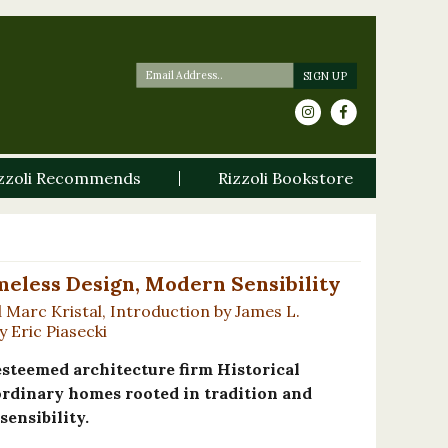
zzoli Recommends
Rizzoli Bookstore
meless Design, Modern Sensibility
Marc Kristal, Introduction by James L.
 Eric Piasecki
steemed architecture firm Historical
ordinary homes rooted in tradition and
ensibility.