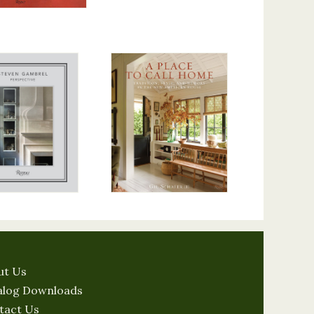
ut Us
alog Downloads
tact Us