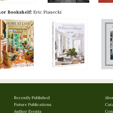
or Bookshelf:
Eric Piasecki
Recently Published
Abo
Future Publications
Cat
Author Events
Con