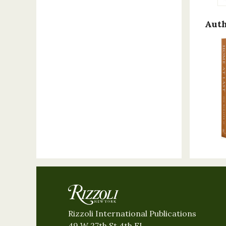
Auth
Rizzoli International Publications
49 W 27th St 4th FL