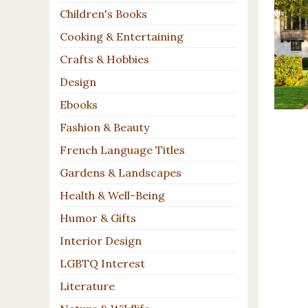
Children's Books
Cooking & Entertaining
Crafts & Hobbies
Design
Ebooks
Fashion & Beauty
French Language Titles
Gardens & Landscapes
Health & Well-Being
Humor & Gifts
Interior Design
LGBTQ Interest
Literature