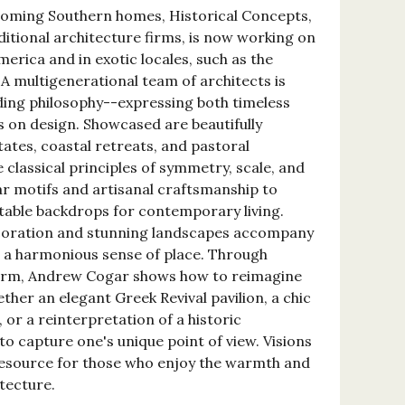
oming Southern homes, Historical Concepts,
ditional architecture firms, is now working on
erica and in exotic locales, such as the
A multigenerational team of architects is
ding philosophy--expressing both timeless
s on design. Showcased are beautifully
tes, coastal retreats, and pastoral
e classical principles of symmetry, scale, and
r motifs and artisanal craftsmanship to
table backdrops for contemporary living.
ecoration and stunning landscapes accompany
g a harmonious sense of place. Through
form, Andrew Cogar shows how to reimagine
her an elegant Greek Revival pavilion, a chic
r a reinterpretation of a historic
o capture one's unique point of view. Visions
resource for those who enjoy the warmth and
tecture.