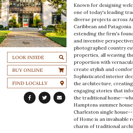
Known for designing welc
one of today's leading tra
diverse projects across Am
Caribbean and Patagonia. 
extending the firm's foun
and inventive perspective
photographed country esta
properties, all weaving th
LOOK INSIDE
proportion with vernacula
create stylish and comfor
BUY ONLINE
Sophisticated interior d
FIND LOCALLY
the architecture, creatin
engaging stories that in
the traditional home--whet
Hamptons summer house, o
Charleston single house--t
of Home is an invaluable 
charm of traditional archi