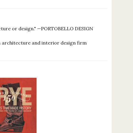
itecture or design." —PORTOBELLO DESIGN
 architecture and interior design firm