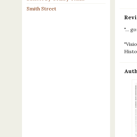
Smith Street
Rev
"... 
"Visi
Hist
Auth