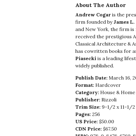
About The Author
Andrew Cogar
is the pre
firm founded by
James L.
and New York, the firm is 
received the prestigious 
Classical Architecture & A
has cowritten books for a
Piasecki
is a leading lif
widely published.
Publish Date:
March 16, 2
Format:
Hardcover
Category:
House & Home -
Publisher:
Rizzoli
Trim Size:
9-1/2 x 11-1/2
Pages:
256
US Price:
$50.00
CDN Price:
$67.50