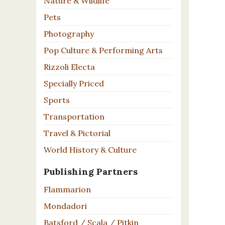
Nature & Wildlife
Pets
Photography
Pop Culture & Performing Arts
Rizzoli Electa
Specially Priced
Sports
Transportation
Travel & Pictorial
World History & Culture
Publishing Partners
Flammarion
Mondadori
Batsford / Scala / Pitkin