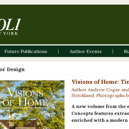
Future Publications
Author Events
Ri
ior Design
Visions of Home: Ti
Author Andrew Cogar and 
Strickland, Photographs by
A new volume from the e
Concepts features extra
enriched with a modern s