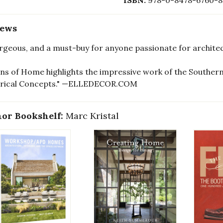
ISBN:
978-0-8478-6760-8
iews
gorgeous, and a must-buy for anyone passionate for arch
ons of Home highlights the impressive work of the Southern
orical Concepts." —ELLEDECOR.COM
or Bookshelf:
Marc Kristal