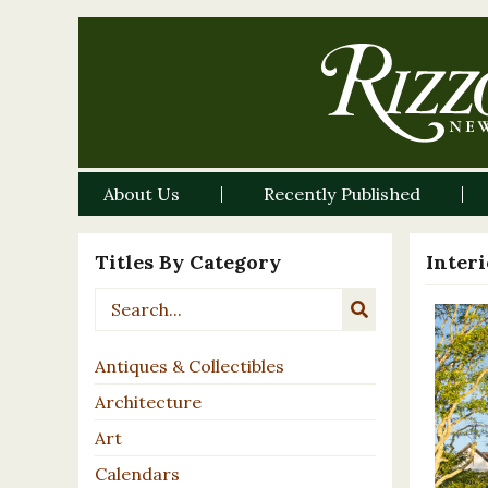
About Us
Recently Published
Titles By Category
Inter
Antiques & Collectibles
Architecture
Art
Calendars