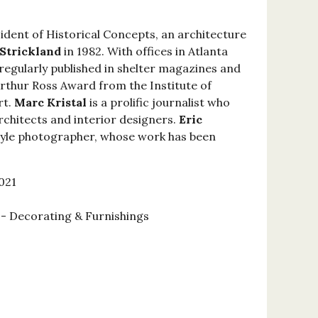
sident of Historical Concepts, an architecture
 Strickland
in 1982. With offices in Atlanta
regularly published in shelter magazines and
Arthur Ross Award from the Institute of
rt.
Marc Kristal
is a prolific journalist who
rchitects and interior designers.
Eric
estyle photographer, whose work has been
021
 Decorating & Furnishings