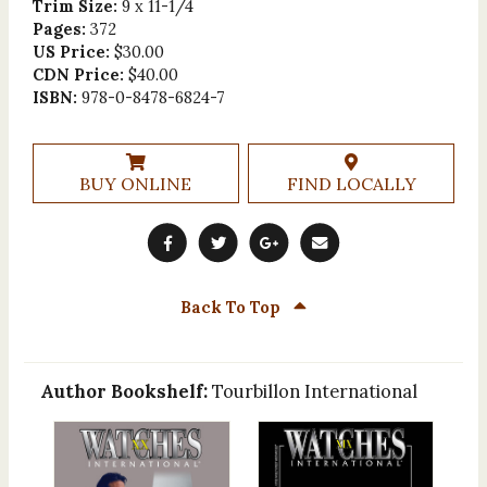
Trim Size:
9 x 11-1/4
Pages:
372
US Price:
$30.00
CDN Price:
$40.00
ISBN:
978-0-8478-6824-7
BUY ONLINE
FIND LOCALLY
Back To Top
Author Bookshelf:
Tourbillon International