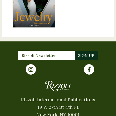
Rizzoli International Publications
49 W 27th St 4th FL
New York, NY 10001