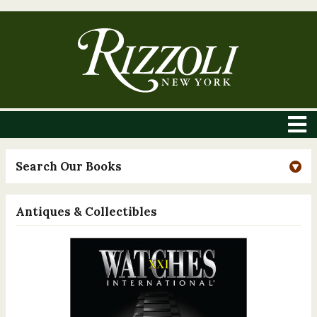
Search Our Books
Antiques & Collectibles