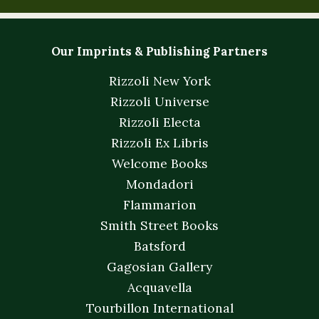
Our Imprints & Publishing Partners
Rizzoli New York
Rizzoli Universe
Rizzoli Electa
Rizzoli Ex Libris
Welcome Books
Mondadori
Flammarion
Smith Street Books
Batsford
Gagosian Gallery
Acquavella
Tourbillon International