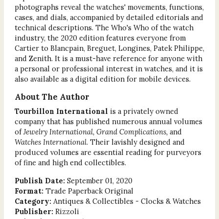
photographs reveal the watches' movements, functions,
cases, and dials, accompanied by detailed editorials and
technical descriptions. The Who's Who of the watch
industry, the 2020 edition features everyone from
Cartier to Blancpain, Breguet, Longines, Patek Philippe,
and Zenith. It is a must-have reference for anyone with
a personal or professional interest in watches, and it is
also available as a digital edition for mobile devices.
About The Author
Tourbillon International
is a privately owned
company that has published numerous annual volumes
of
Jewelry International, Grand Complications,
and
Watches International
. Their lavishly designed and
produced volumes are essential reading for purveyors
of fine and high end collectibles.
Publish Date:
September 01, 2020
Format:
Trade Paperback Original
Category:
Antiques & Collectibles - Clocks & Watches
Publisher:
Rizzoli