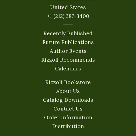
United States
+1 (212) 387-3400
Recently Published
Future Publications
Author Events
Rizzoli Recommends
Calendars
Rizzoli Bookstore
About Us
Catalog Downloads
Contact Us
Order Information
Distribution