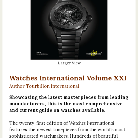
Larger View
Watches International Volume XXI
Author Tourbillon International
Showcasing the latest masterpieces from leading
manufacturers, this is the most comprehensive
and current guide on watches available.
The twenty-first edition of
Watches International
features the newest timepieces from the world's most
sophisticated watchmakers. Hundreds of beautiful