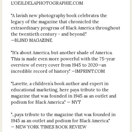
L'OEILDELAPHOTOGRAPHIE.COM
"A lavish new photography book celebrates the
legacy of the magazine that chronicled the
extraordinary progress of Black America throughout
the twentieth century - and beyond."
—BLIND MAGAZINE
"It's about America, but another shade of America.
This is made even more powerful with the 75-year
overview of every cover from 1945 to 2020—an
incredible record of history." —IMPRINT.COM
"Lavette, a children’s book author and expert in
educational marketing, here pays tribute to the
magazine that was founded in 1945 as an outlet and
podium for Black America." — NYT
"...pays tribute to the magazine that was founded in
1945 as an outlet and podium for Black America."
— NEW YORK TIMES BOOK REVIEW