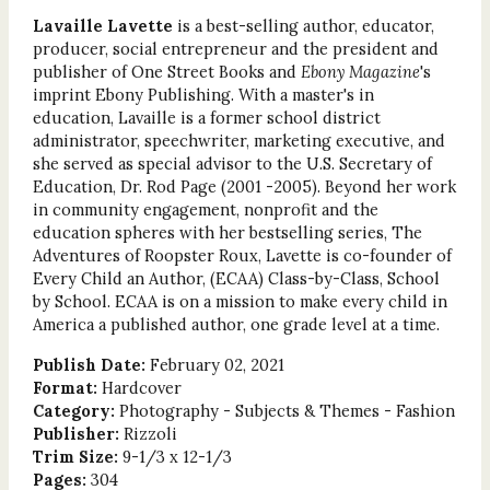
Lavaille Lavette
is a best-selling author, educator,
producer, social entrepreneur and the president and
publisher of One Street Books and
Ebony Magazine
's
imprint Ebony Publishing. With a master's in
education, Lavaille is a former school district
administrator, speechwriter, marketing executive, and
she served as special advisor to the U.S. Secretary of
Education, Dr. Rod Page (2001 -2005). Beyond her work
in community engagement, nonprofit and the
education spheres with her bestselling series, The
Adventures of Roopster Roux, Lavette is co-founder of
Every Child an Author, (ECAA) Class-by-Class, School
by School. ECAA is on a mission to make every child in
America a published author, one grade level at a time.
Publish Date:
February 02, 2021
Format:
Hardcover
Category:
Photography - Subjects & Themes - Fashion
Publisher:
Rizzoli
Trim Size:
9-1/3 x 12-1/3
Pages:
304