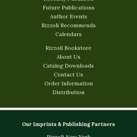
Future Publications
Author Events
Rizzoli Recommends
Calendars
Rizzoli Bookstore
About Us
Catalog Downloads
Contact Us
Order Information
Distribution
Our Imprints & Publishing Partners
Rizzoli New York