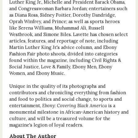
Luther King Jr., Michelle and President Barack Obama,
and Congresswoman Barbara Jordan; entertainers such
as Diana Ross, Sidney Poitier, Dorothy Dandridge,
Oprah Winfrey, and Prince; as well as sports heroes
like Serena Williams, Muhammad Ali, Russell
Westbrook, and Simone Biles. Lavette has chosen select
articles, features, and reportage of note, including
Martin Luther King Jr.'s advice column, and Ebony
Fashion Fair photo shoots, divided into categories
found within the magazine, including Civil Rights &
Social Justice, Love & Family, Ebony Men, Ebony
Women, and Ebony Music.
Unique in the quality of its photographs and
contributors and chronicling everything from fashion
and food to politics and social change, to sports and
entertainment,
Ebony: Covering Black America
is a
monumental milestone in African-American history and
culture, and will be a treasured volume for the
magazine's legion of loyal readers.
About The Author