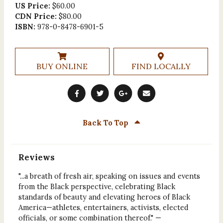
US Price:
$60.00
CDN Price:
$80.00
ISBN:
978-0-8478-6901-5
BUY ONLINE
FIND LOCALLY
Back To Top
Reviews
"...a breath of fresh air, speaking on issues and events
from the Black perspective, celebrating Black
standards of beauty and elevating heroes of Black
America—athletes, entertainers, activists, elected
officials, or some combination thereof." —