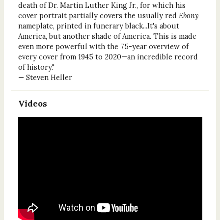
death of Dr. Martin Luther King Jr., for which his
cover portrait partially covers the usually red
Ebony
nameplate, printed in funerary black...It's about
America, but another shade of America. This is made
even more powerful with the 75-year overview of
every cover from 1945 to 2020—an incredible record
of history."
— Steven Heller
Videos