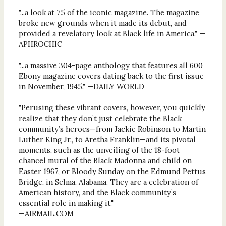
"...a look at 75 of the iconic magazine. The magazine
broke new grounds when it made its debut, and
provided a revelatory look at Black life in America." —
APHROCHIC
"...a massive 304-page anthology that features all 600
Ebony magazine covers dating back to the first issue
in November, 1945." —DAILY WORLD
"Perusing these vibrant covers, however, you quickly
realize that they don’t just celebrate the Black
community’s heroes—from Jackie Robinson to Martin
Luther King Jr., to Aretha Franklin—and its pivotal
moments, such as the unveiling of the 18-foot
chancel mural of the Black Madonna and child on
Easter 1967, or Bloody Sunday on the Edmund Pettus
Bridge, in Selma, Alabama. They are a celebration of
American history, and the Black community’s
essential role in making it."
—AIRMAIL.COM