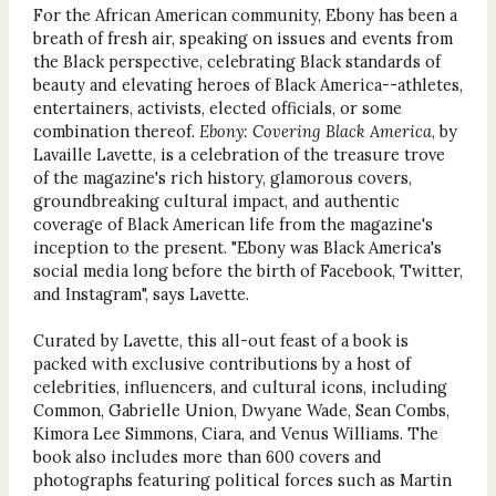
For the African American community, Ebony has been a
breath of fresh air, speaking on issues and events from
the Black perspective, celebrating Black standards of
beauty and elevating heroes of Black America--athletes,
entertainers, activists, elected officials, or some
combination thereof.
Ebony: Covering Black America
, by
Lavaille Lavette, is a celebration of the treasure trove
of the magazine's rich history, glamorous covers,
groundbreaking cultural impact, and authentic
coverage of Black American life from the magazine's
inception to the present. "Ebony was Black America's
social media long before the birth of Facebook, Twitter,
and Instagram", says Lavette.
Curated by Lavette, this all-out feast of a book is
packed with exclusive contributions by a host of
celebrities, influencers, and cultural icons, including
Common, Gabrielle Union, Dwyane Wade, Sean Combs,
Kimora Lee Simmons, Ciara, and Venus Williams. The
book also includes more than 600 covers and
photographs featuring political forces such as Martin