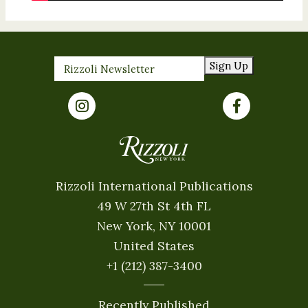
Sign Up
Rizzoli International Publications
49 W 27th St 4th FL
New York, NY 10001
United States
+1 (212) 387-3400
Recently Published