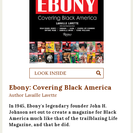
LOOK INSIDE
Ebony: Covering Black America
Author Lavaille Lavette
In 1945, Ebony's legendary founder John H.
Johnson set out to create a magazine for Black
America much like that of the trailblazing Life
Magazine, and that he did.