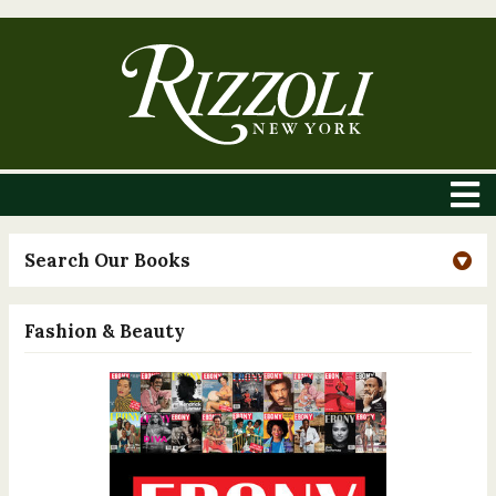
Search Our Books
Fashion & Beauty