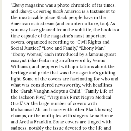
"Ebony
magazine was a photo chronicle of its times,
and
Ebony: Covering Black America
is a testament to
the inextricable place Black people have in the
American mainstream (and counterculture, too). As
you may have gleaned from the subtitle, the book is a
time capsule of the magazine’s most important
covers, organized according to “Civil Rights and
Social Justice,” “Love and Family,” “Ebony Man,”
“Ebony Woman,” each introduced by a famous guest
essayist (also featuring an afterword by Venus
Williams), and peppered with quotations about the
heritage and pride that was the magazine’s guiding
light. Some of the covers are fascinating for who and
what was considered newsworthy, with headlines
like “Sarah Vaughn Adopts a Child,” “Family Life of
the Jackson Five,” “Virginia’s First Negro Medical
Grad.” Or the large number of covers with
Muhammad Ali, and more with other Black boxing
champs, or the multiples with singers Lena Horne
and Aretha Franklin. Some covers are tinged with
sadness, notably the issue devoted to the life and