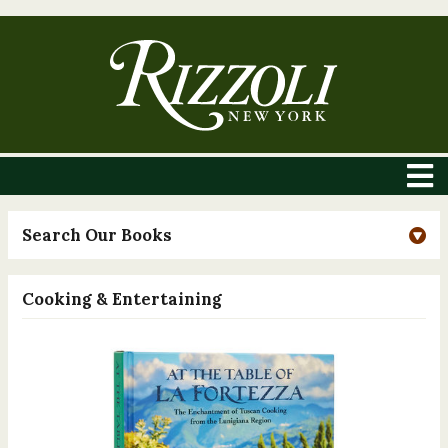
Search Our Books
Cooking & Entertaining