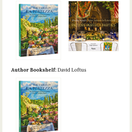
Author Bookshelf:
David Loftus