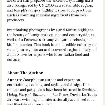
are often still prepared the ancient way. Lunigiana is
also recognized by UNESCO as a sustainable region,
and Joseph’s recipes highlight slow-food practices,
such as sourcing seasonal ingredients from local
producers.
Breathtaking photographs by David Loftus highlight
the beauty of Lunigiana’s cuisine and countryside, as
well as La Fortezza’s dreamy vineyard, orchards, and
kitchen garden. This book is an incredible culinary and
visual journey into an undiscovered region in Italy and
a must-have for anyone who loves Italian food and
culture.
About The Author
Annette Joseph
is an author and expert on
entertaining, cooking, and styling and design. Her
recipes and party ideas have been featured in
Southern
Living, Harper’s Bazaar
, and
Elle Decor
.
David Loftus
is
an award-winning and internationally acclaimed food
and lifestyle photographer.