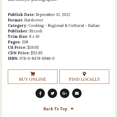
Publish Date:
September 13, 2022
Format:
Hardcover
Category:
Cooking - Regional & Cultural - Italian
Publisher:
Rizzoli
Trim Size:
8 x 10
Pages:
208
US Price:
$39.95
CDN Price:
$53.95
ISBN:
978-0-8478-6948-0
BUY ONLINE
FIND LOCALLY
Back To Top