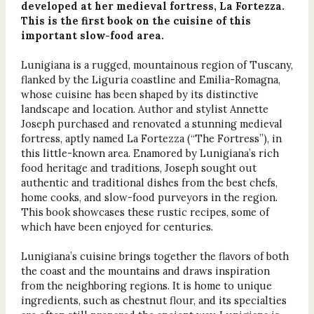
developed at her medieval fortress, La Fortezza.
This is the first book on the cuisine of this
important slow-food area.
Lunigiana is a rugged, mountainous region of Tuscany,
flanked by the Liguria coastline and Emilia-Romagna,
whose cuisine has been shaped by its distinctive
landscape and location. Author and stylist Annette
Joseph purchased and renovated a stunning medieval
fortress, aptly named La Fortezza (“The Fortress”), in
this little-known area. Enamored by Lunigiana’s rich
food heritage and traditions, Joseph sought out
authentic and traditional dishes from the best chefs,
home cooks, and slow-food purveyors in the region.
This book showcases these rustic recipes, some of
which have been enjoyed for centuries.
Lunigiana’s cuisine brings together the flavors of both
the coast and the mountains and draws inspiration
from the neighboring regions. It is home to unique
ingredients, such as chestnut flour, and its specialties