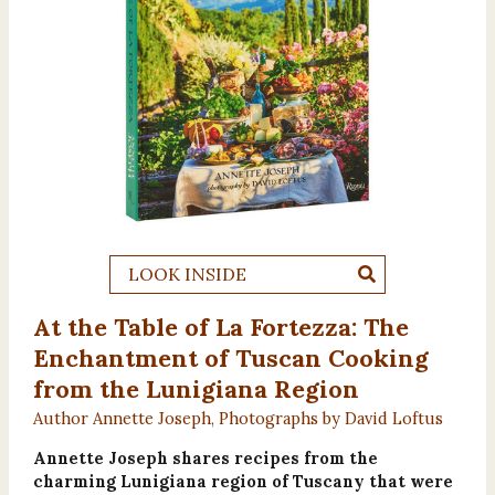
LOOK INSIDE
At the Table of La Fortezza: The
Enchantment of Tuscan Cooking
from the Lunigiana Region
Author Annette Joseph, Photographs by David Loftus
Annette Joseph shares recipes from the
charming Lunigiana region of Tuscany that were