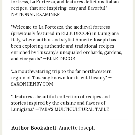
fortress, La Fortezza, and features delicious Italian
recipes...that are inspiring, easy and flavorful." —
NATIONAL EXAMINER
"Welcome to La Fortezza, the medieval fortress
(previously featured in ELLE DECOR) in Lunigiana,
Italy, where author and stylist Annette Joseph has
been exploring authentic and traditional recipes
enriched by Tuscany’s unequaled orchards, gardens,
and vineyards." —ELLE DECOR
"...a mouthwatering trip to the far northwestern
region of Tuscany known for its wild beauty." —
SAXONHENRY.COM
"...features a beautiful collection of recipes and
stories inspired by the cuisine and flavors of
Lunigiana." —TARA'S MULTICULTURAL TABLE
Author Bookshelf:
Annette Joseph