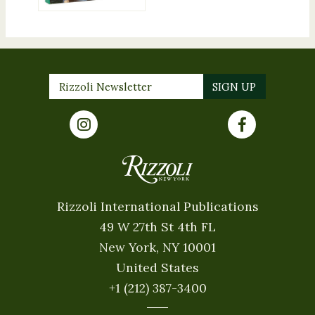
Rizzoli International Publications
49 W 27th St 4th FL
New York, NY 10001
United States
+1 (212) 387-3400