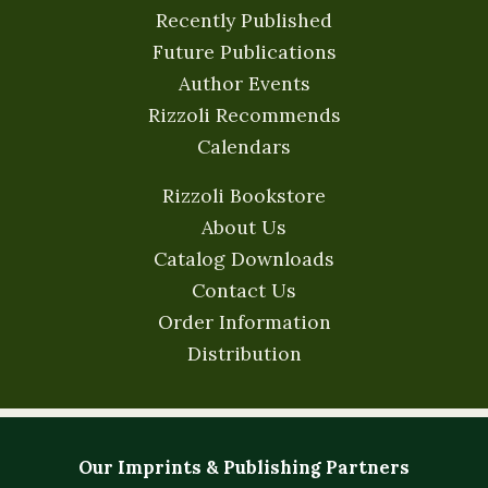
Recently Published
Future Publications
Author Events
Rizzoli Recommends
Calendars
Rizzoli Bookstore
About Us
Catalog Downloads
Contact Us
Order Information
Distribution
Our Imprints & Publishing Partners