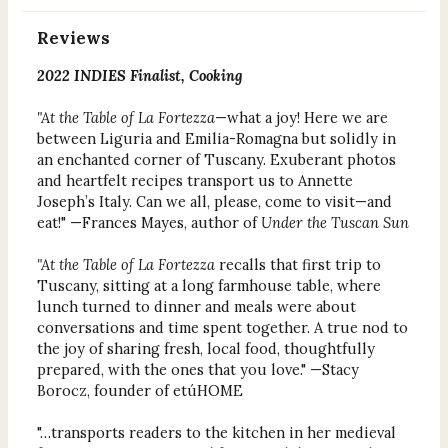
Reviews
2022 INDIES Finalist, Cooking
"At the Table of La Fortezza
—what a joy! Here we are
between Liguria and Emilia-Romagna but solidly in
an enchanted corner of Tuscany. Exuberant photos
and heartfelt recipes transport us to Annette
Joseph’s Italy. Can we all, please, come to visit—and
eat!" —Frances Mayes, author of
Under the Tuscan Sun
"At the Table of La Fortezza
recalls that first trip to
Tuscany, sitting at a long farmhouse table, where
lunch turned to dinner and meals were about
conversations and time spent together. A true nod to
the joy of sharing fresh, local food, thoughtfully
prepared, with the ones that you love." —Stacy
Borocz, founder of etúHOME
"…transports readers to the kitchen in her medieval