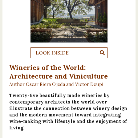
LOOK INSIDE
Wineries of the World:
Architecture and Viniculture
Author Oscar Riera Ojeda and Victor Deupi
Twenty-five beautifully made wineries by
contemporary architects the world over
illustrate the connection between winery design
and the modern movement toward integrating
wine-making with lifestyle and the enjoyment of
living.