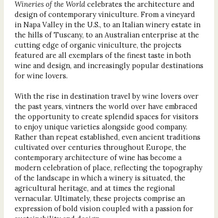
Wineries of the World
celebrates the architecture and
design of contemporary viniculture. From a vineyard
in Napa Valley in the U.S., to an Italian winery estate in
the hills of Tuscany, to an Australian enterprise at the
cutting edge of organic viniculture, the projects
featured are all exemplars of the finest taste in both
wine and design, and increasingly popular destinations
for wine lovers.
With the rise in destination travel by wine lovers over
the past years, vintners the world over have embraced
the opportunity to create splendid spaces for visitors
to enjoy unique varieties alongside good company.
Rather than repeat established, even ancient traditions
cultivated over centuries throughout Europe, the
contemporary architecture of wine has become a
modern celebration of place, reflecting the topography
of the landscape in which a winery is situated, the
agricultural heritage, and at times the regional
vernacular. Ultimately, these projects comprise an
expression of bold vision coupled with a passion for