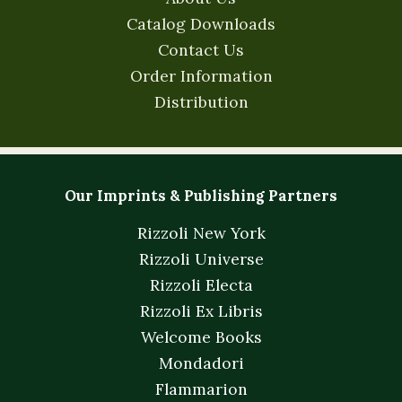
Catalog Downloads
Contact Us
Order Information
Distribution
Our Imprints & Publishing Partners
Rizzoli New York
Rizzoli Universe
Rizzoli Electa
Rizzoli Ex Libris
Welcome Books
Mondadori
Flammarion