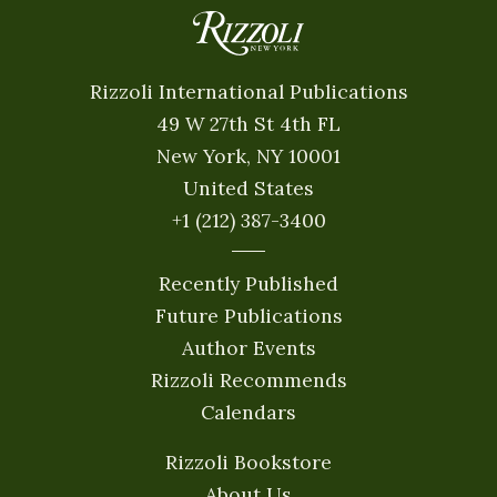
Rizzoli International Publications
49 W 27th St 4th FL
New York, NY 10001
United States
+1 (212) 387-3400
Recently Published
Future Publications
Author Events
Rizzoli Recommends
Calendars
Rizzoli Bookstore
About Us