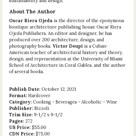
sustainability and design.
About The Author
Oscar Riera Ojeda
is the director of the eponymous
boutique architecture publishing house Oscar Riera
Ojeda Publishers. An editor and designer, he has
produced over 200 architecture, design, and
photography books.
Victor Deupi
is a Cuban-
American teacher of architectural history and theory,
design, and representation at the University of Miami
School of Architecture in Coral Gables, and the author
of several books.
Publish Date:
October 12, 2021
Format:
Hardcover
Category:
Cooking - Beverages - Alcoholic - Wine
Publisher:
Rizzoli
Trim Size:
9-1/2 x 9-1/2
Pages:
272
US Price:
$55.00
CDN Price:
$75.00