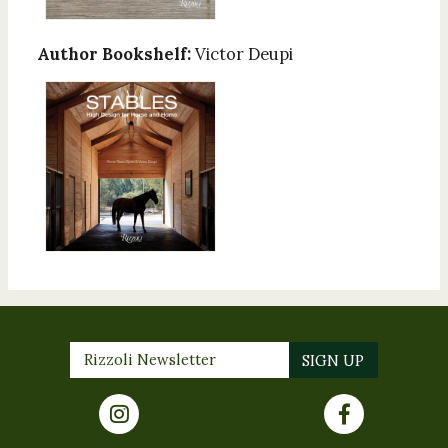
Author Bookshelf:
Victor Deupi