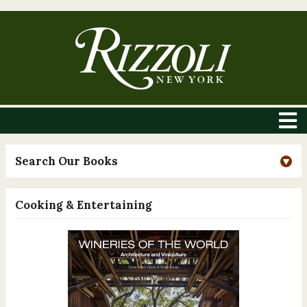
Search Our Books
Cooking & Entertaining