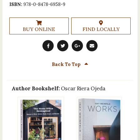
ISBN:
978-0-8478-6958-9
BUY ONLINE
FIND LOCALLY
Back To Top
Author Bookshelf:
Oscar Riera Ojeda