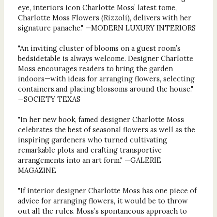
eye, interiors icon Charlotte Moss’ latest tome,
Charlotte Moss Flowers (Rizzoli), delivers with her
signature panache." —MODERN LUXURY INTERIORS
"An inviting cluster of blooms on a guest room’s
bedsidetable is always welcome. Designer Charlotte
Moss encourages readers to bring the garden
indoors—with ideas for arranging flowers, selecting
containers,and placing blossoms around the house."
—SOCIETY TEXAS
"In her new book, famed designer Charlotte Moss
celebrates the best of seasonal flowers as well as the
inspiring gardeners who turned cultivating
remarkable plots and crafting transportive
arrangements into an art form." —GALERIE
MAGAZINE
"If interior designer Charlotte Moss has one piece of
advice for arranging flowers, it would be to throw
out all the rules. Moss’s spontaneous approach to