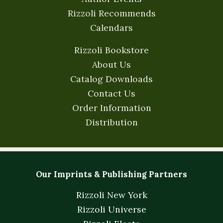
Rizzoli Recommends
Calendars
Rizzoli Bookstore
About Us
Catalog Downloads
Contact Us
Order Information
Distribution
Our Imprints & Publishing Partners
Rizzoli New York
Rizzoli Universe