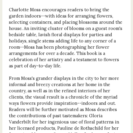
Charlotte Moss encourages readers to bring the
garden indoors--with ideas for arranging flowers,
selecting containers, and placing blossoms around the
house. An inviting cluster of blooms on a guest room's
bedside table, lavish floral displays for parties and
holidays, single stems adding life to any corner of a
room--Moss has been photographing her flower
arrangements for over a decade. This book is a
celebration of her artistry and a testament to flowers
as part of day-to-day life.
From Moss's grander displays in the city to her more
informal and breezy creations at her home in the
country, as well as in the refined interiors of her
clients, the visual result is a chronicle of the myriad
ways flowers provide inspiration--indoors and out.
Readers will be further motivated as Moss describes
the contributions of past tastemakers: Gloria
Vanderbilt for her ingenious use of floral patterns in
her licensed products, Pauline de Rothschild for her