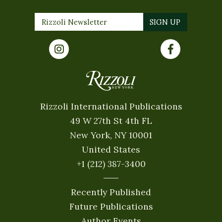
Rizzoli International Publications
49 W 27th St 4th FL
New York, NY 10001
United States
+1 (212) 387-3400
Recently Published
Future Publications
Author Events