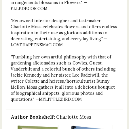
arrangements blossoms in Flowers." —
ELLEDECOR.COM
"Renowned interior designer and tastemaker
Charlotte Moss celebrates flowers and offers endless
inspiration in their use as glorious additions to
decorating, entertaining, and everyday living." —
LOVEHAPPENSMAG.COM
"Tumbling her own artful philosophy with that of
gardening aficionados such as Cowles, Guest,
Vanderbilt and a colorful bunch of others including
Jackie Kennedy and her sister, Lee Radziwill, the
writer Colette and heiress/horticulturist Bunny
Mellon, Moss gathers it all into a delicious bouquet
of biographical snippets, glorious photos and
quotations." —MYLITTLEBIRD.COM
Author Bookshelf:
Charlotte Moss