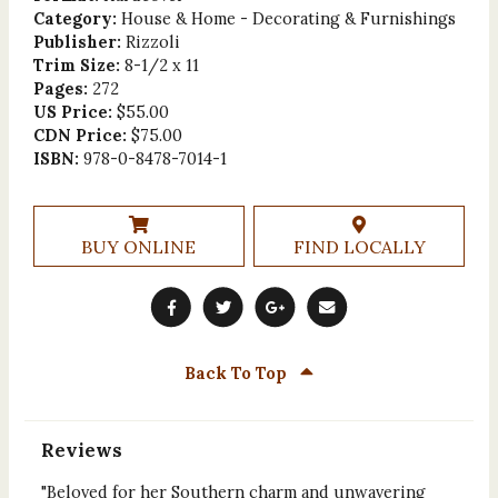
Category:
House & Home - Decorating & Furnishings
Publisher:
Rizzoli
Trim Size:
8-1/2 x 11
Pages:
272
US Price:
$55.00
CDN Price:
$75.00
ISBN:
978-0-8478-7014-1
BUY ONLINE
FIND LOCALLY
Back To Top
Reviews
"Beloved for her Southern charm and unwavering