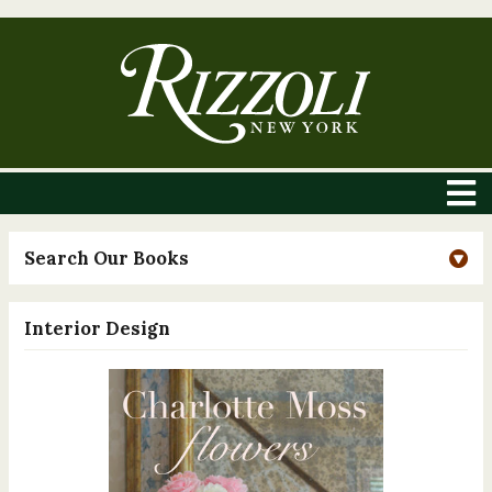
Search Our Books
Interior Design