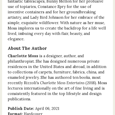
fantastic tablescapes, Bunny Mellon for her profusive
use of topiaries, Constance Spry for the use of
inventive containers and for her groundbreaking
artistry, and Lady Bird Johnson for her embrace of the
simple, exquisite wildflower. With nature as her muse,
Moss implores us to create the backdrop for a life well
lived, imbuing every day with flair, beauty, and
elegance.
About The Author
Charlotte Moss
is a designer, author, and
philanthropist. She has designed numerous private
residences in the United States and abroad, in addition
to collections of carpets, furniture, fabrics, china, and
enameled jewelry. She has authored ten books, most
recently Rizzoli's
Charlotte Moss Entertains
(2018). Moss
lectures internationally on the art of fine living and is
consistently featured in the top lifestyle and design
publications.
Publish Date:
April 06, 2021
Format:
Hardcover