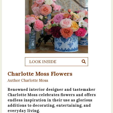
LOOK INSIDE
Charlotte Moss Flowers
Author Charlotte Moss
Renowned interior designer and tastemaker
Charlotte Moss celebrates flowers and offers
endless inspiration in their use as glorious
additions to decorating, entertaining, and
everyday living.