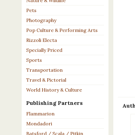
Nature & Wildlife
Pets
Photography
Pop Culture & Performing Arts
Rizzoli Electa
Specially Priced
Sports
Transportation
Travel & Pictorial
World History & Culture
Publishing Partners
Auth
Flammarion
Mondadori
Batsford / Scala / Pitkin