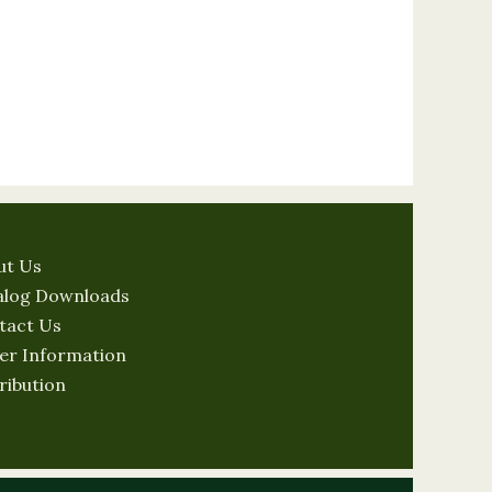
ut Us
alog Downloads
tact Us
er Information
ribution