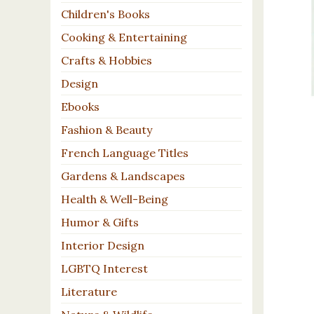
Children's Books
Cooking & Entertaining
Crafts & Hobbies
Design
Ebooks
Fashion & Beauty
French Language Titles
Gardens & Landscapes
Health & Well-Being
Humor & Gifts
Interior Design
LGBTQ Interest
Literature