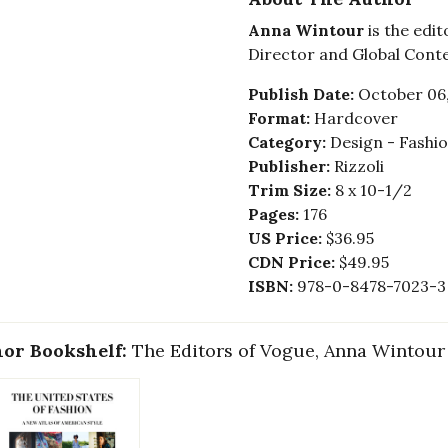
Anna Wintour
is the edit
Director and Global Cont
Publish Date:
October 06
Format:
Hardcover
Category:
Design - Fashi
Publisher:
Rizzoli
Trim Size:
8 x 10-1/2
Pages:
176
US Price:
$36.95
CDN Price:
$49.95
ISBN:
978-0-8478-7023-3
or Bookshelf:
The Editors of Vogue, Anna Wintour