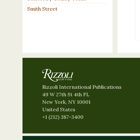
Smith Street
Rizzoli International Publications
49 W 27th St 4th FL
New York, NY 10001
United States
+1 (212) 387-3400