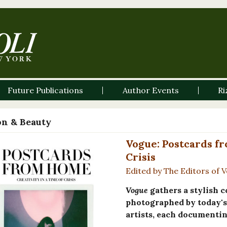
Future Publications
Author Events
Ri
on & Beauty
Vogue: Postcards fr
Crisis
Edited by The Editors of
Vogue
gathers a stylish c
photographed by today's 
artists, each documentin