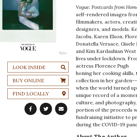
Vogue: Postcards from Hom
self-rendered images from
filmmakers, actors, creati
designers, and models. Ke
Jacobs, Karen Elson, Flore
Donatella Versace, Gisele
and Kim Kardashian West 
lives under lockdown. Fro
actress Florence Pugh
LOOK INSIDE
honing her cooking skills
BUY ONLINE
collection in her garden-
when the world turned ups
FIND LOCALLY
unique record of a moment
culture, and photography, 
portion of the proceeds 
fundraising initiative to 
during the COVID-19 pan
About The Author