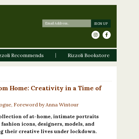
zzoli Recommends
Rizzoli Bookstore
om Home: Creativity in a Time of
 Vogue, Foreword by Anna Wintour
ollection of at-home, intimate portraits
fashion icons, designers, models, and
g their creative lives under lockdown.