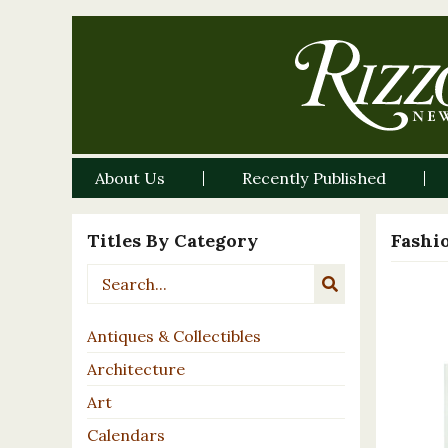
About Us
Recently Published
Titles By Category
Fashi
Antiques & Collectibles
Architecture
Art
Calendars