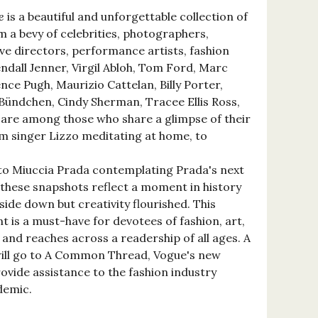
e
is a beautiful and unforgettable collection of
 a bevy of celebrities, photographers,
ve directors, performance artists, fashion
ndall Jenner, Virgil Abloh, Tom Ford, Marc
nce Pugh, Maurizio Cattelan, Billy Porter,
 Bündchen, Cindy Sherman, Tracee Ellis Ross,
are among those who share a glimpse of their
m singer Lizzo meditating at home, to
, to Miuccia Prada contemplating Prada's next
-these snapshots reflect a moment in history
ide down but creativity flourished. This
 is a must-have for devotees of fashion, art,
and reaches across a readership of all ages. A
will go to A Common Thread, Vogue's new
provide assistance to the fashion industry
demic.