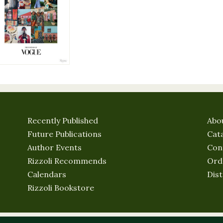
Recently Published
Abo
Future Publications
Cat
Author Events
Con
Rizzoli Recommends
Ord
Calendars
Dist
Rizzoli Bookstore