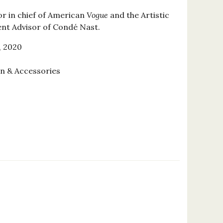
or in chief of American
Vogue
and the Artistic
ent Advisor of Condé Nast.
, 2020
on & Accessories