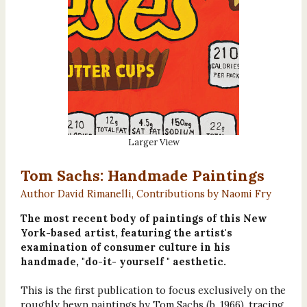
Larger View
Tom Sachs: Handmade Paintings
Author David Rimanelli, Contributions by Naomi Fry
The most recent body of paintings of this New
York-based artist, featuring the artist's
examination of consumer culture in his
handmade, "do-it- yourself " aesthetic.
This is the first publication to focus exclusively on the
roughly hewn paintings by Tom Sachs (b. 1966), tracing