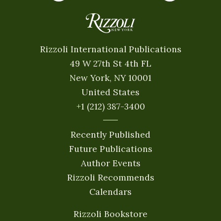
Rizzoli International Publications
49 W 27th St 4th FL
New York, NY 10001
United States
+1 (212) 387-3400
Recently Published
Future Publications
Author Events
Rizzoli Recommends
Calendars
Rizzoli Bookstore