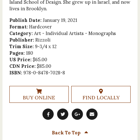
Island School of Design. She grew up in Israel, and now
lives in Brooklyn.
Publish Date:
January 19, 2021
Format:
Hardcover
Category:
Art - Individual Artists - Monographs
Publisher:
Rizzoli
Trim Size:
9-3/4 x 12
Pages:
180
US Price:
$65.00
CDN Price:
$85.00
ISBN:
978-0-8478-7028-8
BUY ONLINE
FIND LOCALLY
Back To Top