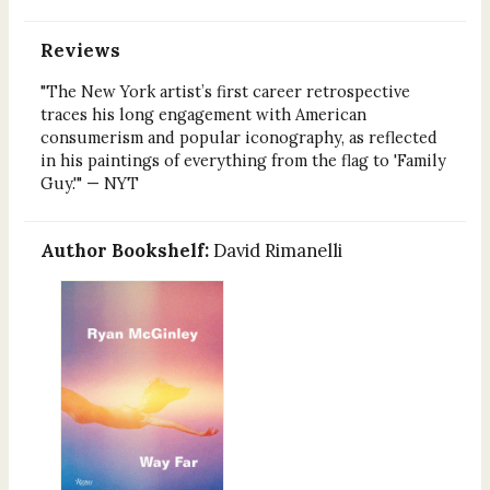
Reviews
"The New York artist’s first career retrospective
traces his long engagement with American
consumerism and popular iconography, as reflected
in his paintings of everything from the flag to 'Family
Guy.'" — NYT
Author Bookshelf:
David Rimanelli