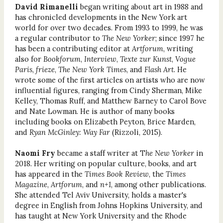
David Rimanelli
began writing about art in 1988 and
has chronicled developments in the New York art
world for over two decades. From 1993 to 1999, he was
a regular contributor to
The New Yorker
; since 1997 he
has been a contributing editor at
Artforum
, writing
also for
Bookforum
,
Interview
,
Texte zur Kunst
,
Vogue
Paris
,
frieze
,
The New York Times
, and
Flash Art
. He
wrote some of the first articles on artists who are now
influential figures, ranging from Cindy Sherman, Mike
Kelley, Thomas Ruff, and Matthew Barney to Carol Bove
and Nate Lowman. He is author of many books
including books on Elizabeth Peyton, Brice Marden,
and
Ryan McGinley: Way Far
(Rizzoli, 2015).
Naomi Fry
became a staff writer at T
he New Yorker
in
2018. Her writing on popular culture, books, and art
has appeared in the
Times Book Review
, the
Times
Magazine
,
Artforum
, and
n+1
, among other publications.
She attended Tel Aviv University, holds a master's
degree in English from Johns Hopkins University, and
has taught at New York University and the Rhode