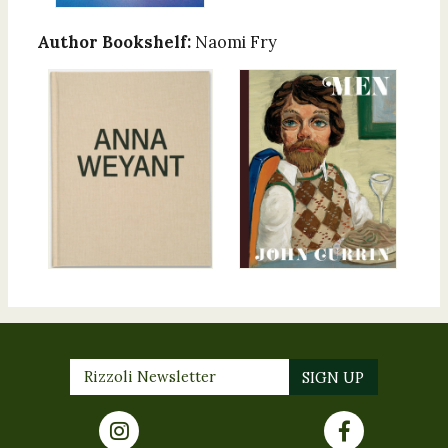
Author Bookshelf:
Naomi Fry