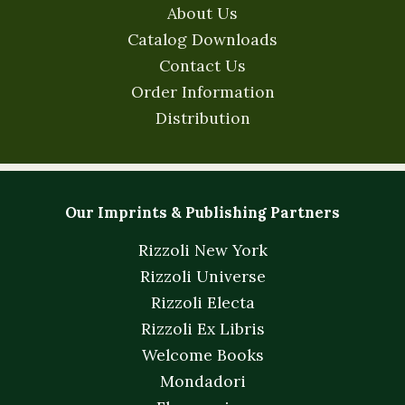
About Us
Catalog Downloads
Contact Us
Order Information
Distribution
Our Imprints & Publishing Partners
Rizzoli New York
Rizzoli Universe
Rizzoli Electa
Rizzoli Ex Libris
Welcome Books
Mondadori