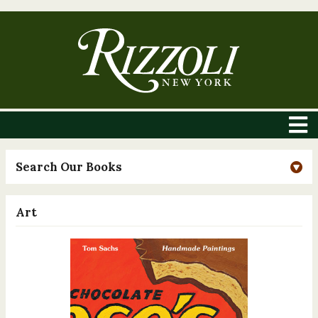
Search Our Books
Art