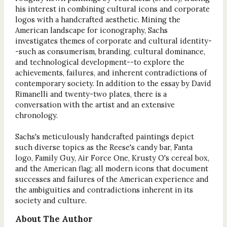
his interest in combining cultural icons and corporate
logos with a handcrafted aesthetic. Mining the
American landscape for iconography, Sachs
investigates themes of corporate and cultural identity-
-such as consumerism, branding, cultural dominance,
and technological development--to explore the
achievements, failures, and inherent contradictions of
contemporary society. In addition to the essay by David
Rimanelli and twenty-two plates, there is a
conversation with the artist and an extensive
chronology.
Sachs's meticulously handcrafted paintings depict
such diverse topics as the Reese's candy bar, Fanta
logo, Family Guy, Air Force One, Krusty O's cereal box,
and the American flag; all modern icons that document
successes and failures of the American experience and
the ambiguities and contradictions inherent in its
society and culture.
About The Author