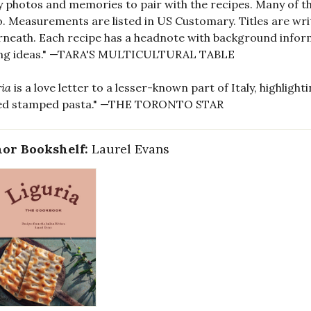
y photos and memories to pair with the recipes. Many of t
. Measurements are listed in US Customary. Titles are writ
neath. Each recipe has a headnote with background informat
ing ideas." —TARA'S MULTICULTURAL TABLE
ria
is a love letter to a lesser-known part of Italy, highlight
ed stamped pasta." —THE TORONTO STAR
or Bookshelf:
Laurel Evans