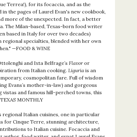
que Terrea!), for its focaccia, and as the
ed in the pages of Laurel Evan's new cookbook,
nd more of the unexpected. In fact, a better
ia. The Milan-based, Texas-born food writer
en based in Italy for over two decades)
n regional specialties, blended with her own
tchen." —FOOD & WINE
ttolenghi and Ixta Belfrage’s
Flavor
or
iration from Italian cooking.
Liguria
is an
emporary, cosmopolitan fare. Full of wisdom
ding Evans’s mother-in-law) and gorgeous
g vistas and famous hill-perched towns, this
hy.” —TEXAS MONTHLY
egional Italian cuisines, one in particular
us for Cinque Terre, stunning architecture,
ntributions to Italian cuisine. Focaccia and
g author, food writer, and expat Laurel Evans