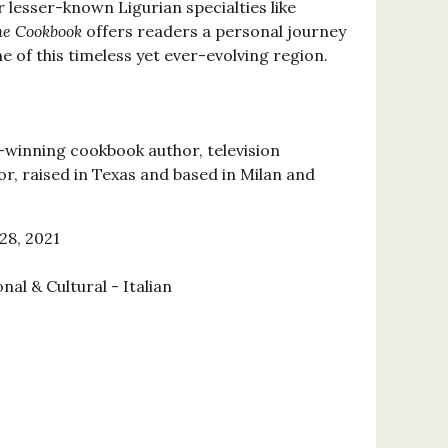
r lesser-known Ligurian specialties like
he Cookbook
offers readers a personal journey
ne of this timeless yet ever-evolving region.
-winning cookbook author, television
or, raised in Texas and based in Milan and
28, 2021
nal & Cultural - Italian