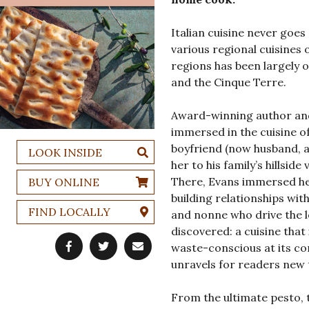
Italian cuisine never goes 
various regional cuisines o
regions has been largely o
and the Cinque Terre.
Award-winning author and
immersed in the cuisine of 
boyfriend (now husband, a
LOOK INSIDE
her to his family’s hillsid
There, Evans immersed her
BUY ONLINE
building relationships wit
FIND LOCALLY
and nonne who drive the lo
discovered: a cuisine that
waste-conscious at its cor
unravels for readers new 
From the ultimate pesto, t