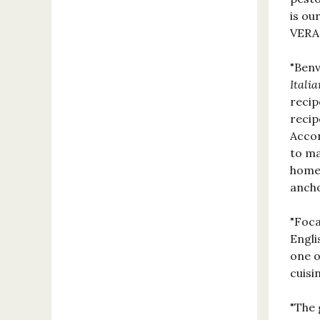
is ou
VER
"Benv
Italia
recip
recip
Accor
to ma
home.
ancho
"Foca
Engli
one o
cuis
"The 