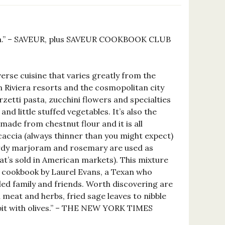
iviera.” – SAVEUR, plus SAVEUR COOKBOOK CLUB
verse cuisine that varies greatly from the
an Riviera resorts and the cosmopolitan city
rzetti pasta, zucchini flowers and specialties
and little stuffed vegetables. It’s also the
made from chestnut flour and it is all
ocaccia (always thinner than you might expect)
Sturdy marjoram and rosemary are used as
hat’s sold in American markets). This mixture
new cookbook by Laurel Evans, a Texan who
ded family and friends. Worth discovering are
 meat and herbs, fried sage leaves to nibble
bbit with olives.” – THE NEW YORK TIMES