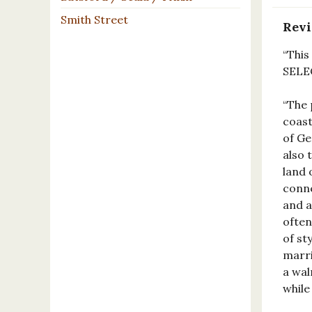
Smith Street
Rev
“This
SELE
“The 
coast
of Ge
also 
land 
conne
and a
often
of st
marri
a wal
while