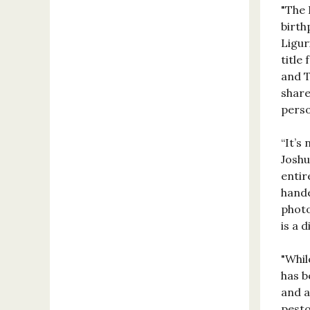
"The 
birth
Ligur
title
and T
share
perso
“It’s
Josh
entir
hande
photo
is a 
"Whil
has b
and a
pesto