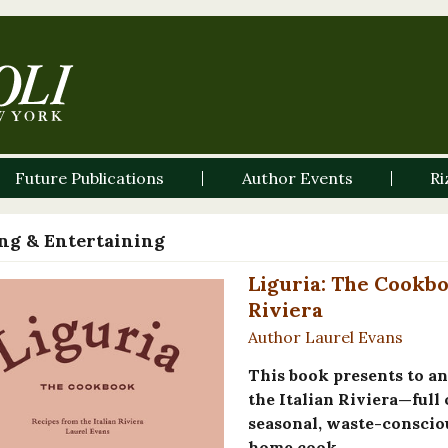
Future Publications
Author Events
Ri
ng & Entertaining
Liguria: The Cookbo
Riviera
Author Laurel Evans
This book presents to a
the Italian Riviera—full 
seasonal, waste-conscio
home cook.