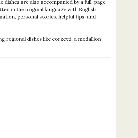
he dishes are also accompanied by a full-page
ten in the original language with English
ion, personal stories, helpful tips, and
ing regional dishes like corzetti, a medallion-