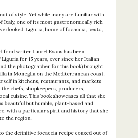
out of style. Yet while many are familiar with
f Italy, one of its most gastronomically rich
verlooked: Liguria, home of focaccia, pesto,
 food writer Laurel Evans has been
Liguria for 15 years, ever since her Italian
nd the photographer for this book) brought
e villa in Moneglia on the Mediterranean coast.
self in kitchens, restaurants, and markets,
h the chefs, shopkeepers, producers,
cal cuisine. This book showcases all that she
 is beautiful but humble, plant-based and
e, with a particular spirit and history that she
to the region.
o the definitive focaccia recipe coaxed out of