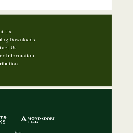
ut Us
alog Downloads
tact Us
er Information
ribution