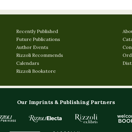
Recently Published
Abo
Future Publications
Cat
Author Events
Con
Rizzoli Recommends
Ord
Calendars
Dist
Rizzoli Bookstore
Our Imprints & Publishing Partners