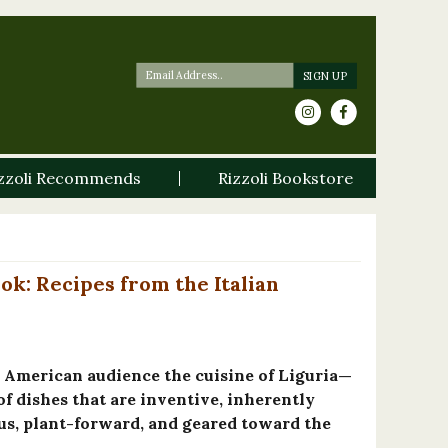
zzoli Recommends
Rizzoli Bookstore
ok: Recipes from the Italian
n American audience the cuisine of Liguria—
of dishes that are inventive, inherently
us, plant-forward, and geared toward the