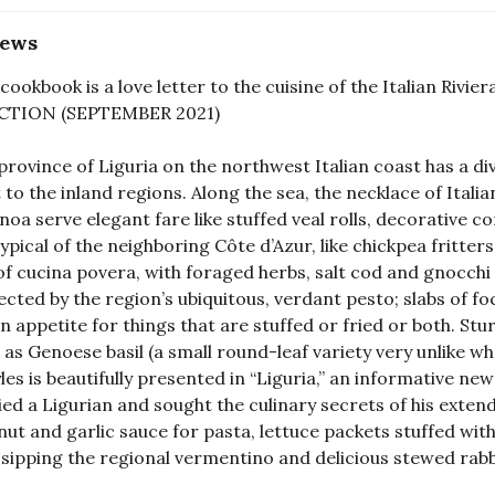
iews
 cookbook is a love letter to the cuisine of the Italian R
CTION (SEPTEMBER 2021)
province of Liguria on the northwest Italian coast has a di
 to the inland regions. Along the sea, the necklace of Itali
noa serve elegant fare like stuffed veal rolls, decorative co
typical of the neighboring Côte d’Azur, like chickpea fritters 
of cucina povera, with foraged herbs, salt cod and gnocchi 
cted by the region’s ubiquitous, verdant pesto; slabs of f
n appetite for things that are stuffed or fried or both. 
 as Genoese basil (a small round-leaf variety very unlike w
yles is beautifully presented in “Liguria,” an informative 
ed a Ligurian and sought the culinary secrets of his exten
nut and garlic sauce for pasta, lettuce packets stuffed with
 sipping the regional vermentino and delicious stewed ra