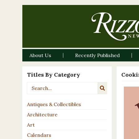
About Us
Recently Published
Titles By Category
Cooki
Antiques & Collectibles
Architecture
Art
Calendars