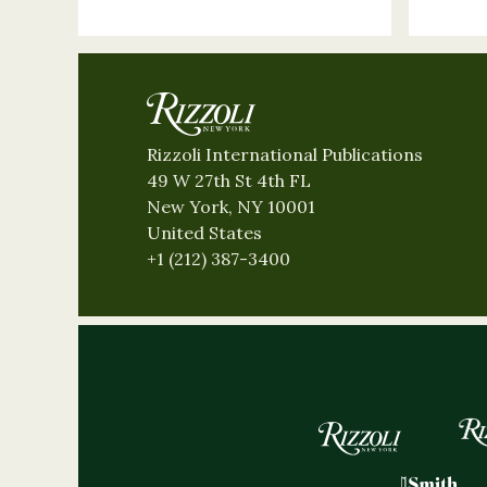
Rizzoli International Publications
49 W 27th St 4th FL
New York, NY 10001
United States
+1 (212) 387-3400