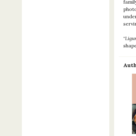
famil
photo
under
serv
“
Ligu
shap
Auth