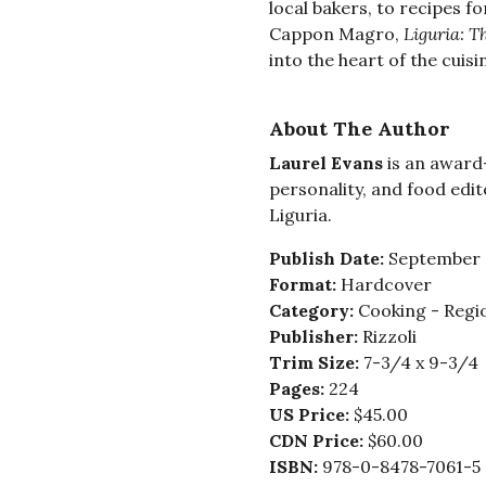
local bakers, to recipes fo
Cappon Magro,
Liguria: T
into the heart of the cuisi
About The Author
Laurel Evans
is an award
personality, and food edit
Liguria.
Publish Date:
September 
Format:
Hardcover
Category:
Cooking - Regio
Publisher:
Rizzoli
Trim Size:
7-3/4 x 9-3/4
Pages:
224
US Price:
$45.00
CDN Price:
$60.00
ISBN:
978-0-8478-7061-5