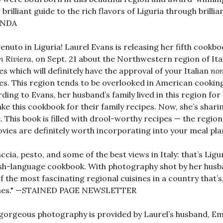
r brilliant guide to the rich flavors of Liguria through bril
ANDA
enuto in Liguria! Laurel Evans is releasing her fifth cookb
n Riviera
, on Sept. 21 about the Northwestern region of Ita
es which will definitely have the approval of your Italian
no
es. This region tends to be overlooked in American cooking,
ding to Evans, her husband’s family lived in this region fo
ke this cookbook for their family recipes. Now, she’s shari
 This book is filled with drool-worthy recipes — the region
vies are definitely worth incorporating into your meal 
ccia, pesto, and some of the best views in Italy: that’s Ligu
sh-language cookbook. With photography shot by her husband
f the most fascinating regional cuisines in a country that’s
ines." —STAINED PAGE NEWSLETTER
gorgeous photography is provided by Laurel’s husband, Emi