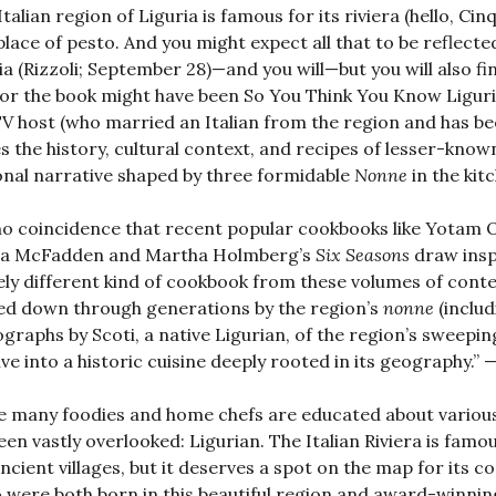
Italian region of Liguria is famous for its riviera (hello, Cin
place of pesto. And you might expect all that to be reflect
ia (Rizzoli; September 28)—and you will—but you will also fi
 for the book might have been So You Think You Know Ligur
V host (who married an Italian from the region and has be
s the history, cultural context, and recipes of lesser-know
nal narrative shaped by three formidable
Nonne
in the ki
 no coincidence that recent popular cookbooks like Yotam O
ua McFadden and Martha Holmberg’s
Six Seasons
draw insp
ely different kind of cookbook from these volumes of cont
d down through generations by the region’s
nonne
(inclu
graphs by Scoti, a native Ligurian, of the region’s sweepin
dive into a historic cuisine deeply rooted in its geograp
e many foodies and home chefs are educated about various r
een vastly overlooked: Ligurian. The Italian Riviera is famo
ncient villages, but it deserves a spot on the map for its co
 were both born in this beautiful region and award-winnin