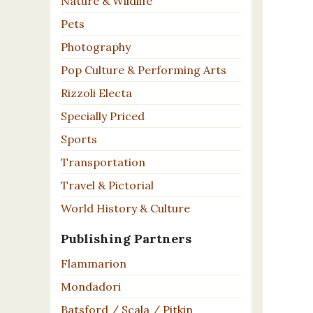
Nature & Wildlife
Pets
Photography
Pop Culture & Performing Arts
Rizzoli Electa
Specially Priced
Sports
Transportation
Travel & Pictorial
World History & Culture
Publishing Partners
Flammarion
Mondadori
Batsford / Scala / Pitkin