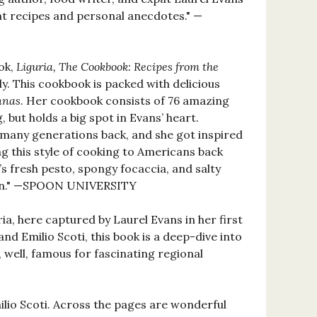
liant recipes and personal anecdotes." —
ook,
Liguria, The Cookbook: Recipes from the
ly. This cookbook is packed with delicious
nnas
. Her cookbook consists of 76 amazing
 but holds a big spot in Evans’ heart.
r many generations back, and she got inspired
ng this style of cooking to Americans back
’s fresh pesto, spongy focaccia, and salty
plan." —SPOON UNIVERSITY
ria, here captured by Laurel Evans in her first
 Emilio Scoti, this book is a deep-dive into
, well, famous for fascinating regional
lio Scoti. Across the pages are wonderful