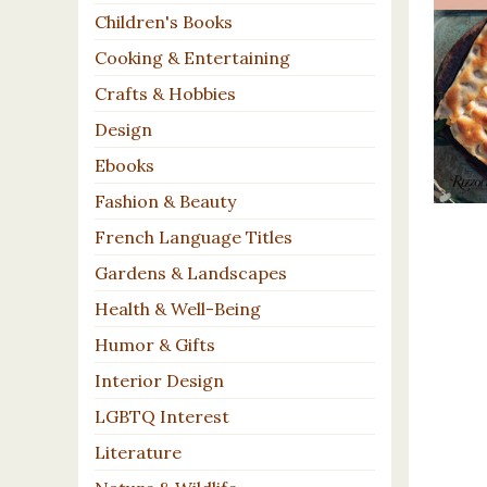
Children's Books
Cooking & Entertaining
Crafts & Hobbies
Design
Ebooks
Fashion & Beauty
French Language Titles
Gardens & Landscapes
Health & Well-Being
Humor & Gifts
Interior Design
LGBTQ Interest
Literature