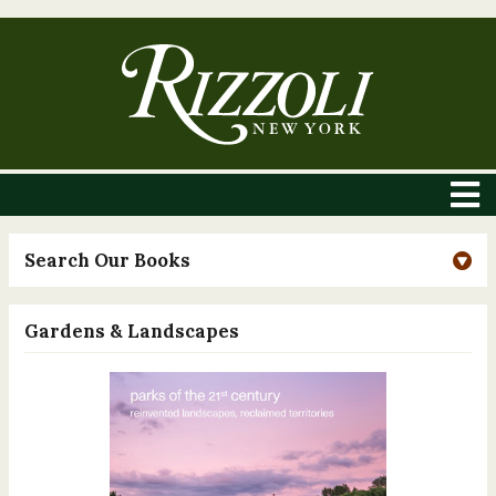
Search Our Books
Gardens & Landscapes