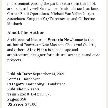
improvement. Among the parks featured in this book
are designs by well-known professionals such as James
Corner Field Operations, Michael Van Valkenburgh
Associates, Kongjian Yu/Turenscape, and Catherine
Mosbach.
About The Author
Architectural historian
Victoria Newhouse
is the
author of
Towards a New Museum
,
Chaos and Culture
,
and others.
Alex Pisha
is a landscape and
architectural designer for cultural, academic, and civic
projects.
Publish Date:
September 14, 2021
Format:
Hardcover
Category:
Gardening - Landscape
Publisher:
Rizzoli
Trim Size:
8-1/4 x 10-5/8
Pages:
356
US Price:
$75.00