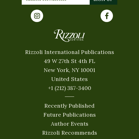
Rizzoli International Publications
49 W 27th St 4th FL
New York, NY 10001
United States
+1 (212) 387-3400
Recently Published
Future Publications
Author Events
Rizzoli Recommends