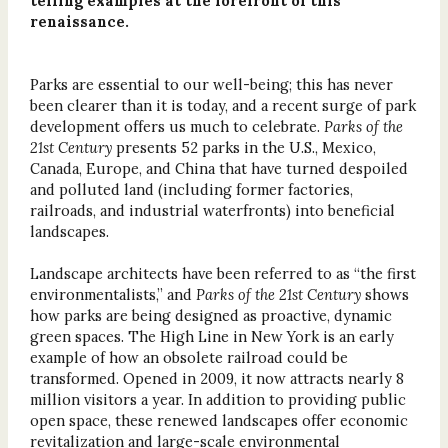
telling examples at the forefront of this
renaissance.
Parks are essential to our well-being; this has never
been clearer than it is today, and a recent surge of park
development offers us much to celebrate.
Parks of the
21st Century
presents 52 parks in the U.S., Mexico,
Canada, Europe, and China that have turned despoiled
and polluted land (including former factories,
railroads, and industrial waterfronts) into beneficial
landscapes.
Landscape architects have been referred to as “the first
environmentalists,” and
Parks of the 21st Century
shows
how parks are being designed as proactive, dynamic
green spaces. The High Line in New York is an early
example of how an obsolete railroad could be
transformed. Opened in 2009, it now attracts nearly 8
million visitors a year. In addition to providing public
open space, these renewed landscapes offer economic
revitalization and large-scale environmental