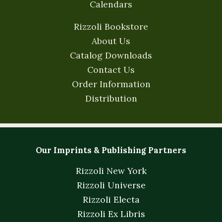
Calendars
Rizzoli Bookstore
About Us
Catalog Downloads
Contact Us
Order Information
Distribution
Our Imprints & Publishing Partners
Rizzoli New York
Rizzoli Universe
Rizzoli Electa
Rizzoli Ex Libris