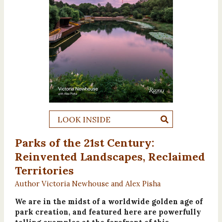
LOOK INSIDE
Parks of the 21st Century:
Reinvented Landscapes, Reclaimed
Territories
Author Victoria Newhouse and Alex Pisha
We are in the midst of a worldwide golden age of
park creation, and featured here are powerfully