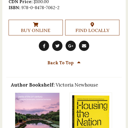
CDN Price:
$100.00
ISBN:
978-0-8478-7062-2
BUY ONLINE
FIND LOCALLY
Back To Top
Author Bookshelf:
Victoria Newhouse