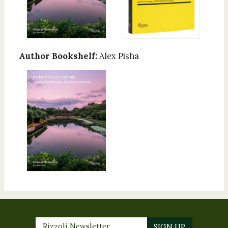
Author Bookshelf:
Alex Pisha