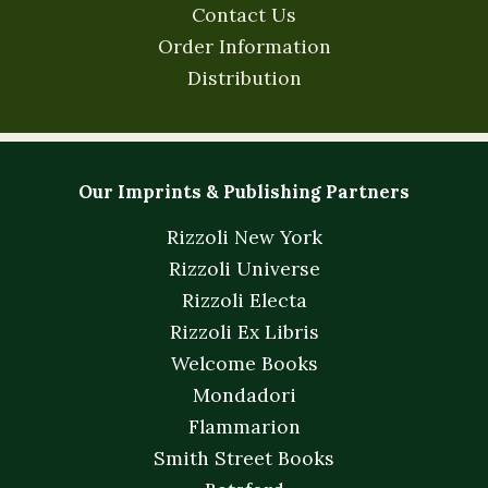
Contact Us
Order Information
Distribution
Our Imprints & Publishing Partners
Rizzoli New York
Rizzoli Universe
Rizzoli Electa
Rizzoli Ex Libris
Welcome Books
Mondadori
Flammarion
Smith Street Books