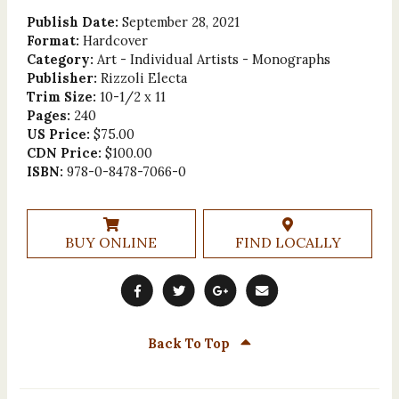
Publish Date:
September 28, 2021
Format:
Hardcover
Category:
Art - Individual Artists - Monographs
Publisher:
Rizzoli Electa
Trim Size:
10-1/2 x 11
Pages:
240
US Price:
$75.00
CDN Price:
$100.00
ISBN:
978-0-8478-7066-0
BUY ONLINE
FIND LOCALLY
Back To Top