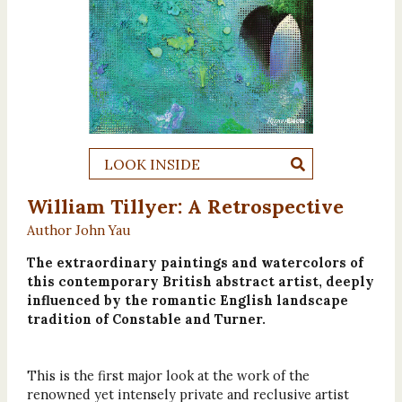
LOOK INSIDE
William Tillyer: A Retrospective
Author John Yau
The extraordinary paintings and watercolors of
this contemporary British abstract artist, deeply
influenced by the romantic English landscape
tradition of Constable and Turner.
This is the first major look at the work of the
renowned yet intensely private and reclusive artist