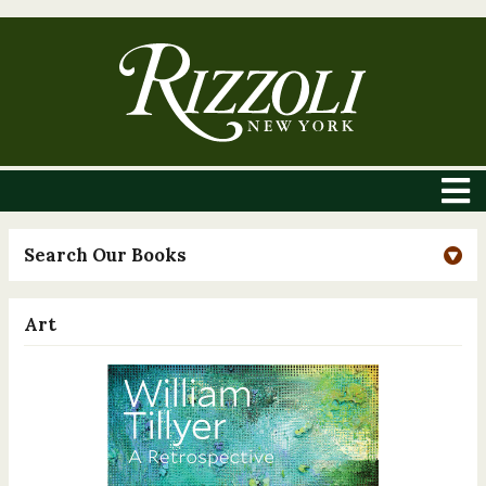
Search Our Books
Art