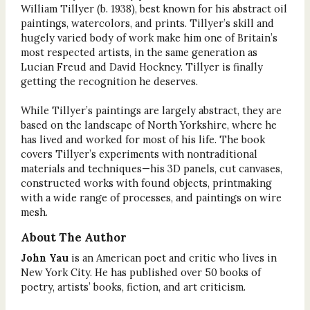
William Tillyer (b. 1938), best known for his abstract oil
paintings, watercolors, and prints. Tillyer’s skill and
hugely varied body of work make him one of Britain’s
most respected artists, in the same generation as
Lucian Freud and David Hockney. Tillyer is finally
getting the recognition he deserves.
While Tillyer’s paintings are largely abstract, they are
based on the landscape of North Yorkshire, where he
has lived and worked for most of his life. The book
covers Tillyer’s experiments with nontraditional
materials and techniques—his 3D panels, cut canvases,
constructed works with found objects, printmaking
with a wide range of processes, and paintings on wire
mesh.
About The Author
John Yau
is an American poet and critic who lives in
New York City. He has published over 50 books of
poetry, artists’ books, fiction, and art criticism.