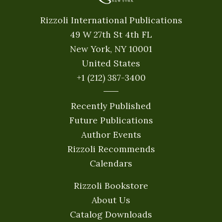
Rizzoli International Publications
49 W 27th St 4th FL
New York, NY 10001
United States
+1 (212) 387-3400
Recently Published
Future Publications
Author Events
Rizzoli Recommends
Calendars
Rizzoli Bookstore
About Us
Catalog Downloads