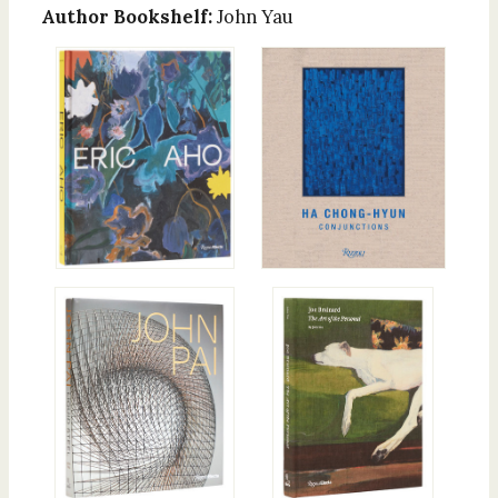
Author Bookshelf:
John Yau