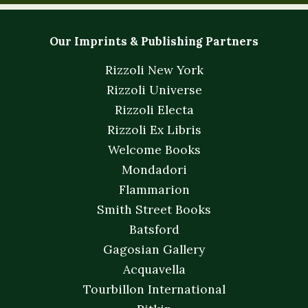
Our Imprints & Publishing Partners
Rizzoli New York
Rizzoli Universe
Rizzoli Electa
Rizzoli Ex Libris
Welcome Books
Mondadori
Flammarion
Smith Street Books
Batsford
Gagosian Gallery
Acquavella
Tourbillon International