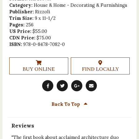
Category:
House & Home - Decorating & Furnishings
Publisher:
Rizzoli
Trim Size:
9 x 11-1/2
Pages:
256
US Price:
$55.00
CDN Price:
$75.00
ISBN:
978-0-8478-7082-0
BUY ONLINE
FIND LOCALLY
Back To Top
Reviews
"The first book about acclaimed architecture duo