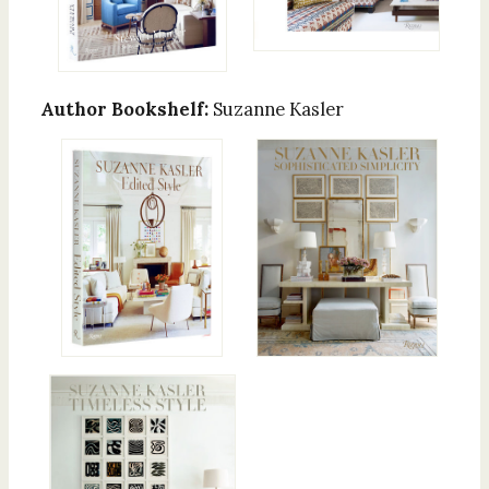
Author Bookshelf:
Suzanne Kasler