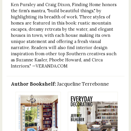
Ken Pursley and Craig Dixon, Finding Home honors
the firm's mantra, "build beautiful things," by
highlighting its breadth of work. Three styles of
homes are featured in this book: rustic mountain
escapes, dreamy retreats by the water, and elegant
houses in town, with each house making its own
unique statement and offering a fresh visual
narrative. Readers will also find interior design
inspiration from other top Southern creatives such
as Suzanne Kasler, Phoebe Howard, and Circa
Interiors." —VERANDA.COM
Author Bookshelf:
Jacqueline Terrebonne