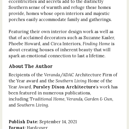
eccentricities and secrets add to the distinctly
Southern sense of warmth and refuge these homes
provide, homes whose open interiors and majestic
porches easily accommodate family and gatherings.
Featuring their own interior design work as well as
that of acclaimed decorators such as Suzanne Kasler,
Phoebe Howard, and Circa Interiors,
Finding Home
is
about creating houses of inherent beauty that will
spark an emotional connection to last a lifetime.
About The Author
Recipients of the
Veranda
/ADAC Architecture Firm of
the Year award and the
Southern Living
Home of the
Year Award,
Pursley Dixon Architecture
’s work has
been featured in numerous publications,
including T
raditional Home
,
Verand
a,
Garden & Gun
,
and
Southern Living
.
Publish Date:
September 14, 2021
Format:
Hardcover