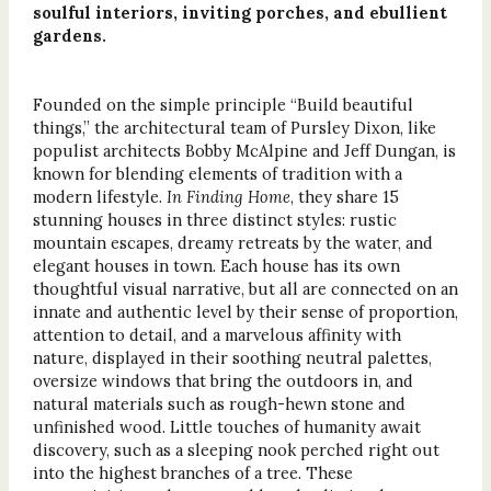
soulful interiors, inviting porches, and ebullient
gardens.
Founded on the simple principle “Build beautiful
things,” the architectural team of Pursley Dixon, like
populist architects Bobby McAlpine and Jeff Dungan, is
known for blending elements of tradition with a
modern lifestyle.
In Finding Home
, they share 15
stunning houses in three distinct styles: rustic
mountain escapes, dreamy retreats by the water, and
elegant houses in town. Each house has its own
thoughtful visual narrative, but all are connected on an
innate and authentic level by their sense of proportion,
attention to detail, and a marvelous affinity with
nature, displayed in their soothing neutral palettes,
oversize windows that bring the outdoors in, and
natural materials such as rough-hewn stone and
unfinished wood. Little touches of humanity await
discovery, such as a sleeping nook perched right out
into the highest branches of a tree. These