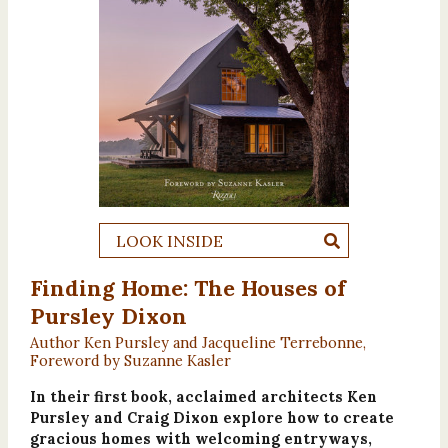
LOOK INSIDE
Finding Home: The Houses of
Pursley Dixon
Author Ken Pursley and Jacqueline Terrebonne,
Foreword by Suzanne Kasler
In their first book, acclaimed architects Ken
Pursley and Craig Dixon explore how to create
gracious homes with welcoming entryways,