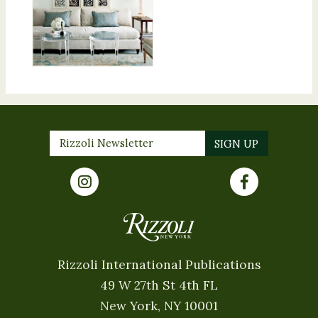
Rizzoli International Publications
49 W 27th St 4th FL
New York, NY 10001