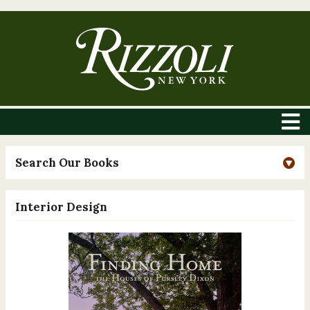
Search Our Books
Interior Design