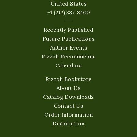
United States
+1 (212) 387-3400
Recently Published
Future Publications
Author Events
Rizzoli Recommends
Calendars
Rizzoli Bookstore
About Us
Catalog Downloads
Contact Us
Order Information
Distribution