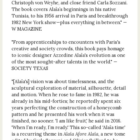
Christoph von Weyhe, and close friend Carla Sozzani.
The book covers Alaïa’s beginnings in his native
Tunisia, to his 1956 arrival in Paris and breakthrough
1982 New York show—plus everything in between." —
W MAGAZINE
"From apprenticeships to encounters with Paris's
creative and society crowds, this book pays homage
to iconic designer Azzedine Alaïa's evolution as one
of the most sought-after talents in the world." —
SOCIETY TEXAS
"[Alaïa's] vision was about timelessness, and the
sculptural exploration of material, silhouette, detail
and motion. When he rose to fame in 1982, he was
already in his mid-forties; he reportedly spent six
years perfecting the construction of a honeycomb
pattern and he presented his work when it was
finished, no sooner. 'I am like fruit,' he said in 2016.
'When I’m ready, I’m ready.' This so-called 'Alaïa time'
is a recurring theme in
Alaïa Afore Alaïa
, a new tome