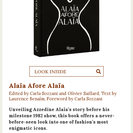
LOOK INSIDE
Alaïa Afore Alaïa
Edited by Carla Sozzani and Olivier Saillard, Text by
Laurence Benaïm, Foreword by Carla Sozzani
Unveiling Azzedine Alaïa’s story before his
milestone 1982 show, this book offers a never-
before-seen look into one of fashion’s most
enigmatic icons.