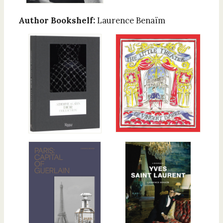
Author Bookshelf:
Laurence Benaïm