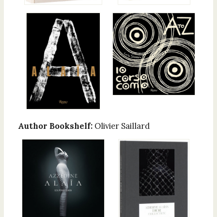
Author Bookshelf:
Olivier Saillard