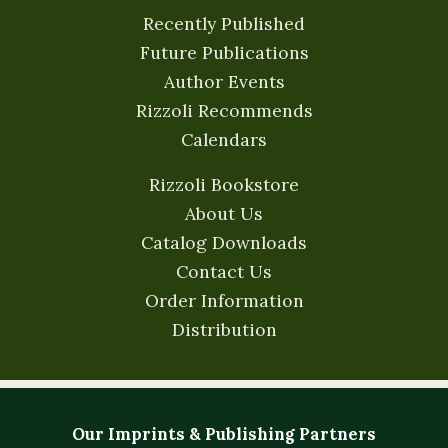
Recently Published
Future Publications
Author Events
Rizzoli Recommends
Calendars
Rizzoli Bookstore
About Us
Catalog Downloads
Contact Us
Order Information
Distribution
Our Imprints & Publishing Partners