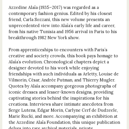
Azzedine Alaïa (1935–2017) was regarded as a
contemporary fashion genius. Edited by his closest
friend, Carla Sozzani, this new volume presents an
unprecedented view into Alaïa’s early life and career,
from his native Tunisia and 1956 arrival in Paris to his
breakthrough 1982 New York show.
From apprenticeships to encounters with Paris’s
creative and society crowds, this book pays homage to
Alaïa’s evolution. Chronological chapters depict a
designer devoted to his work while enjoying
friendships with such individuals as Arletty, Louise de
Vilmorin, César, Andrée Putman, and Thierry Mugler.
Quotes by Alaïa accompany gorgeous photographs of
iconic dresses and lesser-known designs, providing
captivating stories behind the inspirations for his
creations. Interviews share intimate anecdotes from
Serge Lutens, Edgar Morin, Carlyne Cerf de Dudzeele,
Marie Rucki, and more. Accompanying an exhibition at
the Azzedine Alaïa Foundation, this unique publication
delves into rare archival materials, private