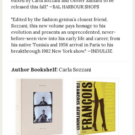
edited by Carla Sozzani and Olivier Saillard to be
released this fall." —BAL HARBOUR SHOPS
"Edited by the fashion genius’s closest friend,
Sozzani, this new volume pays homage to his
evolution and presents an unprecedented, never-
before-seen view into his early life and career, from
his native Tunisia and 1956 arrival in Paris to his
breakthrough 1982 New York show." —INDULGE
Author Bookshelf:
Carla Sozzani