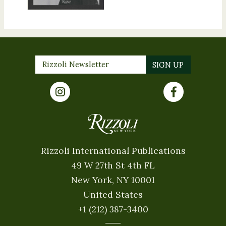
Rizzoli International Publications
49 W 27th St 4th FL
New York, NY 10001
United States
+1 (212) 387-3400