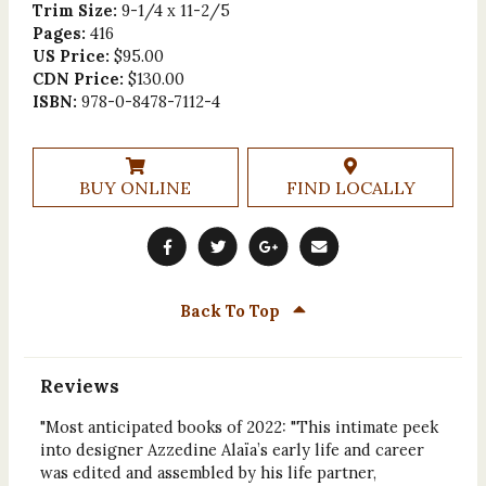
Trim Size:
9-1/4 x 11-2/5
Pages:
416
US Price:
$95.00
CDN Price:
$130.00
ISBN:
978-0-8478-7112-4
BUY ONLINE
FIND LOCALLY
Back To Top
Reviews
"Most anticipated books of 2022: "This intimate peek
into designer Azzedine Alaïa’s early life and career
was edited and assembled by his life partner,