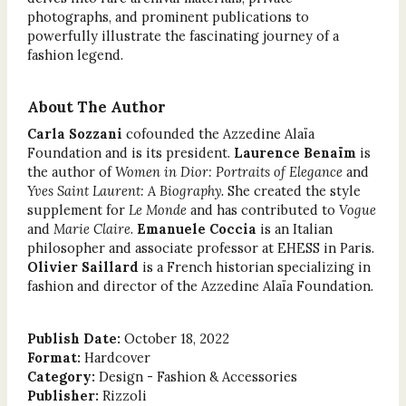
photographs, and prominent publications to
powerfully illustrate the fascinating journey of a
fashion legend.
About The Author
Carla Sozzani
cofounded the Azzedine Alaïa
Foundation and is its president.
Laurence Benaïm
is
the author of
Women in Dior: Portraits of Elegance
and
Yves Saint Laurent: A Biography.
She created the style
supplement for
Le Monde
and has contributed to
Vogue
and
Marie Claire
.
Emanuele Coccia
is an Italian
philosopher and associate professor at EHESS in Paris.
Olivier Saillard
is a French historian specializing in
fashion and director of the Azzedine Alaïa Foundation.
Publish Date:
October 18, 2022
Format:
Hardcover
Category:
Design - Fashion & Accessories
Publisher:
Rizzoli