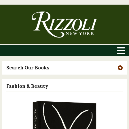
Search Our Books
Fashion & Beauty