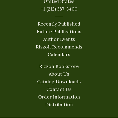
United States
+1 (212) 387-3400
Recently Published
Future Publications
Author Events
Rizzoli Recommends
Calendars
Rizzoli Bookstore
About Us
Catalog Downloads
Contact Us
Order Information
Distribution