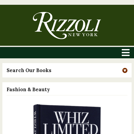
Search Our Books
Fashion & Beauty