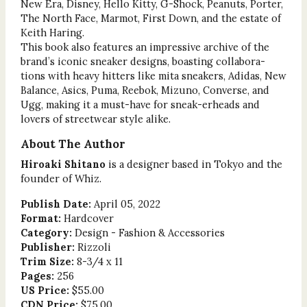
New Era, Disney, Hello Kitty, G-Shock, Peanuts, Porter,
The North Face, Marmot, First Down, and the estate of
Keith Haring.
This book also features an impressive archive of the
brand’s iconic sneaker designs, boasting collabora-
tions with heavy hitters like mita sneakers, Adidas, New
Balance, Asics, Puma, Reebok, Mizuno, Converse, and
Ugg, making it a must-have for sneak-erheads and
lovers of streetwear style alike.
About The Author
Hiroaki Shitano
is a designer based in Tokyo and the
founder of Whiz.
Publish Date:
April 05, 2022
Format:
Hardcover
Category:
Design - Fashion & Accessories
Publisher:
Rizzoli
Trim Size:
8-3/4 x 11
Pages:
256
US Price:
$55.00
CDN Price:
$75.00