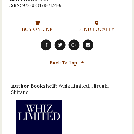
ISBN:
978-0-8478-7134-6
BUY ONLINE
FIND LOCALLY
Back To Top
Author Bookshelf:
Whiz Limited, Hiroaki
Shitano