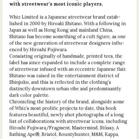
with streetwear’s most iconic players.
Whiz Limited is a Japanese streetwear brand estab-
lished in 2000 by Hiroaki Shitano. With a following in
Japan as well as Hong Kong and mainland China,
Shitano has become something of a cult figure, as one
of the new generation of streetwear designers influ-
enced by Hiroshi Fujiwara.
Consisting originally of handmade, printed tees, the
label has since expanded to include a complete range
of streetwear infused with an eccentric Japanese flair.
Shitano was raised in the entertainment district of
Shinjuku, and this is reflected in the clothing’s
distinctly downtown urban vibe and predominantly
dark color palette.
Chronicling the history of the brand, alongside some
of Whiz’s most prolific projects to date, this book
features beautiful, newly shot photographs of a long
list of collaborations with streetwear icons, including
Hiroshi Fujiwara/Fragment, Mastermind, Stüssy, A
Bathing Ape®, Bristol, Bountyhunter, M&M, Kappa,