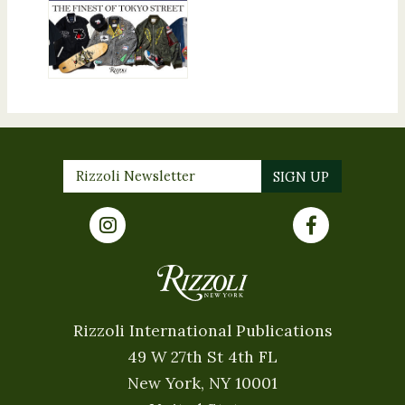
Rizzoli International Publications
49 W 27th St 4th FL
New York, NY 10001