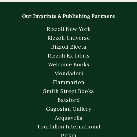
Our Imprints & Publishing Partners
Rizzoli New York
Rizzoli Universe
Rizzoli Electa
Rizzoli Ex Libris
Welcome Books
Mondadori
Flammarion
Smith Street Books
Batsford
Gagosian Gallery
Acquavella
Tourbillon International
Pitkin