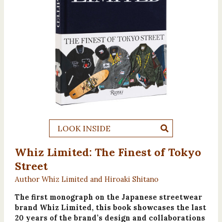
LOOK INSIDE
Whiz Limited: The Finest of Tokyo
Street
Author Whiz Limited and Hiroaki Shitano
The first monograph on the Japanese streetwear
brand Whiz Limited, this book showcases the last
20 years of the brand’s design and collaborations