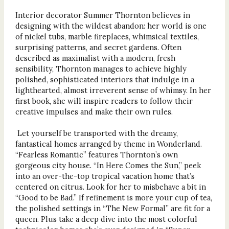
Interior decorator Summer Thornton believes in
designing with the wildest abandon: her world is one
of nickel tubs, marble fireplaces, whimsical textiles,
surprising patterns, and secret gardens. Often
described as maximalist with a modern, fresh
sensibility, Thornton manages to achieve highly
polished, sophisticated interiors that indulge in a
lighthearted, almost irreverent sense of whimsy. In her
first book, she will inspire readers to follow their
creative impulses and make their own rules.
Let yourself be transported with the dreamy,
fantastical homes arranged by theme in Wonderland.
“Fearless Romantic” features Thornton’s own
gorgeous city house. “In Here Comes the Sun,” peek
into an over-the-top tropical vacation home that’s
centered on citrus. Look for her to misbehave a bit in
“Good to be Bad.” If refinement is more your cup of tea,
the polished settings in “The New Formal” are fit for a
queen. Plus take a deep dive into the most colorful