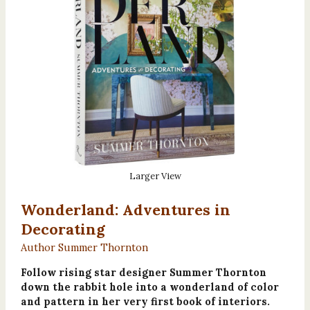
Larger View
Wonderland: Adventures in
Decorating
Author Summer Thornton
Follow rising star designer Summer Thornton
down the rabbit hole into a wonderland of color
and pattern in her very first book of interiors.