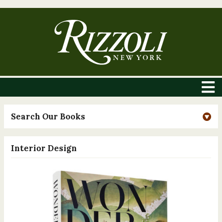
Search Our Books
Interior Design