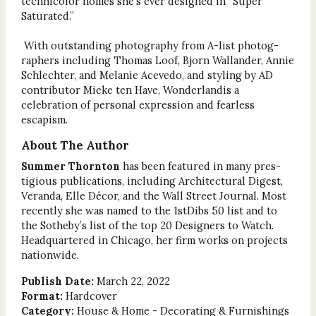
technicolor homes she’s ever designed in “Super
Saturated.”
With outstanding photography from A-list photog-
raphers including Thomas Loof, Bjorn Wallander, Annie
Schlechter, and Melanie Acevedo, and styling by AD
contributor Mieke ten Have, Wonderlandis a
celebration of personal expression and fearless
escapism.
About The Author
Summer Thornton
has been featured in many pres-
tigious publications, including Architectural Digest,
Veranda, Elle Décor, and the Wall Street Journal. Most
recently she was named to the 1stDibs 50 list and to
the Sotheby’s list of the top 20 Designers to Watch.
Headquartered in Chicago, her firm works on projects
nationwide.
Publish Date:
March 22, 2022
Format:
Hardcover
Category:
House & Home - Decorating & Furnishings