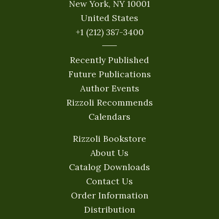
New York, NY 10001
United States
+1 (212) 387-3400
Recently Published
Future Publications
Author Events
Rizzoli Recommends
Calendars
Rizzoli Bookstore
About Us
Catalog Downloads
Contact Us
Order Information
Distribution