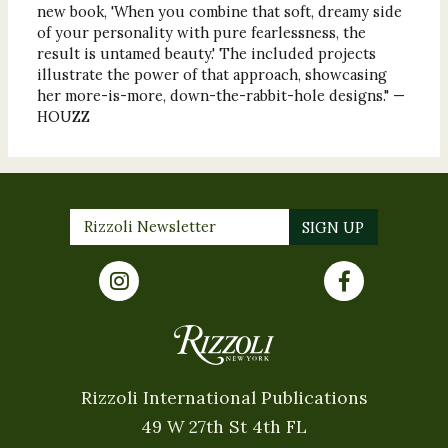
new book, 'When you combine that soft, dreamy side
of your personality with pure fearlessness, the
result is untamed beauty.' The included projects
illustrate the power of that approach, showcasing
her more-is-more, down-the-rabbit-hole designs." —
HOUZZ
Rizzoli International Publications
49 W 27th St 4th FL