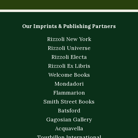
Our Imprints & Publishing Partners
Rizzoli New York
Rizzoli Universe
Rizzoli Electa
Rizzoli Ex Libris
Welcome Books
Mondadori
Flammarion
Smith Street Books
Batsford
Gagosian Gallery
Acquavella
Tourbillon International