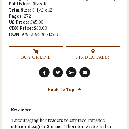
Publisher:
Rizzoli
Trim Size:
8-1/2 x 12
Pages:
272
US Price:
$45.00
CDN Price:
$60.00
ISBN:
978-0-8478-7139-1
BUY ONLINE
FIND LOCALLY
Back To Top
Reviews
"Encouraging her readers to embrace romance,
interior designer Summer Thornton writes in her