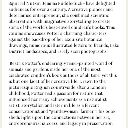
Squirrel Nutkin, Jemima Puddleduck—have delighted
audiences for over a century. A creative pioneer and
determined entrepreneur, she combined scientific
observation with imaginative storytelling to create
some of the world’s best-loved children’s books. This
volume showcases Potter’s charming charac-ters
against the backdrop of her exquisite botanical
drawings, humorous illustrated letters to friends, Lake
District landscapes, and rarely seen photographs.
Beatrix Potter’s endearingly hand-painted world of
animals and gardens made her one of the most
celebrated children’s book authors of all time, yet this
is but one facet of her creative life. Drawn to the
picturesque English countryside after a London
childhood, Potter had a passion for nature that
influenced her many achievements as a naturalist,
artist, storyteller, and later in life as a fervent
conservationist and “gentlewoman” farmer. This book
sheds light upon the connections between her art,
entrepreneurial success, and legacy in preservation.