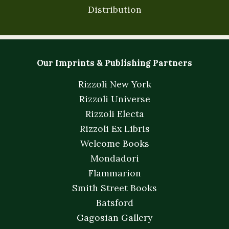
Distribution
Our Imprints & Publishing Partners
Rizzoli New York
Rizzoli Universe
Rizzoli Electa
Rizzoli Ex Libris
Welcome Books
Mondadori
Flammarion
Smith Street Books
Batsford
Gagosian Gallery