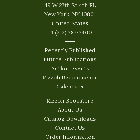
49 W 27th St 4th FL
New York, NY 10001
United States
+1 (212) 387-3400
Recently Published
Future Publications
Author Events
Rizzoli Recommends
Calendars
Rizzoli Bookstore
About Us
Catalog Downloads
Contact Us
Order Information