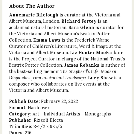
About The Author
Annemarie Bilclough
is curator at the Victoria and
Albert Museum, London.
Richard Fortey
is an
acclaimed natural historian.
Sara Glenn
is curator for
the Victoria and Albert Museum’s Beatrix Potter
Collection.
Emma Laws
is the Frederick Warne
Curator of Children’s Literature, Word & Image at the
Victoria and Albert Museum.
Liz Hunter MacFarlane
is the Project Curator in charge of the National Trust’s
Beatrix Potter Collection.
James Rebanks
is author of
the best-selling memoir
The Shepherd’s Life: Modern
Dispatches from an Ancient Landscape
.
Lucy Shaw
is a
composer who collaborates on live events at the
Victoria and Albert Museum.
Publish Date:
February 22, 2022
Format:
Hardcover
Category:
Art - Individual Artists - Monographs
Publisher:
Rizzoli Electa
Trim Size:
8-1/2 x 9-3/5
Pages:
216