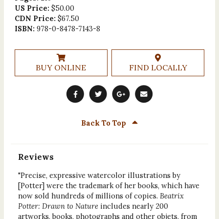
US Price:
$50.00
CDN Price:
$67.50
ISBN:
978-0-8478-7143-8
BUY ONLINE
FIND LOCALLY
Back To Top
Reviews
"Precise, expressive watercolor illustrations by
[Potter] were the trademark of her books, which have
now sold hundreds of millions of copies.
Beatrix
Potter: Drawn to Nature
includes nearly 200
artworks, books, photographs and other objets, from