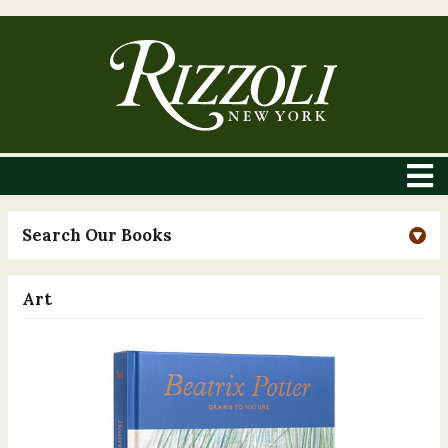
Search Our Books
Art