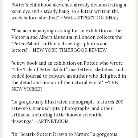
Potter's childhood sketches, already demonstrating a
keen eye and a steady hang, to a letter written the
week before she died." —WALL STREET JOURNAL
"The accompanying catalog for an exhibition at the
Victoria and Albert Museum in London collects the
“Peter Rabbit” author’s drawings, photos and
letters." —NEW YORK TIMES BOOK REVIEW
"A new book and an exhibition on Potter, who wrote
“The Tale of Peter Rabbit,” use letters, sketches, and a
coded journal to capture an author who delighted in
the detail and humor of the natural world." —THE
NEW YORKER
"...a gorgeously illustrated monograph...features 200
artworks, manuscripts, photographs, and other
artifacts, including little-known scientific
drawings." —ARTNET.COM
"In “Beatrix Potter: Drawn to Nature,” a gorgeous