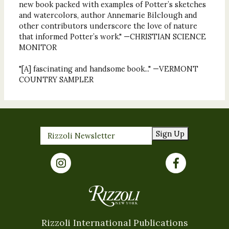
new book packed with examples of Potter’s sketches
and watercolors, author Annemarie Bilclough and
other contributors underscore the love of nature
that informed Potter’s work." —CHRISTIAN SCIENCE
MONITOR
"[A] fascinating and handsome book..." —VERMONT
COUNTRY SAMPLER
Sign Up
Rizzoli International Publications