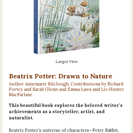
Larger View
Beatrix Potter: Drawn to Nature
Author Annemarie Bilclough, Contributions by Richard
Fortey and Sarah Glenn and Emma Laws and Liz Hunter
MacFarlane
This beautiful book explores the beloved writer’s
achievements as a storyteller, artist, and
naturalist.
Beatrix Potter’s universe of characters—Peter Rabbit,