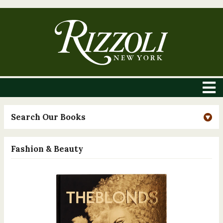
Search Our Books
Fashion & Beauty