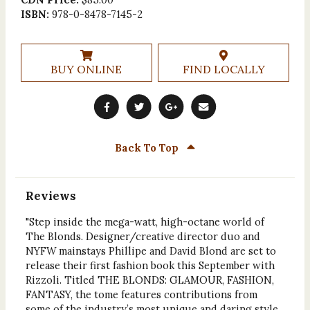
ISBN:
978-0-8478-7145-2
BUY ONLINE
FIND LOCALLY
Back To Top
Reviews
"Step inside the mega-watt, high-octane world of
The Blonds. Designer/creative director duo and
NYFW mainstays Phillipe and David Blond are set to
release their first fashion book this September with
Rizzoli. Titled THE BLONDS: GLAMOUR, FASHION,
FANTASY, the tome features contributions from
some of the industry’s most unique and daring style