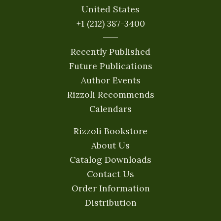
United States
+1 (212) 387-3400
Recently Published
Future Publications
Author Events
Rizzoli Recommends
Calendars
Rizzoli Bookstore
About Us
Catalog Downloads
Contact Us
Order Information
Distribution