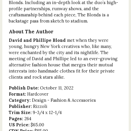
Blonds. Including an in-depth look at the duo’s high-
profile partnerships, runway shows, and the
craftsmanship behind each piece, The Blonds is a
backstage pass from sketch to stadium.
About The Author
David and Phillipe Blond
met when they were
young, hungry New York creatives who, like many,
were enchanted by the city and its nightlife. The
meeting of David and Phillipe led to an ever-growing
alternative fashion house that merges their mutual
interests into handmade clothes fit for their private
clients and rock stars alike.
Publish Date:
October 11, 2022
Format:
Hardcover
Category:
Design - Fashion & Accessories
Publisher:
Rizzoli
Trim Size:
9-3/4 x 12-1/4
Pages:
264
US Price:
$65.00
CDN Price:
$85.00