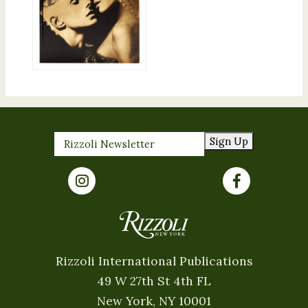
Sign Up
Rizzoli International Publications
49 W 27th St 4th FL
New York, NY 10001