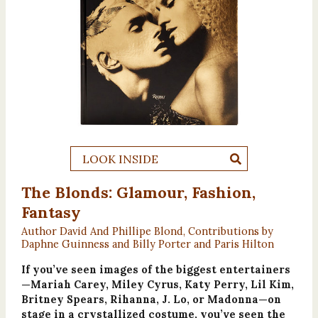
LOOK INSIDE
The Blonds: Glamour, Fashion,
Fantasy
Author David And Phillipe Blond, Contributions by
Daphne Guinness and Billy Porter and Paris Hilton
If you’ve seen images of the biggest entertainers
—Mariah Carey, Miley Cyrus, Katy Perry, Lil Kim,
Britney Spears, Rihanna, J. Lo, or Madonna—on
stage in a crystallized costume, you’ve seen the