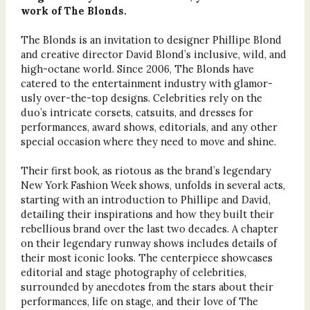
work of The Blonds.
The Blonds is an invitation to designer Phillipe Blond
and creative director David Blond’s inclusive, wild, and
high-octane world. Since 2006, The Blonds have
catered to the entertainment industry with glamor-
usly over-the-top designs. Celebrities rely on the
duo’s intricate corsets, catsuits, and dresses for
performances, award shows, editorials, and any other
special occasion where they need to move and shine.
Their first book, as riotous as the brand’s legendary
New York Fashion Week shows, unfolds in several acts,
starting with an introduction to Phillipe and David,
detailing their inspirations and how they built their
rebellious brand over the last two decades. A chapter
on their legendary runway shows includes details of
their most iconic looks. The centerpiece showcases
editorial and stage photography of celebrities,
surrounded by anecdotes from the stars about their
performances, life on stage, and their love of The