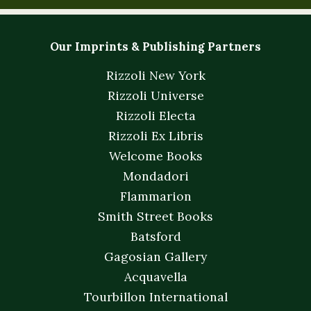
Our Imprints & Publishing Partners
Rizzoli New York
Rizzoli Universe
Rizzoli Electa
Rizzoli Ex Libris
Welcome Books
Mondadori
Flammarion
Smith Street Books
Batsford
Gagosian Gallery
Acquavella
Tourbillon International