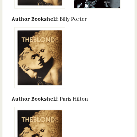
Author Bookshelf:
Billy Porter
Author Bookshelf:
Paris Hilton