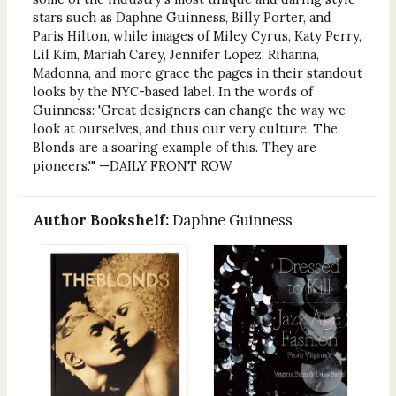
stars such as Daphne Guinness, Billy Porter, and
Paris Hilton, while images of Miley Cyrus, Katy Perry,
Lil Kim, Mariah Carey, Jennifer Lopez, Rihanna,
Madonna, and more grace the pages in their standout
looks by the NYC-based label. In the words of
Guinness: 'Great designers can change the way we
look at ourselves, and thus our very culture. The
Blonds are a soaring example of this. They are
pioneers.'" —DAILY FRONT ROW
Author Bookshelf:
Daphne Guinness