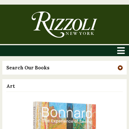
Search Our Books
Art