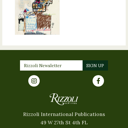
Rizzoli International Publications
49 W 27th St 4th FL