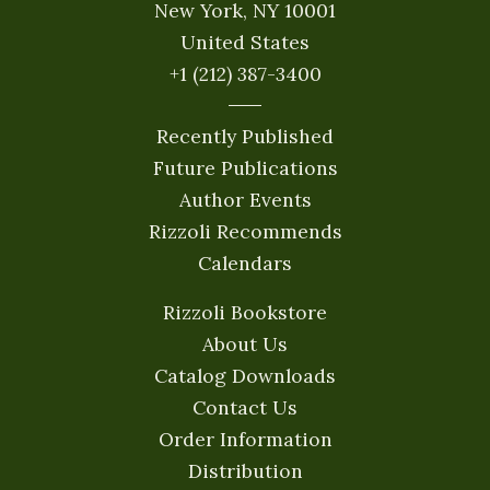
New York, NY 10001
United States
+1 (212) 387-3400
Recently Published
Future Publications
Author Events
Rizzoli Recommends
Calendars
Rizzoli Bookstore
About Us
Catalog Downloads
Contact Us
Order Information
Distribution