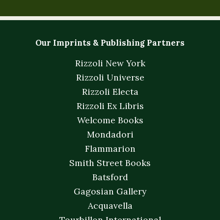
Our Imprints & Publishing Partners
Rizzoli New York
Rizzoli Universe
Rizzoli Electa
Rizzoli Ex Libris
Welcome Books
Mondadori
Flammarion
Smith Street Books
Batsford
Gagosian Gallery
Acquavella
Tourbillon International