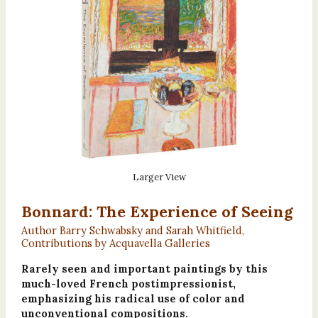
Larger View
Bonnard: The Experience of Seeing
Author Barry Schwabsky and Sarah Whitfield,
Contributions by Acquavella Galleries
Rarely seen and important paintings by this
much-loved French postimpressionist,
emphasizing his radical use of color and
unconventional compositions.