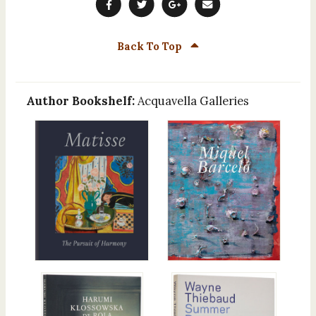
Back To Top
Author Bookshelf:
Acquavella Galleries