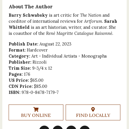
About The Author
Barry Schwabsky
is art critic for
The Nation
and
coeditor of international reviews for
Artforum
.
Sarah
Whitfield
is an art historian, writer, and curator. She
is coauthor of the
René Magritte Catalogue Raisonné
.
Publish Date:
August 22, 2023
Format:
Hardcover
Category:
Art - Individual Artists - Monographs
Publisher:
Rizzoli
Trim Size:
9-3/4 x 12
Pages:
176
US Price:
$65.00
CDN Price:
$85.00
ISBN:
978-0-8478-7179-7
BUY ONLINE
FIND LOCALLY