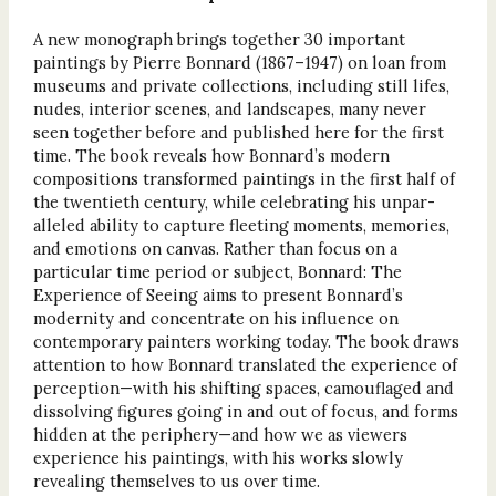
A new monograph brings together 30 important
paintings by Pierre Bonnard (1867–1947) on loan from
museums and private collections, including still lifes,
nudes, interior scenes, and landscapes, many never
seen together before and published here for the first
time. The book reveals how Bonnard’s modern
compositions transformed paintings in the first half of
the twentieth century, while celebrating his unpar-
alleled ability to capture fleeting moments, memories,
and emotions on canvas. Rather than focus on a
particular time period or subject, Bonnard: The
Experience of Seeing aims to present Bonnard’s
modernity and concentrate on his influence on
contemporary painters working today. The book draws
attention to how Bonnard translated the experience of
perception—with his shifting spaces, camouflaged and
dissolving figures going in and out of focus, and forms
hidden at the periphery—and how we as viewers
experience his paintings, with his works slowly
revealing themselves to us over time.