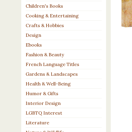
Children's Books
Cooking & Entertaining
Crafts & Hobbies
Design
Ebooks
Fashion & Beauty
French Language Titles
Gardens & Landscapes
Health & Well-Being
Humor & Gifts
Interior Design
LGBTQ Interest
Literature