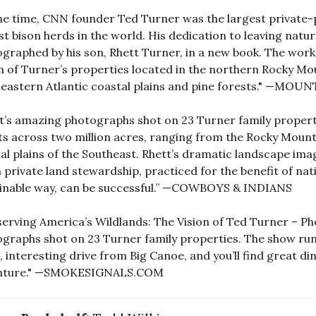
ne time, CNN founder Ted Turner was the largest private
st bison herds in the world. His dedication to leaving natur
graphed by his son, Rhett Turner, in a new book. The work
 of Turner’s properties located in the northern Rocky Mou
eastern Atlantic coastal plains and pine forests." —MOU
t’s amazing photographs shot on 23 Turner family propertie
ts across two million acres, ranging from the Rocky Mounta
al plains of the Southeast. Rhett’s dramatic landscape image
 private land stewardship, practiced for the benefit of na
inable way, can be successful.” —COWBOYS & INDIANS
erving America’s Wildlands: The Vision of Ted Turner – Ph
graphs shot on 23 Turner family properties. The show runs
, interesting drive from Big Canoe, and you’ll find great d
nture." —SMOKESIGNALS.COM