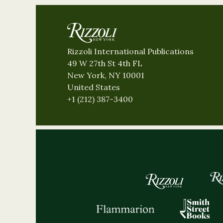
Rizzoli International Publications
49 W 27th St 4th FL
New York, NY 10001
United States
+1 (212) 387-3400