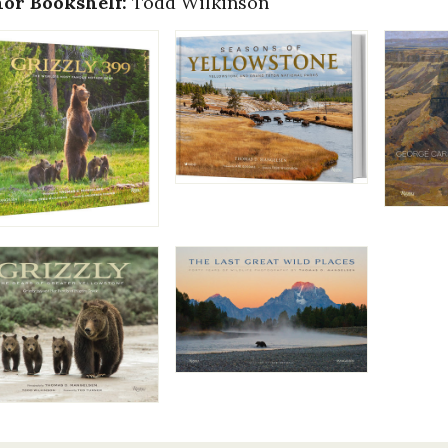
or Bookshelf:
Todd Wilkinson