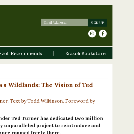
zzoli Recommends
Rizzoli Bookstore
s Wildlands: The Vision of Ted
ner, Text by Todd Wilkinson, Foreword by
under Ted Turner has dedicated two million
ly unparalleled project to reintroduce and
 once roamed freely there.