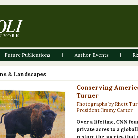
Future Publications
Author Events
Ri
ns & Landscapes
Conserving America'
Turner
Photographs by Rhett Tur
President Jimmy Carter
Over a lifetime, CNN fo
private acres to a global
restore the species that