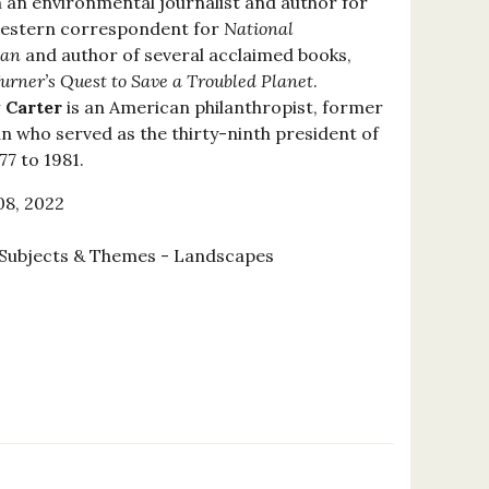
 an environmental journalist and author for
a western correspondent for
National
ian
and author of several acclaimed books,
urner’s Quest to Save a Troubled Planet
.
 Carter
is an American philanthropist, former
n who served as the thirty-ninth president of
7 to 1981.
8, 2022
Subjects & Themes - Landscapes