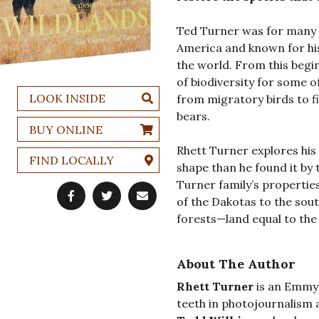
Ted Turner was for many 
America and known for his
the world. From this begi
of biodiversity for some 
LOOK INSIDE
from migratory birds to fi
bears.
BUY ONLINE
Rhett Turner explores his 
FIND LOCALLY
shape than he found it by 
Turner family’s propertie
of the Dakotas to the sout
forests—land equal to the 
About The Author
Rhett Turner
is an Emmy 
teeth in photojournalism 