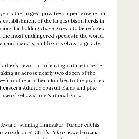
years the largest private-property owner in
 establishment of the largest bison herds in
nning, his holdings have grown to be refuges
of the most endangered species in the world,
sh and insects, and from wolves to grizzly
father’s devotion to leaving nature in better
taking us across nearly two dozen of the
s—from the northern Rockies to the prairies
heastern Atlantic coastal plains and pine
size of Yellowstone National Park.
Award–winning filmmaker. Turner cut his
as an editor at CNN’s Tokyo news bureau.