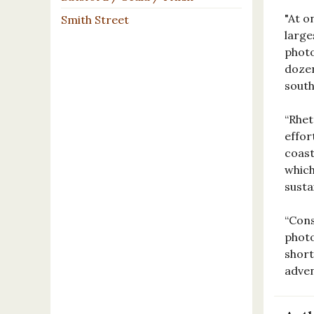
"At o
Smith Street
large
photo
dozen
south
“Rhet
effor
coast
which
susta
“Cons
photo
short
adve