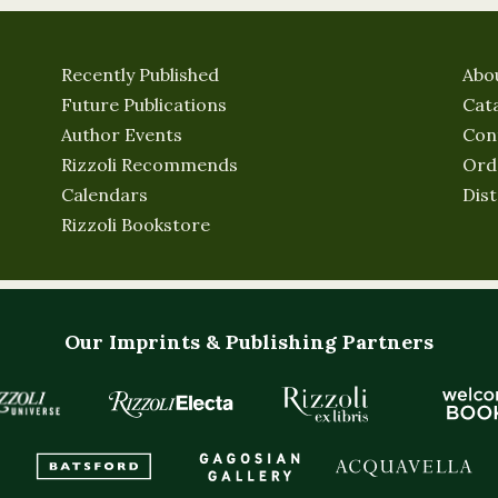
Recently Published
Abo
Future Publications
Cat
Author Events
Con
Rizzoli Recommends
Ord
Calendars
Dist
Rizzoli Bookstore
Our Imprints & Publishing Partners