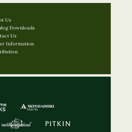
ut Us
alog Downloads
tact Us
er Information
ribution