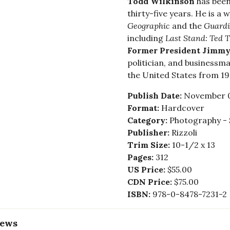
Todd Wilkinson
has been
thirty-five years. He is 
Geographic
and the
Guard
including
Last Stand: Ted T
Former President Jimmy
politician, and businessma
the United States from 197
Publish Date:
November 0
Format:
Hardcover
Category:
Photography - 
Publisher:
Rizzoli
Trim Size:
10-1/2 x 13
Pages:
312
US Price:
$55.00
CDN Price:
$75.00
ISBN:
978-0-8478-7231-2
iews