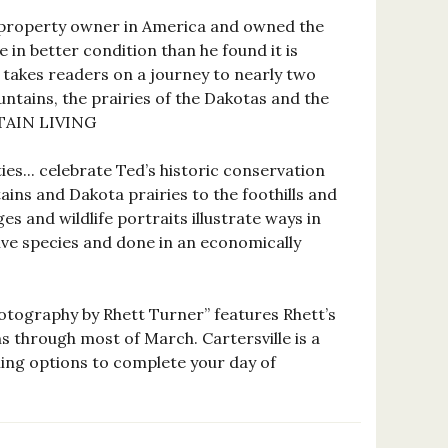
-property owner in America and owned the
e in better condition than he found it is
 takes readers on a journey to nearly two
ntains, the prairies of the Dakotas and the
NTAIN LIVING
s... celebrate Ted’s historic conservation
ins and Dakota prairies to the foothills and
s and wildlife portraits illustrate ways in
tive species and done in an economically
otography by Rhett Turner” features Rhett’s
 through most of March. Cartersville is a
ining options to complete your day of