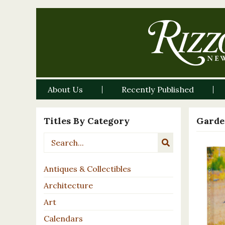
About Us
Recently Published
Titles By Category
Garde
Antiques & Collectibles
Architecture
Art
Calendars