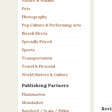
Nature & Wildlife
Pets
Photography
Pop Culture & Performing Arts
Rizzoli Electa
Specially Priced
Sports
Transportation
Travel & Pictorial
World History & Culture
Publishing Partners
Flammarion
Mondadori
Rev
Batsford / Scala / Pitkin