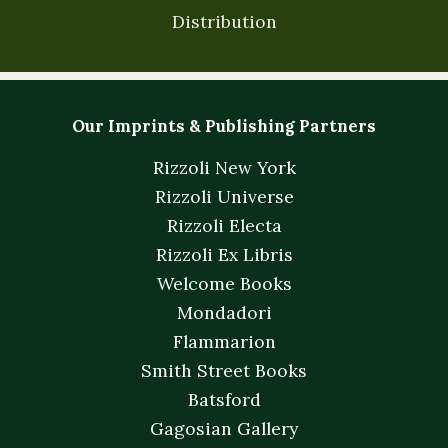
Distribution
Our Imprints & Publishing Partners
Rizzoli New York
Rizzoli Universe
Rizzoli Electa
Rizzoli Ex Libris
Welcome Books
Mondadori
Flammarion
Smith Street Books
Batsford
Gagosian Gallery