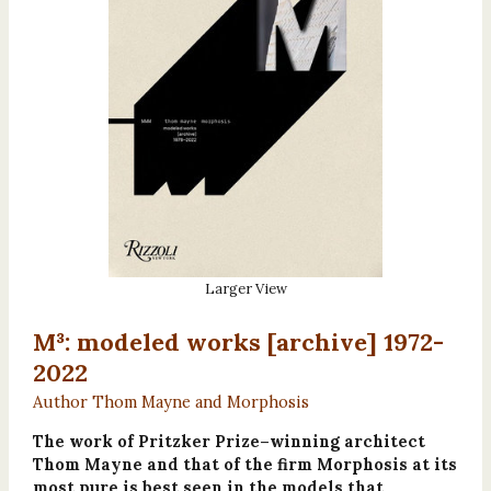
Larger View
M³: modeled works [archive] 1972-
2022
Author Thom Mayne and Morphosis
The work of Pritzker Prize–winning architect
Thom Mayne and that of the firm Morphosis at its
most pure is best seen in the models that