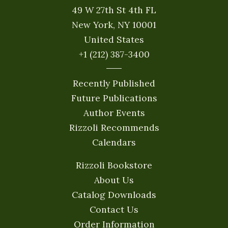
49 W 27th St 4th FL
New York, NY 10001
United States
+1 (212) 387-3400
Recently Published
Future Publications
Author Events
Rizzoli Recommends
Calendars
Rizzoli Bookstore
About Us
Catalog Downloads
Contact Us
Order Information