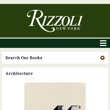
Search Our Books
Architecture