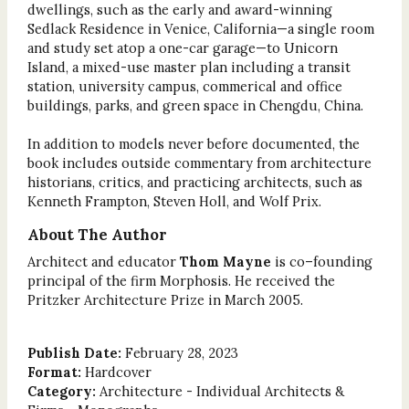
dwellings, such as the early and award-winning
Sedlack Residence in Venice, California—a single room
and study set atop a one-car garage—to Unicorn
Island, a mixed-use master plan including a transit
station, university campus, commerical and office
buildings, parks, and green space in Chengdu, China.
In addition to models never before documented, the
book includes outside commentary from architecture
historians, critics, and practicing architects, such as
Kenneth Frampton, Steven Holl, and Wolf Prix.
About The Author
Architect and educator
Thom Mayne
is co–founding
principal of the firm Morphosis. He received the
Pritzker Architecture Prize in March 2005.
Publish Date:
February 28, 2023
Format:
Hardcover
Category:
Architecture - Individual Architects &