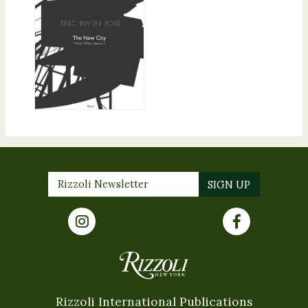
Rizzoli International Publications