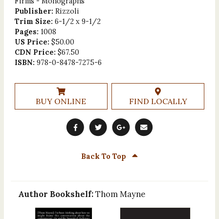
Firms - Monographs
Publisher:
Rizzoli
Trim Size:
6-1/2 x 9-1/2
Pages:
1008
US Price:
$50.00
CDN Price:
$67.50
ISBN:
978-0-8478-7275-6
BUY ONLINE
FIND LOCALLY
Back To Top
Author Bookshelf:
Thom Mayne