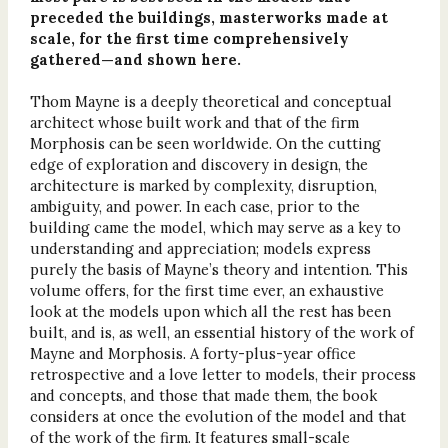
preceded the buildings, masterworks made at
scale, for the first time comprehensively
gathered—and shown here.
Thom Mayne is a deeply theoretical and conceptual
architect whose built work and that of the firm
Morphosis can be seen worldwide. On the cutting
edge of exploration and discovery in design, the
architecture is marked by complexity, disruption,
ambiguity, and power. In each case, prior to the
building came the model, which may serve as a key to
understanding and appreciation; models express
purely the basis of Mayne’s theory and intention. This
volume offers, for the first time ever, an exhaustive
look at the models upon which all the rest has been
built, and is, as well, an essential history of the work of
Mayne and Morphosis. A forty-plus-year office
retrospective and a love letter to models, their process
and concepts, and those that made them, the book
considers at once the evolution of the model and that
of the work of the firm. It features small-scale