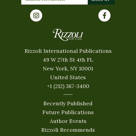
Rizzoli International Publications
49 W 27th St 4th FL
New York, NY 10001
United States
+1 (212) 387-3400
Recently Published
Future Publications
Author Events
Rizzoli Recommends