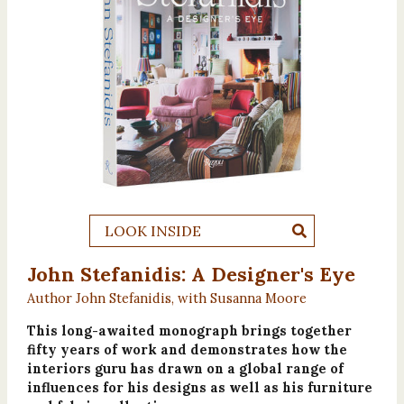
LOOK INSIDE
John Stefanidis: A Designer's Eye
Author John Stefanidis, with Susanna Moore
This long-awaited monograph brings together
fifty years of work and demonstrates how the
interiors guru has drawn on a global range of
influences for his designs as well as his furniture