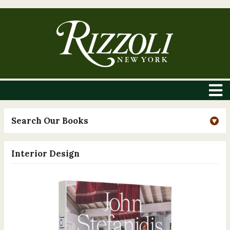
Search Our Books
Interior Design