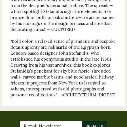
from the designer’s personal archive. The spreads—
which spotlight Stefanidis signature elements like
bronze door pulls or oak shutters—are accompanied
by his musings on the design process and steadfast
decorating rules." — CULTURED
"Bold color, a relaxed sense of grandeur, and bespoke
details aplenty are hallmarks of the Egyptian-born,
London-based designer John Stefanidis, who
established his eponymous studio in the late 1960s.
Drawing from his vast archives, this book explores
Stefanidis’s penchant for sky blue fabric-shrouded
walls, carved marble basins, and neoclassical hallway
friezes in projects from New York to Istanbul to
Athens, interspersed with old photographs and
personal recollections." —ARCHITECTURAL DIGEST