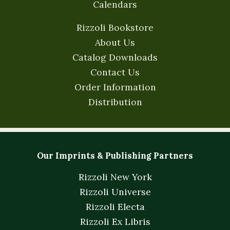
Calendars
Rizzoli Bookstore
About Us
Catalog Downloads
Contact Us
Order Information
Distribution
Our Imprints & Publishing Partners
Rizzoli New York
Rizzoli Universe
Rizzoli Electa
Rizzoli Ex Libris