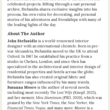
celebrated projects. Sifting through a vast personal
archive, Stefanidis shares exclusive insights into his
process, his own rules for decorating, and personal
stories of his adventures and friendships with many of
the leading lights of the day.
About The Author
John Stefanidis
is a world-renowned interior
designer with an international clientele. Born in pre-
war Alexandria, Stefanidis moved to the UK to attend
Oxford. In 1967 he established his practice from a
studio in Chelsea, London, and since then has
specialized in the architectural and interior design of
residential properties and hotels across the globe.
Stefanidis has also created original fabric and
furniture ranges influenced by his many travels.
Susanna Moore
is the author of several novels,
including most recently
The Lost Wife
(Knopf, 2023),
and her memoir,
Miss Aluminum
(FSG, 2020), which was
praised by the
New York Times
, the
New Yorker
, the
Financial Times
,
Vogue
, and many more. Moore is a