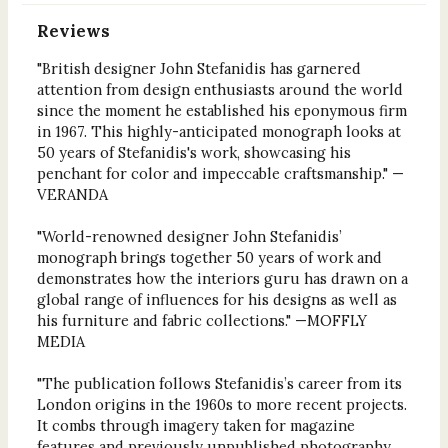
Reviews
"British designer John Stefanidis has garnered
attention from design enthusiasts around the world
since the moment he established his eponymous firm
in 1967. This highly-anticipated monograph looks at
50 years of Stefanidis's work, showcasing his
penchant for color and impeccable craftsmanship." —
VERANDA
"World-renowned designer John Stefanidis’
monograph brings together 50 years of work and
demonstrates how the interiors guru has drawn on a
global range of influences for his designs as well as
his furniture and fabric collections." —MOFFLY
MEDIA
"The publication follows Stefanidis’s career from its
London origins in the 1960s to more recent projects.
It combs through imagery taken for magazine
features and previously unpublished photography