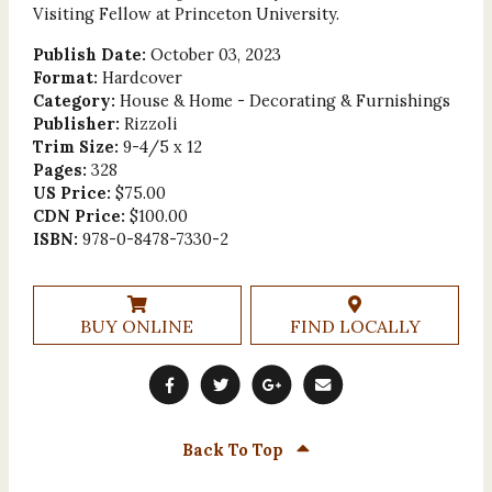
Visiting Fellow at Princeton University.
Publish Date:
October 03, 2023
Format:
Hardcover
Category:
House & Home - Decorating & Furnishings
Publisher:
Rizzoli
Trim Size:
9-4/5 x 12
Pages:
328
US Price:
$75.00
CDN Price:
$100.00
ISBN:
978-0-8478-7330-2
BUY ONLINE
FIND LOCALLY
Back To Top