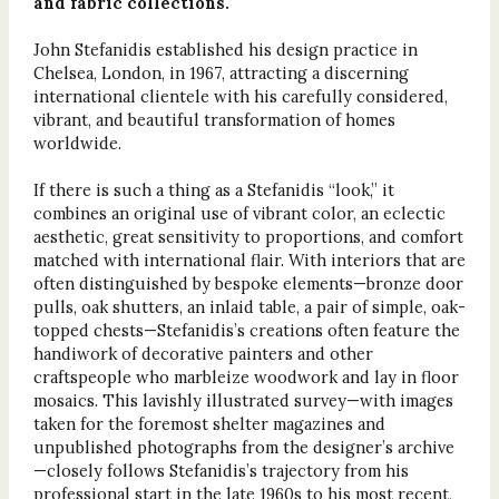
and fabric collections.
John Stefanidis established his design practice in
Chelsea, London, in 1967, attracting a discerning
international clientele with his carefully considered,
vibrant, and beautiful transformation of homes
worldwide.
If there is such a thing as a Stefanidis “look,” it
combines an original use of vibrant color, an eclectic
aesthetic, great sensitivity to proportions, and comfort
matched with international flair. With interiors that are
often distinguished by bespoke elements—bronze door
pulls, oak shutters, an inlaid table, a pair of simple, oak-
topped chests—Stefanidis’s creations often feature the
handiwork of decorative painters and other
craftspeople who marbleize woodwork and lay in floor
mosaics. This lavishly illustrated survey—with images
taken for the foremost shelter magazines and
unpublished photographs from the designer’s archive
—closely follows Stefanidis’s trajectory from his
professional start in the late 1960s to his most recent,