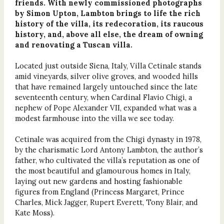
friends. With newly commissioned photographs
by Simon Upton, Lambton brings to life the rich
history of the villa, its redecoration, its raucous
history, and, above all else, the dream of owning
and renovating a Tuscan villa.
Located just outside Siena, Italy, Villa Cetinale stands
amid vineyards, silver olive groves, and wooded hills
that have remained largely untouched since the late
seventeenth century, when Cardinal Flavio Chigi, a
nephew of Pope Alexander VII, expanded what was a
modest farmhouse into the villa we see today.
Cetinale was acquired from the Chigi dynasty in 1978,
by the charismatic Lord Antony Lambton, the author’s
father, who cultivated the villa’s reputation as one of
the most beautiful and glamourous homes in Italy,
laying out new gardens and hosting fashionable
figures from England (Princess Margaret, Prince
Charles, Mick Jagger, Rupert Everett, Tony Blair, and
Kate Moss).