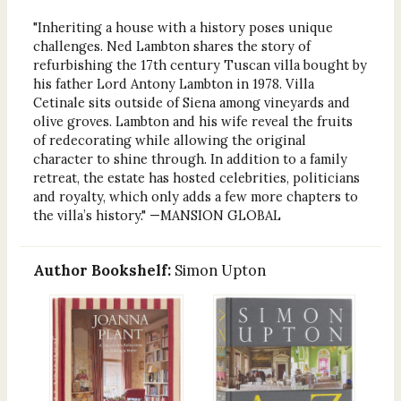
"Inheriting a house with a history poses unique
challenges. Ned Lambton shares the story of
refurbishing the 17th century Tuscan villa bought by
his father Lord Antony Lambton in 1978. Villa
Cetinale sits outside of Siena among vineyards and
olive groves. Lambton and his wife reveal the fruits
of redecorating while allowing the original
character to shine through. In addition to a family
retreat, the estate has hosted celebrities, politicians
and royalty, which only adds a few more chapters to
the villa’s history." —MANSION GLOBAL
Author Bookshelf:
Simon Upton