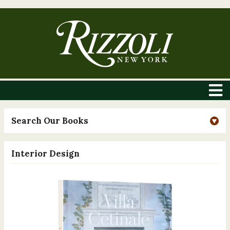
Search Our Books
Interior Design