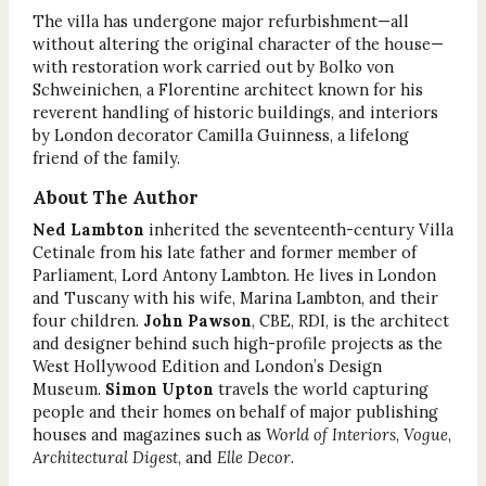
The villa has undergone major refurbishment—all
without altering the original character of the house—
with restoration work carried out by Bolko von
Schweinichen, a Florentine architect known for his
reverent handling of historic buildings, and interiors
by London decorator Camilla Guinness, a lifelong
friend of the family.
About The Author
Ned Lambton
inherited the seventeenth-century Villa
Cetinale from his late father and former member of
Parliament, Lord Antony Lambton. He lives in London
and Tuscany with his wife, Marina Lambton, and their
four children.
John Pawson
,
CBE, RDI, is the architect
and designer behind such high-profile projects as the
West Hollywood Edition and London’s Design
Museum.
Simon Upton
travels the world capturing
people and their homes on behalf of major publishing
houses and magazines such as
World of Interiors
,
Vogue
,
Architectural Digest
, and
Elle Decor
.