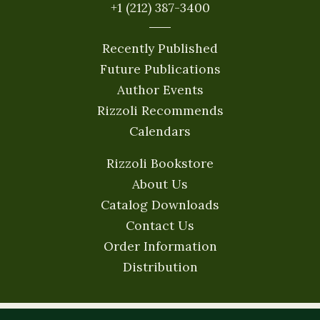
+1 (212) 387-3400
Recently Published
Future Publications
Author Events
Rizzoli Recommends
Calendars
Rizzoli Bookstore
About Us
Catalog Downloads
Contact Us
Order Information
Distribution