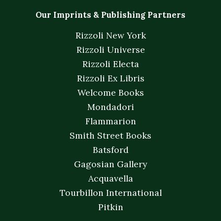
Our Imprints & Publishing Partners
Rizzoli New York
Rizzoli Universe
Rizzoli Electa
Rizzoli Ex Libris
Welcome Books
Mondadori
Flammarion
Smith Street Books
Batsford
Gagosian Gallery
Acquavella
Tourbillon International
Pitkin