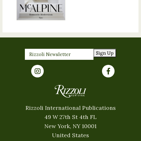
Sign Up
Rizzoli International Publications
49 W 27th St 4th FL
New York, NY 10001
United States