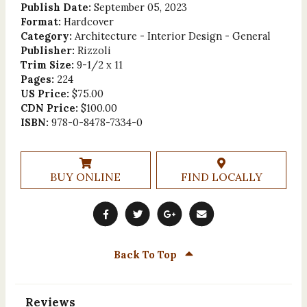
Publish Date:
September 05, 2023
Format:
Hardcover
Category:
Architecture - Interior Design - General
Publisher:
Rizzoli
Trim Size:
9-1/2 x 11
Pages:
224
US Price:
$75.00
CDN Price:
$100.00
ISBN:
978-0-8478-7334-0
BUY ONLINE
FIND LOCALLY
Back To Top
Reviews