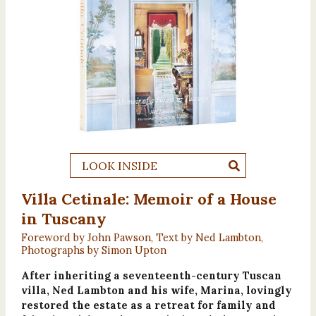
LOOK INSIDE
Villa Cetinale: Memoir of a House
in Tuscany
Foreword by John Pawson, Text by Ned Lambton,
Photographs by Simon Upton
After inheriting a seventeenth-century Tuscan
villa, Ned Lambton and his wife, Marina, lovingly
restored the estate as a retreat for family and