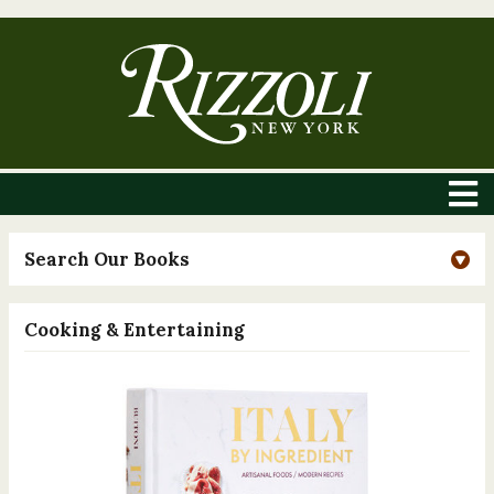
Search Our Books
Cooking & Entertaining