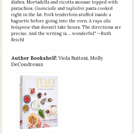
dishes. Mortadella and ricotta mousse topped with
pistachios.
Guancialle
and
tagliolini
pasta cooked
right in the fat. Pork tenderloin stuffed inside a
baguette before going into the oven. A
ragu alla
bolagnese
that doesn’t take hours. The directions are
precise. And the writing is…. wonderful." —Ruth
Reichl
Author Bookshelf:
Viola Buitoni, Molly
DeCoudreaux