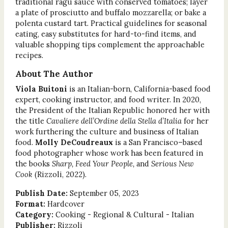
traditional ragù sauce with conserved tomatoes; layer
a plate of prosciutto and buffalo mozzarella; or bake a
polenta custard tart. Practical guidelines for seasonal
eating, easy substitutes for hard-to-find items, and
valuable shopping tips complement the approachable
recipes.
About The Author
Viola Buitoni
is an Italian-born, California-based food
expert, cooking instructor, and food writer. In 2020,
the President of the Italian Republic honored her with
the title
Cavaliere dell’Ordine della Stella d’Italia
for her
work furthering the culture and business of Italian
food.
Molly DeCoudreaux
is a San Francisco–based
food photographer whose work has been featured in
the books
Sharp, Feed Your People,
and
Serious New
Cook
(Rizzoli, 2022).
Publish Date:
September 05, 2023
Format:
Hardcover
Category:
Cooking - Regional & Cultural - Italian
Publisher:
Rizzoli