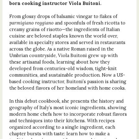
born cooking instructor Viola Buitoni.
From glossy drops of balsamic vinegar to flakes of
parmigiano reggiano
and
s
poonfuls of fresh ricotta to
creamy grains of risotto—the ingredients of Italian
cuisine are beloved staples known the world over,
available in specialty stores and served in restaurants
across the globe. As a native Roman raised in the
Umbrian countryside, Viola Buitoni grew up with
these artisanal foods, learning about how they
developed from centuries-old wisdom, tight-knit
communities, and sustainable production. Now a US-
based cooking instructor, Buitoni’s passion is sharing
the beloved flavors of her homeland with home cooks.
In this debut cookbook, she presents the history and
geography of Italy’s most iconic ingredients, showing
modern home chefs how to incorporate robust flavors
and techniques into their kitchens. With recipes
organized according to a single ingredient, each
chapter bursts with taste: learn how to make a