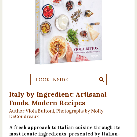
LOOK INSIDE
Italy by Ingredient: Artisanal
Foods, Modern Recipes
Author Viola Buitoni, Photographs by Molly
DeCoudreaux
A fresh approach to Italian cuisine through its
most iconic ingredients, presented by Italian-