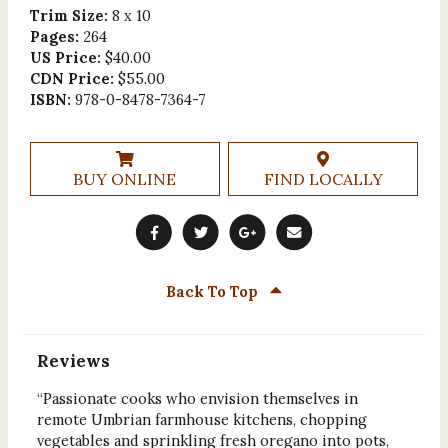
Trim Size:
8 x 10
Pages:
264
US Price:
$40.00
CDN Price:
$55.00
ISBN:
978-0-8478-7364-7
BUY ONLINE
FIND LOCALLY
Back To Top
Reviews
“Passionate cooks who envision themselves in
remote Umbrian farmhouse kitchens, chopping
vegetables and sprinkling fresh oregano into pots,