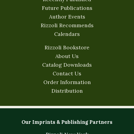
Future Publications
Author Events
Rizzoli Recommends
Calendars
Rizzoli Bookstore
About Us
Catalog Downloads
Contact Us
Order Information
Distribution
Our Imprints & Publishing Partners