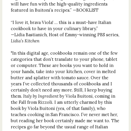
will have fun with the high-quality ingredients
featured in Buitoni’s recipes.” —BOOKLIST
“I love it, brava Viola! … this is a must-have Italian
cookbook to have in your culinary library.”
—Lidia Bastianich, Host of Emmy-winning PBS series,
Lidia’s Kitchen
"In this digital age, cookbooks remain one of the few
categories that don’t translate to your phone, tablet
or computer. These are books you want to hold in
your hands, take into your kitchen, cover in melted
butter and splatter with tomato sauce. Over the
years I’ve collected thousands of cookbooks and I
certainly don’t need any more. Still, I keep buying
them.
Italy by Ingredient
by Viola Buitoni, coming in
the Fall from Rizzoli. I am utterly charmed by this
book by Viola Buitoni (yes, of that family), who
teaches cooking in San Francisco. I’ve never met her,
but reading her book certainly made me want to. The
recipes go far beyond the usual range of Italian