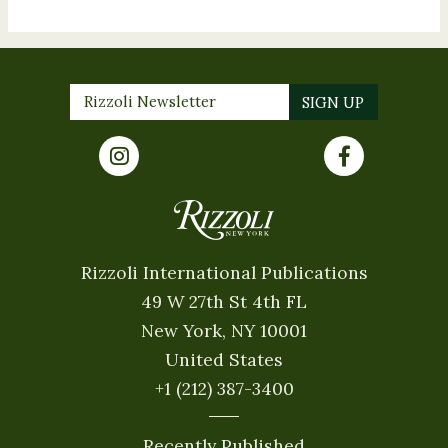
Rizzoli International Publications
49 W 27th St 4th FL
New York, NY 10001
United States
+1 (212) 387-3400
Recently Published