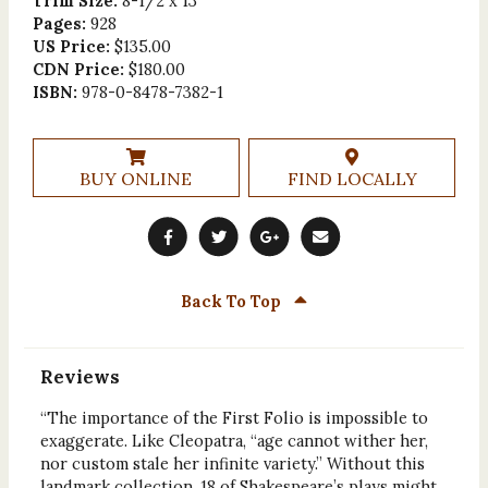
Trim Size:
8-1/2 x 13
Pages:
928
US Price:
$135.00
CDN Price:
$180.00
ISBN:
978-0-8478-7382-1
BUY ONLINE
FIND LOCALLY
Back To Top
Reviews
“The importance of the First Folio is impossible to
exaggerate. Like Cleopatra, “age cannot wither her,
nor custom stale her infinite variety.” Without this
landmark collection, 18 of Shakespeare’s plays might