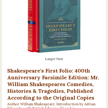
Larger View
Shakespeare's First Folio: 400th
Anniversary Facsimile Edition: Mr.
William Shakespeares Comedies,
Histories & Tragedies, Published
According to the Original Copies
Author William Shakespeare, Introduction by Adrian