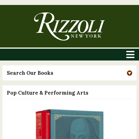
Search Our Books
Pop Culture & Performing Arts