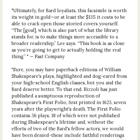
"Ultimately, for Bard loyalists, this facsimile is worth
its weight in gold—or at least the $135 it costs to be
able to crack open those storied covers yourself.
“The [goal], which is also part of what the library
stands for, is to make things more accessible to a
broader readership,” Lee says. “This book is as close
as you’re going to get to actually holding the real
thing.” " — Fast Company
"Sure, you may have paperback editions of William
Shakespeare's plays, highlighted and dog-eared from
your high-school English classes, but you and the
Bard deserve better. To that end, Rizzoli has just
published a sumptuous reproduction of
Shakespeare's First Folio, first printed in 1623, seven
years after the playwright's death. The First Folio
contains 36 plays, 18 of which were not published
during Shakespeare's lifetime and, without the
efforts of two of the Bard's fellow actors, we would
have been denied-these include faithful renderings