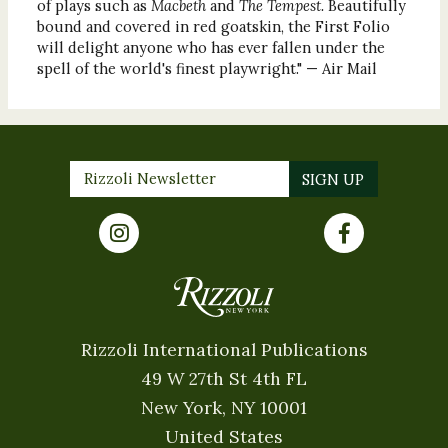
of plays such as
Macbeth
and
The Tempest.
Beautifully
bound and covered in red goatskin, the First Folio
will delight anyone who has ever fallen under the
spell of the world's finest playwright." — Air Mail
Rizzoli International Publications
49 W 27th St 4th FL
New York, NY 10001
United States