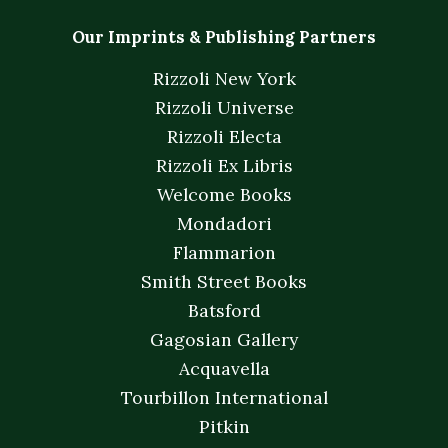
Our Imprints & Publishing Partners
Rizzoli New York
Rizzoli Universe
Rizzoli Electa
Rizzoli Ex Libris
Welcome Books
Mondadori
Flammarion
Smith Street Books
Batsford
Gagosian Gallery
Acquavella
Tourbillon International
Pitkin