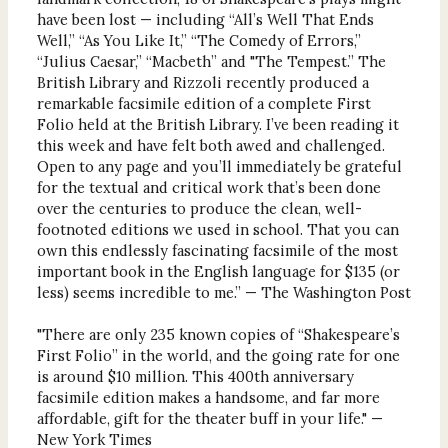
have been lost — including “All’s Well That Ends
Well,” “As You Like It,” “The Comedy of Errors,”
“Julius Caesar,” “Macbeth” and "The Tempest.” The
British Library and Rizzoli recently produced a
remarkable facsimile edition of a complete First
Folio held at the British Library. I’ve been reading it
this week and have felt both awed and challenged.
Open to any page and you’ll immediately be grateful
for the textual and critical work that’s been done
over the centuries to produce the clean, well-
footnoted editions we used in school. That you can
own this endlessly fascinating facsimile of the most
important book in the English language for $135 (or
less) seems incredible to me.” — The Washington Post
"There are only 235 known copies of “Shakespeare’s
First Folio” in the world, and the going rate for one
is around $10 million. This 400th anniversary
facsimile edition makes a handsome, and far more
affordable, gift for the theater buff in your life." —
New York Times