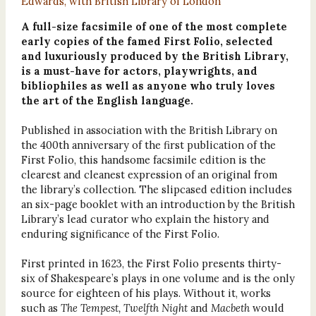
Edwards, with British Library of London
A full-size facsimile of one of the most complete
early copies of the famed First Folio, selected
and luxuriously produced by the British Library,
is a must-have for actors, playwrights, and
bibliophiles as well as anyone who truly loves
the art of the English language.
Published in association with the British Library on
the 400th anniversary of the first publication of the
First Folio, this handsome facsimile edition is the
clearest and cleanest expression of an original from
the library’s collection. The slipcased edition includes
an six-page booklet with an introduction by the British
Library’s lead curator who explain the history and
enduring significance of the First Folio.
First printed in 1623, the First Folio presents thirty-
six of Shakespeare’s plays in one volume and is the only
source for eighteen of his plays. Without it, works
such as
The Tempest, Twelfth Night
and
Macbeth
would