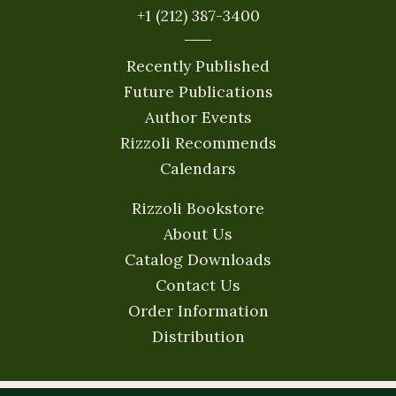
+1 (212) 387-3400
Recently Published
Future Publications
Author Events
Rizzoli Recommends
Calendars
Rizzoli Bookstore
About Us
Catalog Downloads
Contact Us
Order Information
Distribution