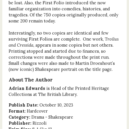
be lost. Also, the First Folio introduced the now
familiar organization into comedies, histories, and
tragedies. Of the 750 copies originally produced, only
some 200 remain today.
Interestingly, no two copies are identical and few
surviving First Folios are complete. One work,
Troilus
and Cressida
, appears in some copies but not others.
Printing stopped and started due to finances, so
corrections were made throughout the print run.
Small changes were also made to Martin Droeshout’s
(now iconic) Shakespeare portrait on the title page.
About The Author
Adrian Edwards
is Head of the Printed Heritage
Collections at The British Library.
Publish Date:
October 10, 2023
Format:
Hardcover
Category:
Drama - Shakespeare
Publisher:
Rizzoli