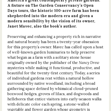
America’s great contemporary private gardens.
A fixture on The Garden Conservancy’s Open
Days tours, the historic 100-acre farm has been
shepherded into the modern era and given a
modern sensibility by the vision of its owner,
Janet Mavec, also the book’s author.
Preserving and enhancing a property rich in narrative
and natural beauty has been a twenty-year obsession
for this property’s owner. Mavec has called upon a host
of well-known garden luminaries to help preserve
what began as a farm with a solitary stone house
originally owned by the publisher of the
Nancy Drew
mysteries while making it functional, productive, and
beautiful for the twenty-first century. Today, a series
of individual gardens rest within a natural hollow
surrounded by native woodland, including a broad
gathering space defined by whimsical cloud-pruned
boxwood hedges, groves of lilacs, and dogwoods and
hellebores that entice visitors into early-season walks
with delicate color each spring, a stone-walled
vegetable and flower garden whose geometry is