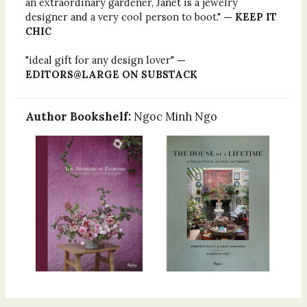
an extraordinary gardener, Janet is a jewelry
designer and a very cool person to boot."
— KEEP IT
CHIC
"ideal gift for any design lover"
—
EDITORS@LARGE ON SUBSTACK
Author Bookshelf:
Ngoc Minh Ngo