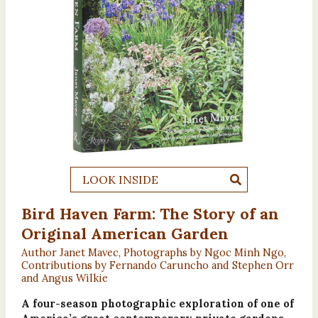
LOOK INSIDE
Bird Haven Farm: The Story of an
Original American Garden
Author Janet Mavec, Photographs by Ngoc Minh Ngo,
Contributions by Fernando Caruncho and Stephen Orr
and Angus Wilkie
A four-season photographic exploration of one of