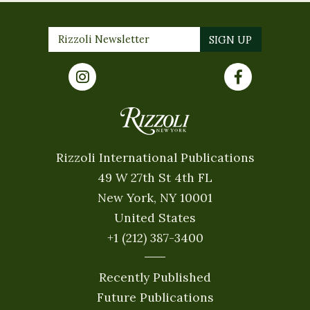
Rizzoli International Publications
49 W 27th St 4th FL
New York, NY 10001
United States
+1 (212) 387-3400
Recently Published
Future Publications