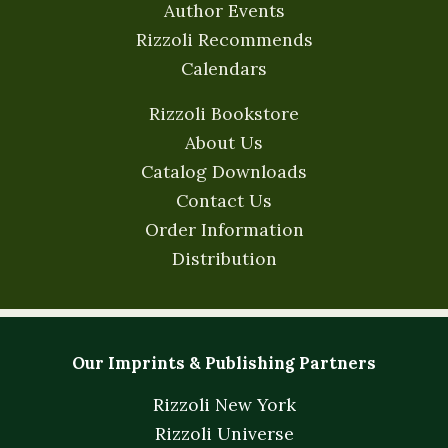
Author Events
Rizzoli Recommends
Calendars
Rizzoli Bookstore
About Us
Catalog Downloads
Contact Us
Order Information
Distribution
Our Imprints & Publishing Partners
Rizzoli New York
Rizzoli Universe