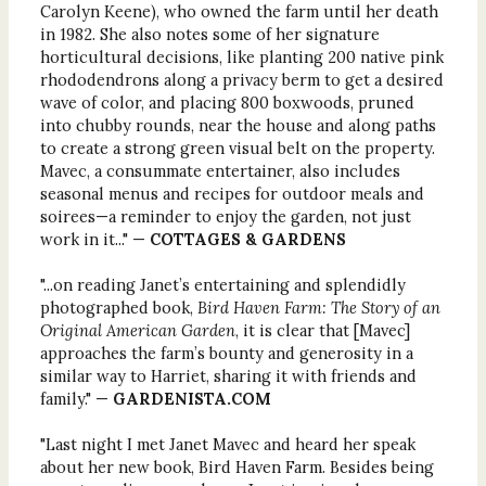
Carolyn Keene), who owned the farm until her death
in 1982. She also notes some of her signature
horticultural decisions, like planting 200 native pink
rhododendrons along a privacy berm to get a desired
wave of color, and placing 800 boxwoods, pruned
into chubby rounds, near the house and along paths
to create a strong green visual belt on the property.
Mavec, a consummate entertainer, also includes
seasonal menus and recipes for outdoor meals and
soirees—a reminder to enjoy the garden, not just
work in it..." —
COTTAGES & GARDENS
"...on reading Janet’s entertaining and splendidly
photographed book,
Bird Haven Farm: The Story of an
Original American Garden
, it is clear that [Mavec]
approaches the farm’s bounty and generosity in a
similar way to Harriet, sharing it with friends and
family." —
GARDENISTA.COM
"Last night I met Janet Mavec and heard her speak
about her new book, Bird Haven Farm. Besides being