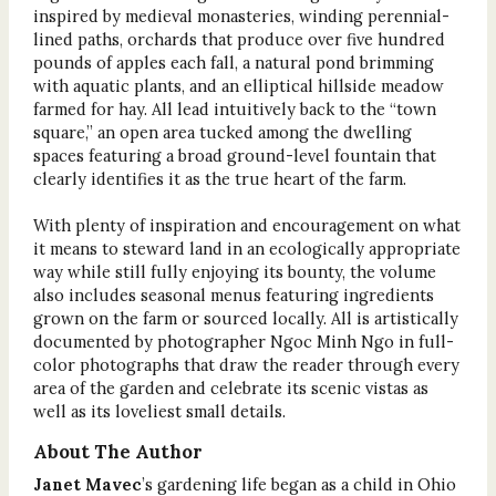
inspired by medieval monasteries, winding perennial-
lined paths, orchards that produce over five hundred
pounds of apples each fall, a natural pond brimming
with aquatic plants, and an elliptical hillside meadow
farmed for hay. All lead intuitively back to the “town
square,” an open area tucked among the dwelling
spaces featuring a broad ground-level fountain that
clearly identifies it as the true heart of the farm.
With plenty of inspiration and encouragement on what
it means to steward land in an ecologically appropriate
way while still fully enjoying its bounty, the volume
also includes seasonal menus featuring ingredients
grown on the farm or sourced locally. All is artistically
documented by photographer Ngoc Minh Ngo in full-
color photographs that draw the reader through every
area of the garden and celebrate its scenic vistas as
well as its loveliest small details.
About The Author
Janet Mavec
’s gardening life began as a child in Ohio