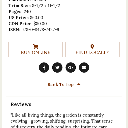
Trim Size:
8-1/2 x 11-1/2
Pages:
240
US Price:
$60.00
CDN Price:
$80.00
ISBN:
978-0-8478-7427-9
BUY ONLINE
FIND LOCALLY
Back To Top
Reviews
"Like all living things, the garden is constantly
evolving—growing, shifting, surprising. That sense
of discovery, the daily tending, the intimate care