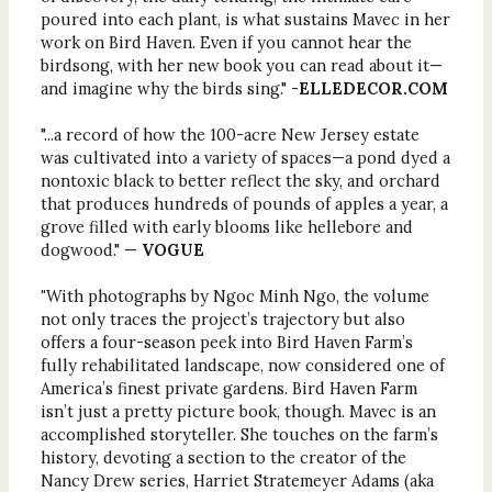
poured into each plant, is what sustains Mavec in her
work on Bird Haven. Even if you cannot hear the
birdsong, with her new book you can read about it—
and imagine why the birds sing." -
ELLEDECOR.COM
"...a record of how the 100-acre New Jersey estate
was cultivated into a variety of spaces—a pond dyed a
nontoxic black to better reflect the sky, and orchard
that produces hundreds of pounds of apples a year, a
grove filled with early blooms like hellebore and
dogwood." —
VOGUE
"
With photographs by Ngoc Minh Ngo, the volume
not only traces the project’s trajectory but also
offers a four-season peek into Bird Haven Farm’s
fully rehabilitated landscape, now considered one of
America’s finest private gardens. Bird Haven Farm
isn’t just a pretty picture book, though. Mavec is an
accomplished storyteller. She touches on the farm’s
history, devoting a section to the creator of the
Nancy Drew series, Harriet Stratemeyer Adams (aka