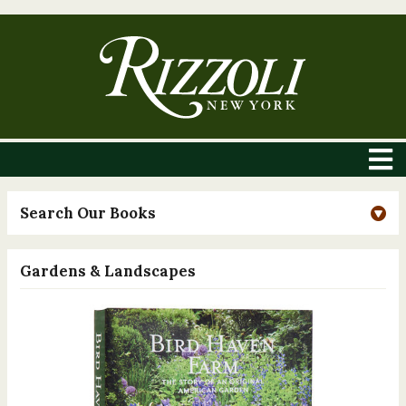
Search Our Books
Gardens & Landscapes