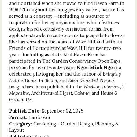
and flourished when she moved to Bird Haven Farm in
1996. Throughout her long jewelry career, nature has
served as a constant — including as a source of
inspiration for her eponymous line, which features
designs based exclusively on natural forms, from
apples to strawberries to acorns to peapods to doves.
She has served on the board of Wave Hill and with its
Friends of Horticulture at Wave Hill for twenty-two
years, including as chair. Bird Haven Farm has
participated in The Garden Conservancy Open Days
program for over twenty years.
Ngoc Minh Ngo
is a
celebrated photographer and the author of
Bringing
Nature Home
,
In Bloom
, and
Eden Revisited
. Ngoc’s
images have been published in the
World of Interiors
,
T
Magazine
,
Architectural Digest
,
Cabana
, and
House &
Garden UK
.
Publish Date:
September 02, 2025
Format:
Hardcover
Category:
Gardening - Garden Design, Planning &
Layout
Publisher:
Rizzoli