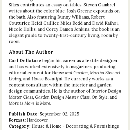
Sikes contributes an essay on tables. Steven Gambrel
writes about the color blue. Josh Greene expounds on
the bath. Also featuring Bunny Williams, Robert
Couturier, Heidi Caillier, Miles Redd and David Kaihoi,
Nicole Hollis, and Corey Damen Jenkins, the book is an
elegant guide to twenty-first-century living, room by
room.
About The Author
Carl Dellatore
began his career as a textile designer,
and has worked extensively in magazines, producing
editorial content for
House and Garden
,
Martha Stewart
Living
, and
House Beautiful
. He currently works as a
content consultant within the interior and garden
design communities. He is the author of
Interior Design
Master Class
,
Garden Design Master Class, On Style,
and
More is More is More
.
Publish Date:
September 02, 2025
Format:
Hardcover
Category:
House & Home - Decorating & Furnishings