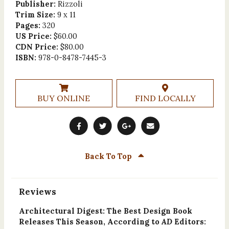
Publisher:
Rizzoli
Trim Size:
9 x 11
Pages:
320
US Price:
$60.00
CDN Price:
$80.00
ISBN:
978-0-8478-7445-3
BUY ONLINE
FIND LOCALLY
Back To Top
Reviews
Architectural Digest: The Best Design Book
Releases This Season, According to
AD
Editors: