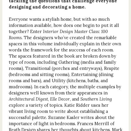
tackling the questions that challenge everyone
designing and decorating a home.
Everyone wants a stylish home, but with so much
information available, how does one begin to put it all
together? Enter
Interior Design Master Class: 100
Rooms
. The designers who’ve created the remarkable
spaces in this volume individually explain in their own
words the framework for the success of each room.
The spaces featured in the book are broken down by
type of room, including Gathering (media and family
rooms), Transitional (porches and entryways), Respite
(bedrooms and sitting rooms), Entertaining (dining
rooms and bars), and Utility (kitchens, baths, and
mudrooms). In each category, the multiple examples by
designers well known from their appearances in
Architectural Digest
,
Elle Decor
, and
Southern Living
explore a variety of topics. Katie Ridder uses her
vibrant living room to write about establishing a
successful palette. Suzanne Kasler writes about the
importance of light in bedrooms. Frances Merrill of
Reath Design shares her thoughts about kitchens. Mark