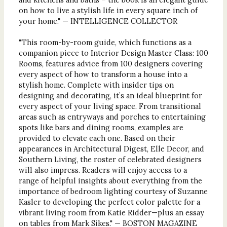
on how to live a stylish life in every square inch of
your home." — INTELLIGENCE COLLECTOR
"This room-by-room guide, which functions as a
companion piece to Interior Design Master Class: 100
Rooms, features advice from 100 designers covering
every aspect of how to transform a house into a
stylish home. Complete with insider tips on
designing and decorating, it’s an ideal blueprint for
every aspect of your living space. From transitional
areas such as entryways and porches to entertaining
spots like bars and dining rooms, examples are
provided to elevate each one. Based on their
appearances in Architectural Digest, Elle Decor, and
Southern Living, the roster of celebrated designers
will also impress. Readers will enjoy access to a
range of helpful insights about everything from the
importance of bedroom lighting courtesy of Suzanne
Kasler to developing the perfect color palette for a
vibrant living room from Katie Ridder—plus an essay
on tables from Mark Sikes." — BOSTON MAGAZINE