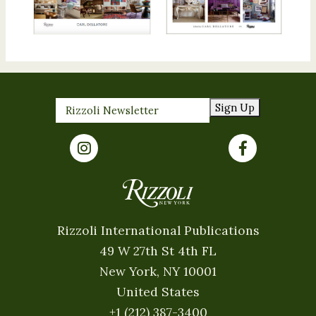
Sign Up
Rizzoli International Publications
49 W 27th St 4th FL
New York, NY 10001
United States
+1 (212) 387-3400