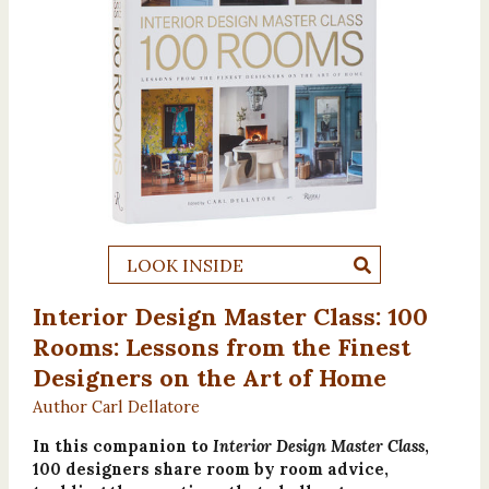
LOOK INSIDE
Interior Design Master Class: 100
Rooms: Lessons from the Finest
Designers on the Art of Home
Author Carl Dellatore
In this companion to
Interior Design Master Class
,
100 designers share room by room advice,