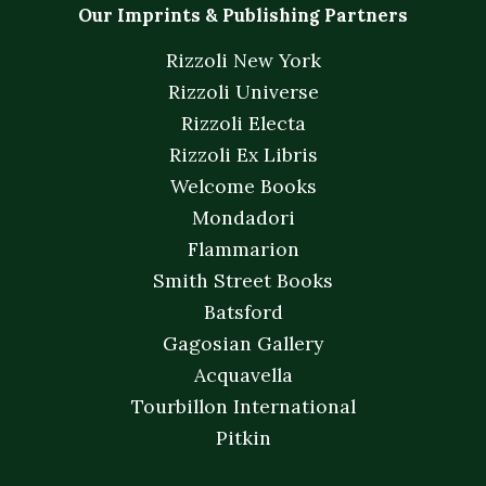
Our Imprints & Publishing Partners
Rizzoli New York
Rizzoli Universe
Rizzoli Electa
Rizzoli Ex Libris
Welcome Books
Mondadori
Flammarion
Smith Street Books
Batsford
Gagosian Gallery
Acquavella
Tourbillon International
Pitkin