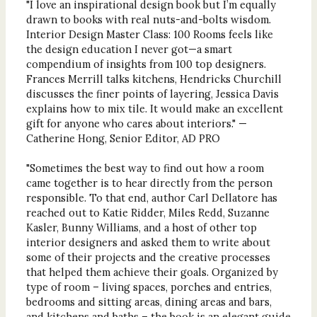
"I love an inspirational design book but I’m equally
drawn to books with real nuts-and-bolts wisdom.
Interior Design Master Class: 100 Rooms feels like
the design education I never got—a smart
compendium of insights from 100 top designers.
Frances Merrill talks kitchens, Hendricks Churchill
discusses the finer points of layering, Jessica Davis
explains how to mix tile. It would make an excellent
gift for anyone who cares about interiors." —
Catherine Hong, Senior Editor, AD PRO
"Sometimes the best way to find out how a room
came together is to hear directly from the person
responsible. To that end, author Carl Dellatore has
reached out to Katie Ridder, Miles Redd, Suzanne
Kasler, Bunny Williams, and a host of other top
interior designers and asked them to write about
some of their projects and the creative processes
that helped them achieve their goals. Organized by
type of room – living spaces, porches and entries,
bedrooms and sitting areas, dining areas and bars,
and kitchens and baths – the book is an elegant guide