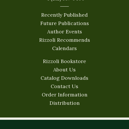
Recently Published
Future Publications
Author Events
Rizzoli Recommends
Calendars
Rizzoli Bookstore
About Us
Catalog Downloads
Contact Us
Order Information
Distribution