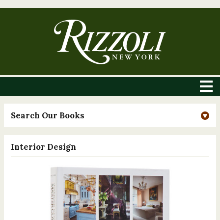
Search Our Books
Interior Design