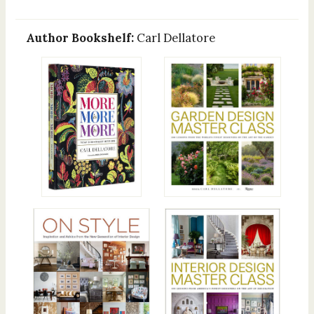
Author Bookshelf:
Carl Dellatore