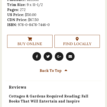
Trim Size:
9 x 11-1/2
Pages:
272
US Price:
$50.00
CDN Price:
$67.50
ISBN:
978-0-8478-7446-0
BUY ONLINE
FIND LOCALLY
Back To Top
Reviews
Cottages & Gardens Required Reading: Fall
Books That Will Entertain and Inspire