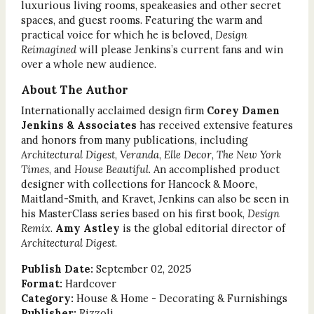
luxurious living rooms, speakeasies and other secret
spaces, and guest rooms. Featuring the warm and
practical voice for which he is beloved,
Design
Reimagined
will please Jenkins’s current fans and win
over a whole new audience.
About The Author
Internationally acclaimed design firm
Corey Damen
Jenkins & Associates
has received extensive features
and honors from many publications, including
Architectural Digest
,
Veranda
,
Elle Decor
,
The New York
Times
, and
House Beautiful
. An accomplished product
designer with collections for Hancock & Moore,
Maitland-Smith, and Kravet, Jenkins can also be seen in
his MasterClass series based on his first book,
Design
Remix
.
Amy Astley
is the global editorial director of
Architectural Digest
.
Publish Date:
September 02, 2025
Format:
Hardcover
Category:
House & Home - Decorating & Furnishings
Publisher:
Rizzoli