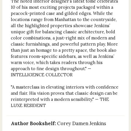
The noted interior designer’s latest tome celebrates
10 of his most exciting projects packaged within a
peacock-printed case and gilded edges. While the
locations range from Manhattan to the countryside,
all the highlighted properties showcase Jenkins’
unique gift for balancing classic architecture, bold
color combinations, a just-right mix of modern and
classic furnishings, and powerful pattern play. More
than just an homage to a pretty space, the book also
features room-specific sidebars, as well as Jenkins’
warm voice, which takes readers through his
approach to fine design throughout." —
INTELLIGENCE COLLECTOR
"A masterclass in elevating interiors with confidence
and flair. His vision proves that classic design can be
reinterpreted with a modern sensibility." — THE
LUXE RESIDENT
Author Bookshelf:
Corey Damen Jenkins