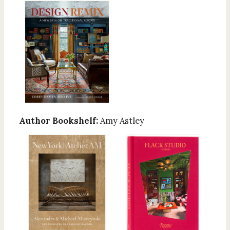
Author Bookshelf:
Amy Astley