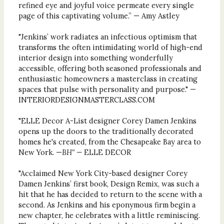
refined eye and joyful voice permeate every single
page of this captivating volume.” — Amy Astley
"Jenkins’ work radiates an infectious optimism that
transforms the often intimidating world of high-end
interior design into something wonderfully
accessible, offering both seasoned professionals and
enthusiastic homeowners a masterclass in creating
spaces that pulse with personality and purpose." —
INTERIORDESIGNMASTERCLASS.COM
"ELLE Decor A-List designer Corey Damen Jenkins
opens up the doors to the traditionally decorated
homes he's created, from the Chesapeake Bay area to
New York. —
BH" —
ELLE DECOR
"Acclaimed New York City-based designer Corey
Damen Jenkins’ first book, Design Remix, was such a
hit that he has decided to return to the scene with a
second. As Jenkins and his eponymous firm begin a
new chapter, he celebrates with a little reminiscing.