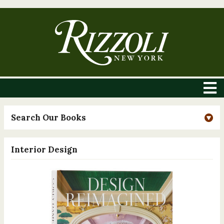
Search Our Books
Interior Design