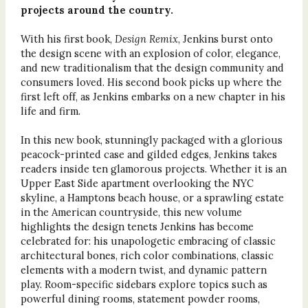
projects around the country.
With his first book,
Design Remix
, Jenkins burst onto
the design scene with an explosion of color, elegance,
and new traditionalism that the design community and
consumers loved. His second book picks up where the
first left off, as Jenkins embarks on a new chapter in his
life and firm.
In this new book, stunningly packaged with a glorious
peacock-printed case and gilded edges, Jenkins takes
readers inside ten glamorous projects. Whether it is an
Upper East Side apartment overlooking the NYC
skyline, a Hamptons beach house, or a sprawling estate
in the American countryside, this new volume
highlights the design tenets Jenkins has become
celebrated for: his unapologetic embracing of classic
architectural bones, rich color combinations, classic
elements with a modern twist, and dynamic pattern
play. Room-specific sidebars explore topics such as
powerful dining rooms, statement powder rooms,