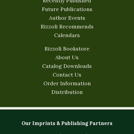
Recently Published
Future Publications
Author Events
Rizzoli Recommends
Calendars
Rizzoli Bookstore
About Us
Catalog Downloads
Contact Us
Order Information
Distribution
Our Imprints & Publishing Partners