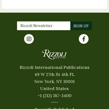
Rizzoli International Publications
49 W 27th St 4th FL
New York, NY 10001
United States
+1 (212) 387-3400