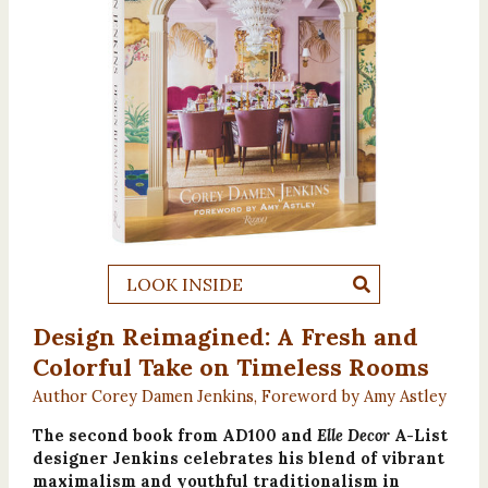
LOOK INSIDE
Design Reimagined: A Fresh and
Colorful Take on Timeless Rooms
Author Corey Damen Jenkins, Foreword by Amy Astley
The second book from AD100 and
Elle Decor
A-List
designer Jenkins celebrates his blend of vibrant
maximalism and youthful traditionalism in