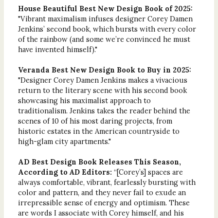
House Beautiful Best New Design Book of 2025:
"Vibrant maximalism infuses designer Corey Damen
Jenkins’ second book, which bursts with every color
of the rainbow (and some we’re convinced he must
have invented himself)."
Veranda Best New Design Book to Buy in 2025:
"Designer Corey Damen Jenkins makes a vivacious
return to the literary scene with his second book
showcasing his maximalist approach to
traditionalism. Jenkins takes the reader behind the
scenes of 10 of his most daring projects, from
historic estates in the American countryside to
high-glam city apartments."
AD Best Design Book Releases This Season,
According to
AD
Editors:
“[Corey’s] spaces are
always comfortable, vibrant, fearlessly bursting with
color and pattern, and they never fail to exude an
irrepressible sense of energy and optimism. These
are words I associate with Corey himself, and his